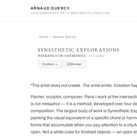
ARNAUD QUERCY
CONTEMPORARY ART & MULTIMODAL PRACTICE
Home
Arnaud Quercy
Arnaud Quercy
SYNESTHETIC EXPLORATIONS
RESEARCH ON HARMONIES ·
417 works
Explore →
Browse
"The artist does not create. The artist emits. Creation
Painter, sculptor, composer. Paris.I work at the intersect
is not metaphor — it is a method, developed over four de
composition. The largest body of work is Synesthetic Ex
painting the visual equivalent of a specific chord or harm
forms that accumulate when you pay attention to a city.A
open. Not a white cube for finished objects — an open st