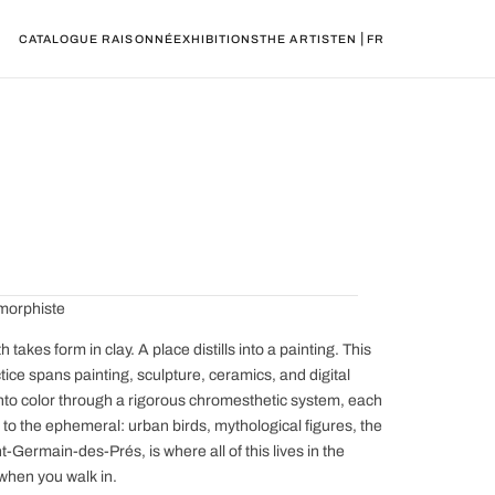
|
CATALOGUE RAISONNÉ
EXHIBITIONS
THE ARTIST
EN
FR
amorphiste
akes form in clay. A place distills into a painting. This
ice spans painting, sculpture, ceramics, and digital
into color through a rigorous chromesthetic system, each
t to the ephemeral: urban birds, mythological figures, the
Germain-des-Prés, is where all of this lives in the
 when you walk in.