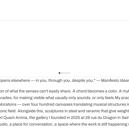
 happens elsewhere — in you, through you, despite you." — Manifesto Ide
ion of what the senses can't easily share. A chord becomes a color. A myth t
cades, for making visible what usually only sounds, or only feels.My pract
plorations — over four hundred canvases translating musical structures 
onic field. Alongside this, sculptures in steel and ceramic that give weigh
rt Quam Anima, the gallery I founded in 2025 at 28 rue du Dragon in Saint-
udio, a place for conversation, a space where the work is still happening