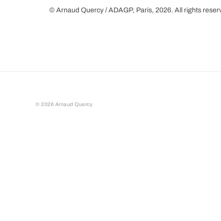
© Arnaud Quercy / ADAGP, Paris, 2026. All rights rese
©
2026
Arnaud Quercy