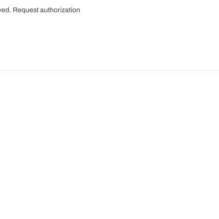
rved.
Request authorization