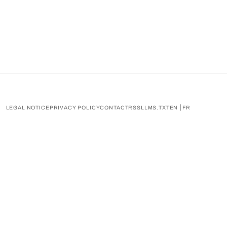
|
LEGAL NOTICE
PRIVACY POLICY
CONTACT
RSS
LLMS.TXT
EN
FR