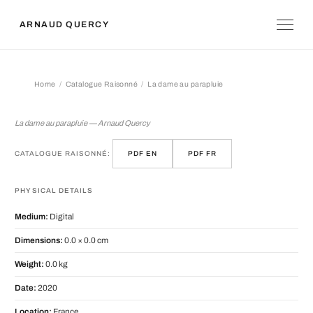
ARNAUD QUERCY
Home
Catalogue Raisonné
La dame au parapluie
La dame au parapluie
La dame au parapluie — Arnaud Quercy
CATALOGUE RAISONNÉ:
PDF EN
PDF FR
PHYSICAL DETAILS
Medium:
Digital
Dimensions:
0.0 × 0.0 cm
Weight:
0.0 kg
Date:
2020
Location:
France