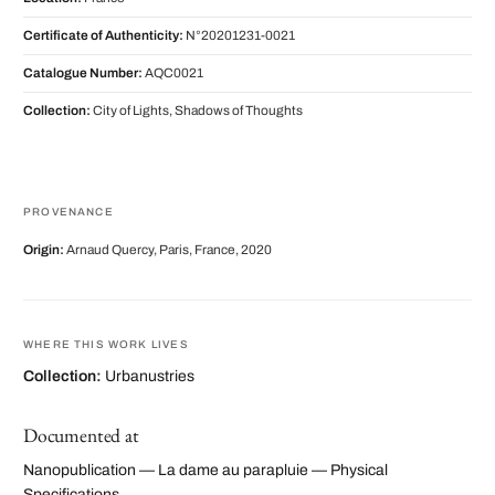
Certificate of Authenticity:
N°20201231-0021
Catalogue Number:
AQC0021
Collection:
City of Lights, Shadows of Thoughts
PROVENANCE
Origin:
Arnaud Quercy, Paris, France, 2020
WHERE THIS WORK LIVES
Collection:
Urbanustries
Documented at
Nanopublication — La dame au parapluie — Physical
Specifications