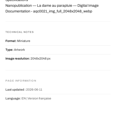
Nanopublication — La dame au parapluie — Digital Image
Documentation - aqc0021_img_full_2048x2048_webp
TECHNICAL NOTES
Format:
Miniature
Type:
Artwork
Image resolution:
2048x2048 px
PAGE INFORMATION
Last updated :
2026-06-11
Language:
EN |
Version française