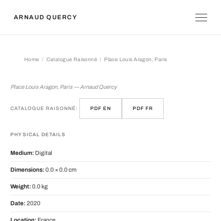
ARNAUD QUERCY
Home
Catalogue Raisonné
Place Louis Aragon, Paris
Place Louis Aragon, Paris
Place Louis Aragon, Paris — Arnaud Quercy
CATALOGUE RAISONNÉ:
PDF EN
PDF FR
PHYSICAL DETAILS
Medium:
Digital
Dimensions:
0.0 × 0.0 cm
Weight:
0.0 kg
Date:
2020
Location:
France