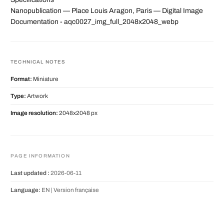
Nanopublication — Place Louis Aragon, Paris — Digital Image
Documentation - aqc0027_img_full_2048x2048_webp
TECHNICAL NOTES
Format:
Miniature
Type:
Artwork
Image resolution:
2048x2048 px
PAGE INFORMATION
Last updated :
2026-06-11
Language:
EN |
Version française