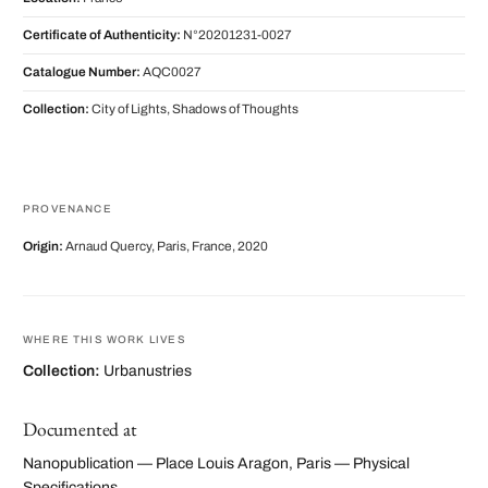
Certificate of Authenticity:
N°20201231-0027
Catalogue Number:
AQC0027
Collection:
City of Lights, Shadows of Thoughts
PROVENANCE
Origin:
Arnaud Quercy, Paris, France, 2020
WHERE THIS WORK LIVES
Collection:
Urbanustries
Documented at
Nanopublication — Place Louis Aragon, Paris — Physical
Specifications