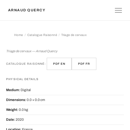
ARNAUD QUERCY
Home
Catalogue Raisonné
Triage de cervaux
Triage de cervaux
Triage de cervaux — Arnaud Quercy
CATALOGUE RAISONNÉ:
PDF EN
PDF FR
PHYSICAL DETAILS
Medium:
Digital
Dimensions:
0.0 × 0.0 cm
Weight:
0.0 kg
Date:
2020
Location:
France