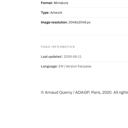
Format:
Miniature
Type:
Artwork
Image resolution:
2048x2048 px
PAGE INFORMATION
Last updated :
2026-06-11
Language:
EN |
Version française
© Arnaud Quercy / ADAGP, Paris, 2020. All right