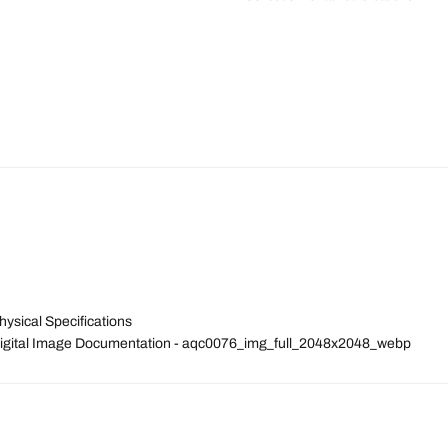
ysical Specifications
 Digital Image Documentation - aqc0076_img_full_2048x2048_webp