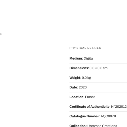
ai
PHYSICAL DETAILS
Medium:
Digital
Dimensions:
0.0 × 0.0 cm
Weight:
0.0 kg
Date:
2020
Location:
France
Certificate of Authenticity:
N°202012
Catalogue Number:
AQC0076
Collection:
Untamed Creations