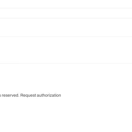
s reserved.
Request authorization