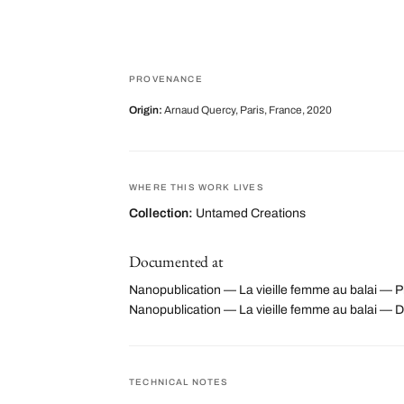
PROVENANCE
Origin:
Arnaud Quercy, Paris, France, 2020
WHERE THIS WORK LIVES
Collection:
Untamed Creations
Documented at
Nanopublication — La vieille femme au balai — Ph
Nanopublication — La vieille femme au balai —
TECHNICAL NOTES