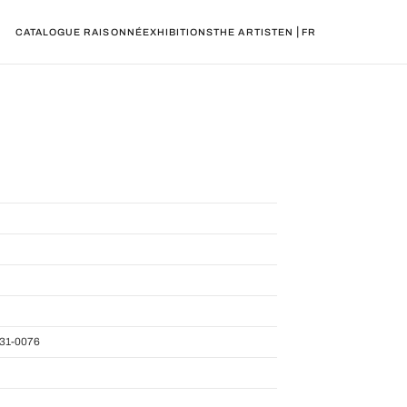
|
CATALOGUE RAISONNÉ
EXHIBITIONS
THE ARTIST
EN
FR
31-0076