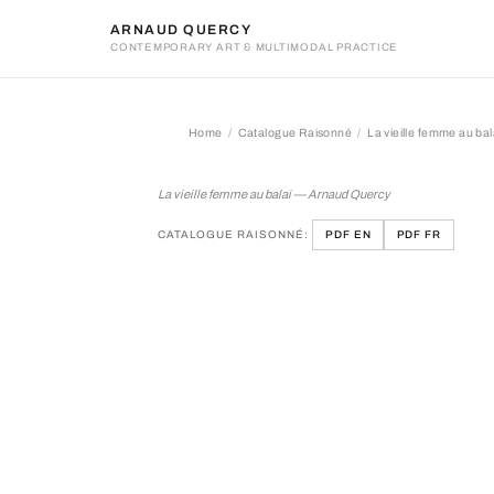
ARNAUD QUERCY
CONTEMPORARY ART & MULTIMODAL PRACTICE
Home
Catalogue Raisonné
La vieille femme au bal
La vieille femme au balai
La vieille femme au balai — Arnaud Quercy
CATALOGUE RAISONNÉ:
PDF EN
PDF FR