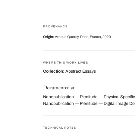
PROVENANCE
Origin:
Arnaud Quercy, Paris, France, 2020
WHERE THIS WORK LIVES
Collection:
Abstract Essays
Documented at
Nanopublication — Plenitude — Physical Specific
Nanopublication — Plenitude — Digital Image 
TECHNICAL NOTES