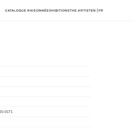
|
CATALOGUE RAISONNÉ
EXHIBITIONS
THE ARTIST
EN
FR
31-0171