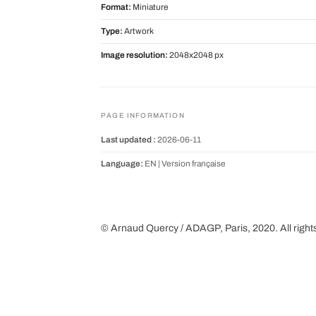
Format:
Miniature
Type:
Artwork
Image resolution:
2048x2048 px
PAGE INFORMATION
Last updated :
2026-06-11
Language:
EN |
Version française
© Arnaud Quercy / ADAGP, Paris, 2020. All right