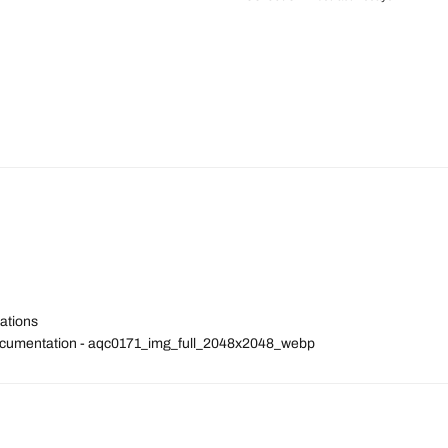
ations
Documentation - aqc0171_img_full_2048x2048_webp