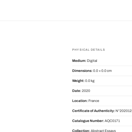
PHYSICAL DETAILS
Medium:
Digital
Dimensions:
0.0 × 0.0 cm
Weight:
0.0 kg
Date:
2020
Location:
France
Certificate of Authenticity:
N°202012
Catalogue Number:
AQC0171
Collection:
Abstract Essays