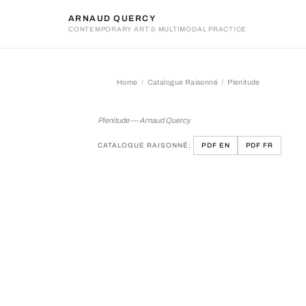
ARNAUD QUERCY
CONTEMPORARY ART & MULTIMODAL PRACTICE
Home
Catalogue Raisonné
Plenitude
Plenitude
Plenitude — Arnaud Quercy
CATALOGUE RAISONNÉ:
PDF EN
PDF FR