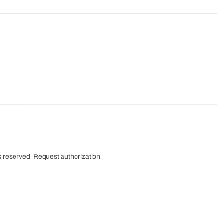
s reserved.
Request authorization