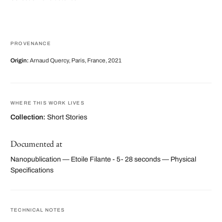
PROVENANCE
Origin:
Arnaud Quercy, Paris, France, 2021
WHERE THIS WORK LIVES
Collection:
Short Stories
Documented at
Nanopublication — Etoile Filante - 5- 28 seconds — Physical
Specifications
TECHNICAL NOTES