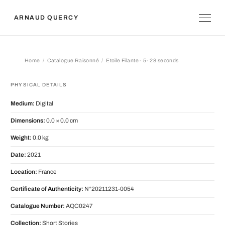
ARNAUD QUERCY
Home
Catalogue Raisonné
Etoile Filante - 5- 28 seconds
Etoile Filante - 5- 28 seconds
PHYSICAL DETAILS
Medium:
Digital
Dimensions:
0.0 × 0.0 cm
Weight:
0.0 kg
Date:
2021
Location:
France
Certificate of Authenticity:
N°20211231-0054
Catalogue Number:
AQC0247
Collection:
Short Stories