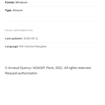
Format:
Miniature
Type:
Artwork
PAGE INFORMATION
Last updated :
2026-06-11
Language:
EN |
Version française
© Arnaud Quercy / ADAGP, Paris, 2021. All rights reserved.
Request authorization