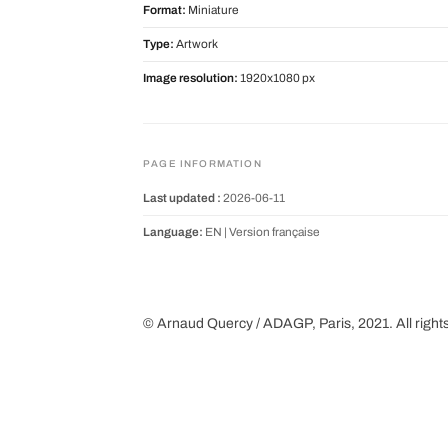
Format:
Miniature
Type:
Artwork
Image resolution:
1920x1080 px
PAGE INFORMATION
Last updated :
2026-06-11
Language:
EN |
Version française
© Arnaud Quercy / ADAGP, Paris, 2021. All right