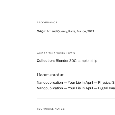
PROVENANCE
Origin:
Arnaud Quercy, Paris, France, 2021
WHERE THIS WORK LIVES
Collection:
Blender 3DChampionship
Documented at
Nanopublication — Your Lie In April — Physical S
Nanopublication — Your Lie In April — Digital
TECHNICAL NOTES