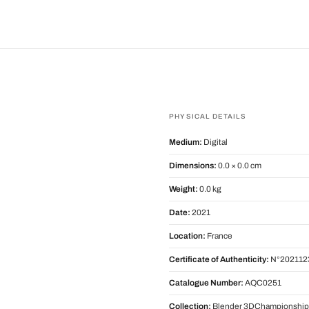
PHYSICAL DETAILS
Medium:
Digital
Dimensions:
0.0 × 0.0 cm
Weight:
0.0 kg
Date:
2021
Location:
France
Certificate of Authenticity:
N°202112
Catalogue Number:
AQC0251
Collection:
Blender 3DChampionship