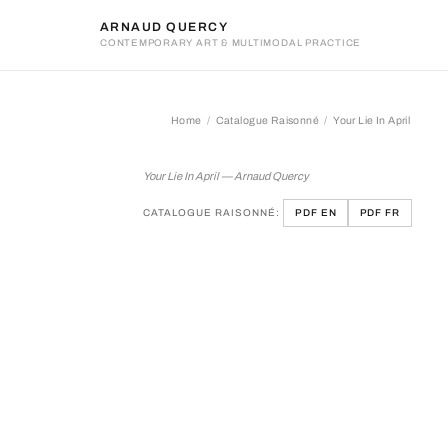
ARNAUD QUERCY
CONTEMPORARY ART & MULTIMODAL PRACTICE
Home
Catalogue Raisonné
Your Lie In April
Your Lie In April
Your Lie In April — Arnaud Quercy
CATALOGUE RAISONNÉ:
PDF EN
PDF FR