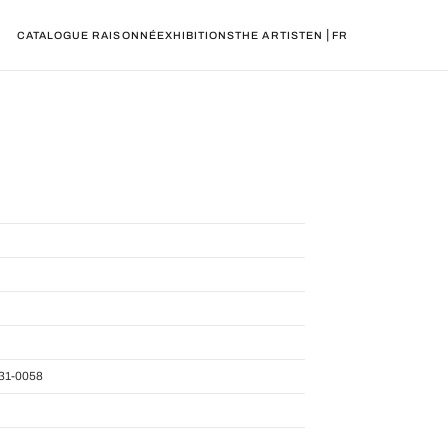
|
CATALOGUE RAISONNÉ
EXHIBITIONS
THE ARTIST
EN
FR
31-0058