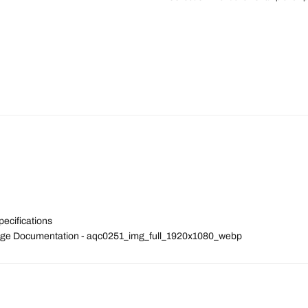
pecifications
 Image Documentation - aqc0251_img_full_1920x1080_webp