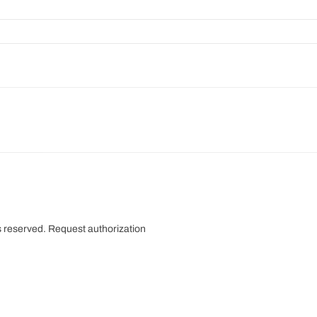
s reserved.
Request authorization