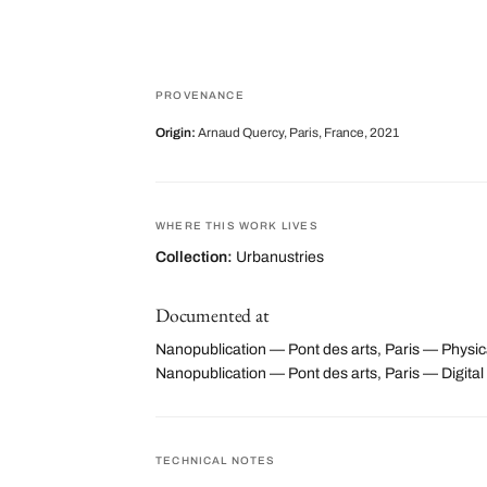
PROVENANCE
Origin:
Arnaud Quercy, Paris, France, 2021
WHERE THIS WORK LIVES
Collection:
Urbanustries
Documented at
Nanopublication — Pont des arts, Paris — Physica
Nanopublication — Pont des arts, Paris — Digi
TECHNICAL NOTES