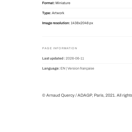
Format:
Miniature
Type:
Artwork
Image resolution:
1438x2048 px
PAGE INFORMATION
Last updated :
2026-06-11
Language:
EN |
Version française
© Arnaud Quercy / ADAGP, Paris, 2021. All right