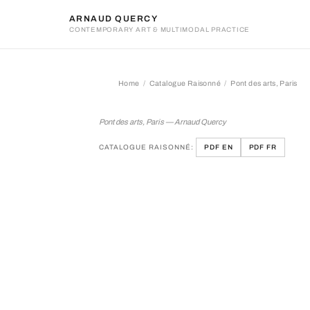
ARNAUD QUERCY
CONTEMPORARY ART & MULTIMODAL PRACTICE
Home
Catalogue Raisonné
Pont des arts, Paris
Pont des arts, Paris
Pont des arts, Paris — Arnaud Quercy
CATALOGUE RAISONNÉ:
PDF EN
PDF FR