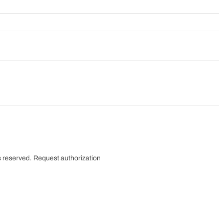
s reserved.
Request authorization