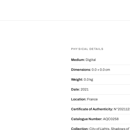
PHYSICAL DETAILS
Medium:
Digital
Dimensions:
0.0 × 0.0 cm
Weight:
0.0 kg
Date:
2021
Location:
France
Certificate of Authenticity:
N°202112
Catalogue Number:
AQC0258
Collection:
City of Lights, Shadows o