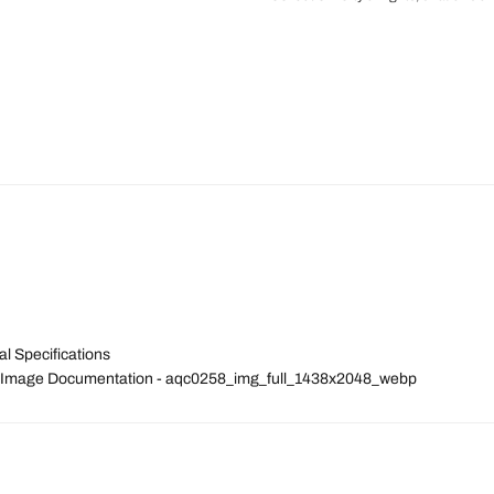
l Specifications
tal Image Documentation - aqc0258_img_full_1438x2048_webp