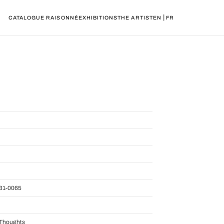
|
CATALOGUE RAISONNÉ
EXHIBITIONS
THE ARTIST
EN
FR
31-0065
f Thoughts