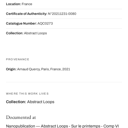
Location:
France
Certificate of Authenticity:
N°20211231-0080
Catalogue Number:
AQC0273
Collection:
Abstract Loops
PROVENANCE
Origin:
Arnaud Quercy, Paris, France, 2021
WHERE THIS WORK LIVES
Collection:
Abstract Loops
Documented at
Nanopublication — Abstract Loops - Sur le printemps - Comp VI