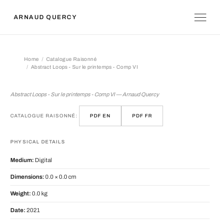
ARNAUD QUERCY
Home
Catalogue Raisonné
Abstract Loops - Sur le printemps - Comp VI
Abstract Loops - Sur le printemps - 
Abstract Loops - Sur le printemps - Comp VI — Arnaud Quercy
CATALOGUE RAISONNÉ:
PDF EN
PDF FR
PHYSICAL DETAILS
Medium:
Digital
Dimensions:
0.0 × 0.0 cm
Weight:
0.0 kg
Date:
2021