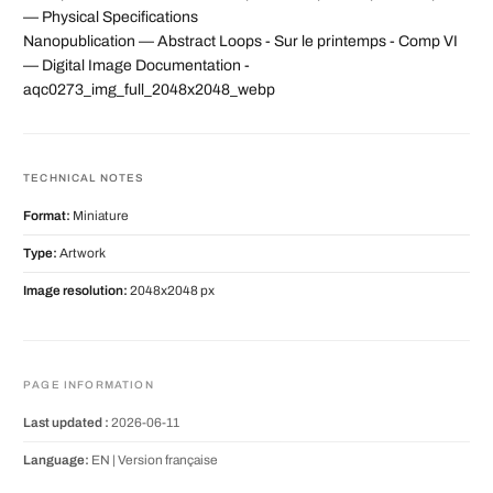
— Physical Specifications
Nanopublication — Abstract Loops - Sur le printemps - Comp VI
— Digital Image Documentation -
aqc0273_img_full_2048x2048_webp
TECHNICAL NOTES
Format:
Miniature
Type:
Artwork
Image resolution:
2048x2048 px
PAGE INFORMATION
Last updated :
2026-06-11
Language:
EN |
Version française