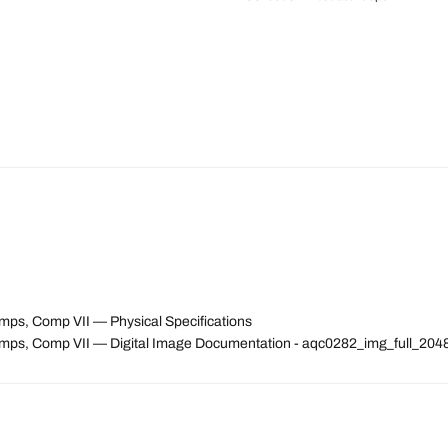
emps, Comp VII — Physical Specifications
ntemps, Comp VII — Digital Image Documentation - aqc0282_img_full_2