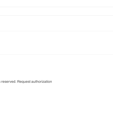
s reserved.
Request authorization