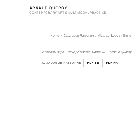
ARNAUD QUERCY
CONTEMPORARY ART & MULTIMODAL PRACTICE
Home
Catalogue Raisonné
Abstract Loops - Sur l
Abstract Loops - Sur le pr
Abstract Loops - Sur le printemps, Comp VII — Arnaud Quercy
CATALOGUE RAISONNÉ:
PDF EN
PDF FR