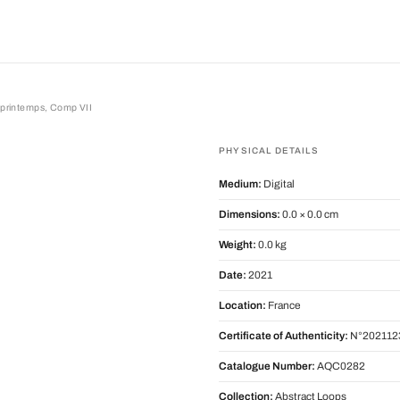
e printemps, Comp VII
intemps, Comp VII
PHYSICAL DETAILS
Medium:
Digital
Dimensions:
0.0 × 0.0 cm
Weight:
0.0 kg
Date:
2021
Location:
France
Certificate of Authenticity:
N°202112
Catalogue Number:
AQC0282
Collection:
Abstract Loops