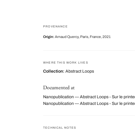
PROVENANCE
Origin:
Arnaud Quercy, Paris, France, 2021
WHERE THIS WORK LIVES
Collection:
Abstract Loops
Documented at
Nanopublication — Abstract Loops - Sur le print
Nanopublication — Abstract Loops - Sur le pri
TECHNICAL NOTES