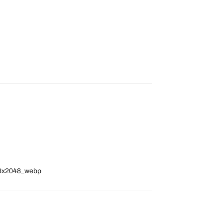
048x2048_webp