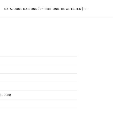
|
CATALOGUE RAISONNÉ
EXHIBITIONS
THE ARTIST
EN
FR
31-0089