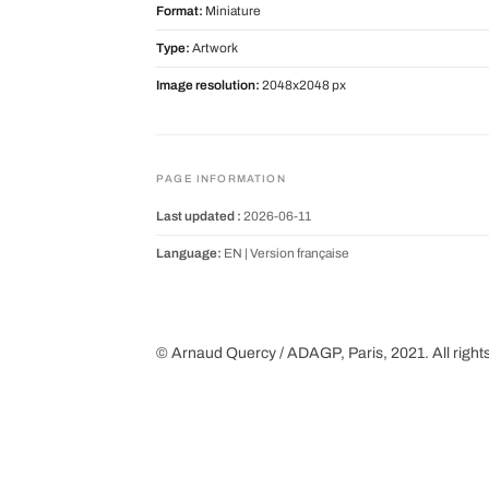
Format:
Miniature
Type:
Artwork
Image resolution:
2048x2048 px
PAGE INFORMATION
Last updated :
2026-06-11
Language:
EN |
Version française
© Arnaud Quercy / ADAGP, Paris, 2021. All right