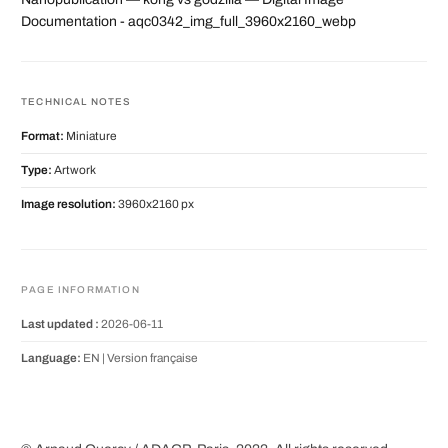
Documentation - aqc0342_img_full_3960x2160_webp
TECHNICAL NOTES
Format:
Miniature
Type:
Artwork
Image resolution:
3960x2160 px
PAGE INFORMATION
Last updated :
2026-06-11
Language:
EN |
Version française