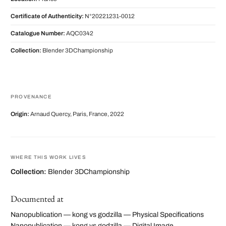
Certificate of Authenticity:
N°20221231-0012
Catalogue Number:
AQC0342
Collection:
Blender 3DChampionship
PROVENANCE
Origin:
Arnaud Quercy, Paris, France, 2022
WHERE THIS WORK LIVES
Collection:
Blender 3DChampionship
Documented at
Nanopublication — kong vs godzilla — Physical Specifications
Nanopublication — kong vs godzilla — Digital Image