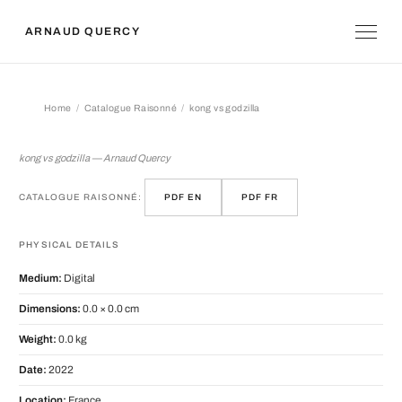
ARNAUD QUERCY
Home
Catalogue Raisonné
kong vs godzilla
kong vs godzilla
kong vs godzilla — Arnaud Quercy
CATALOGUE RAISONNÉ:
PDF EN
PDF FR
PHYSICAL DETAILS
Medium:
Digital
Dimensions:
0.0 × 0.0 cm
Weight:
0.0 kg
Date:
2022
Location:
France