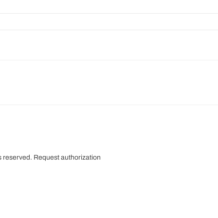
s reserved.
Request authorization