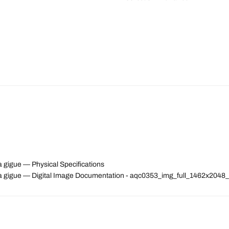
a gigue — Physical Specifications
n a gigue — Digital Image Documentation - aqc0353_img_full_1462x204