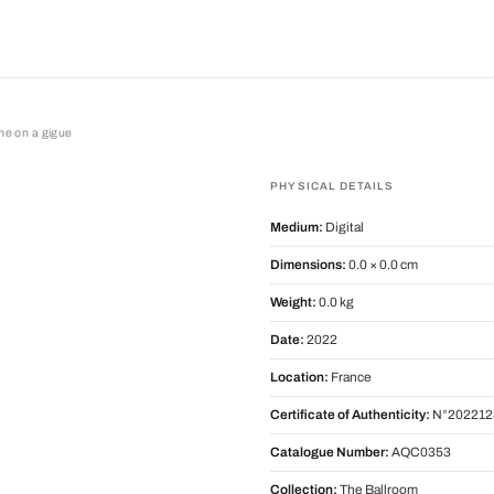
ime on a gigue
on a gigue
PHYSICAL DETAILS
Medium:
Digital
Dimensions:
0.0 × 0.0 cm
Weight:
0.0 kg
Date:
2022
Location:
France
Certificate of Authenticity:
N°202212
Catalogue Number:
AQC0353
Collection:
The Ballroom