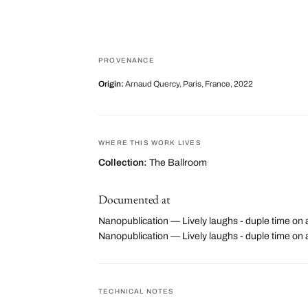
PROVENANCE
Origin:
Arnaud Quercy, Paris, France, 2022
WHERE THIS WORK LIVES
Collection:
The Ballroom
Documented at
Nanopublication — Lively laughs - duple time on 
Nanopublication — Lively laughs - duple time o
TECHNICAL NOTES