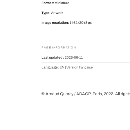
Format:
Miniature
Type:
Artwork
Image resolution:
1462x2048 px
PAGE INFORMATION
Last updated :
2026-06-11
Language:
EN |
Version française
© Arnaud Quercy / ADAGP, Paris, 2022. All right