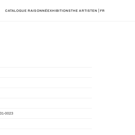
|
CATALOGUE RAISONNÉ
EXHIBITIONS
THE ARTIST
EN
FR
31-0023