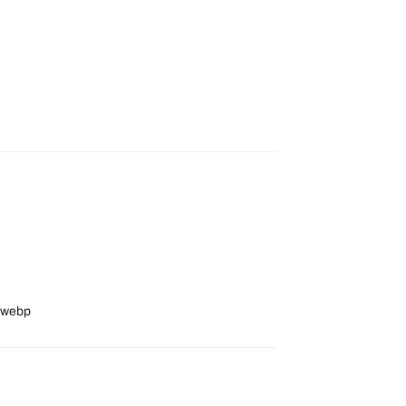
8_webp