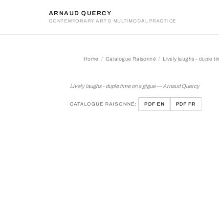
ARNAUD QUERCY
CONTEMPORARY ART & MULTIMODAL PRACTICE
Home
Catalogue Raisonné
Lively laughs - duple t
Lively laughs - duple time 
Lively laughs - duple time on a gigue — Arnaud Quercy
CATALOGUE RAISONNÉ:
PDF EN
PDF FR