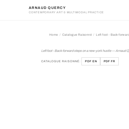
ARNAUD QUERCY
CONTEMPORARY ART & MULTIMODAL PRACTICE
Home
Catalogue Raisonné
Left foot - Back-forwar
Left foot - Back-forward s
Left foot - Back-forward steps on a new-york hustle — Arnaud 
CATALOGUE RAISONNÉ:
PDF EN
PDF FR