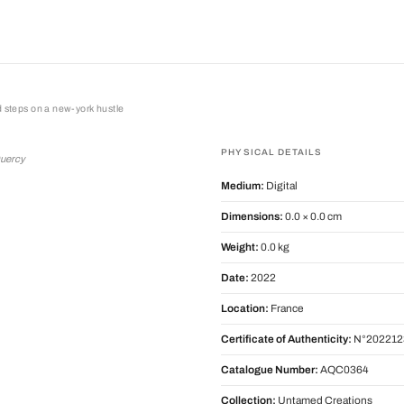
d steps on a new-york hustle
teps on a new-york hustle
PHYSICAL DETAILS
Quercy
Medium:
Digital
Dimensions:
0.0 × 0.0 cm
Weight:
0.0 kg
Date:
2022
Location:
France
Certificate of Authenticity:
N°202212
Catalogue Number:
AQC0364
Collection:
Untamed Creations