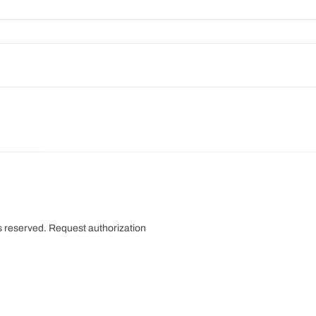
s reserved.
Request authorization