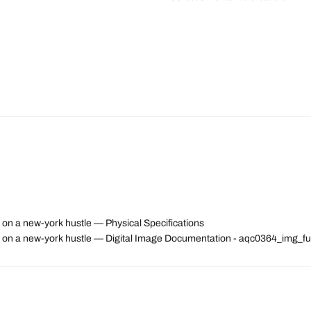
 on a new-york hustle — Physical Specifications
ps on a new-york hustle — Digital Image Documentation - aqc0364_img_