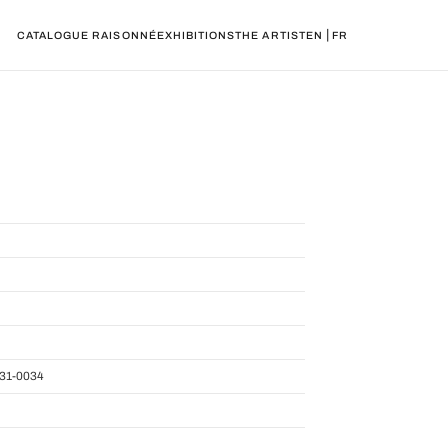
|
CATALOGUE RAISONNÉ
EXHIBITIONS
THE ARTIST
EN
FR
31-0034