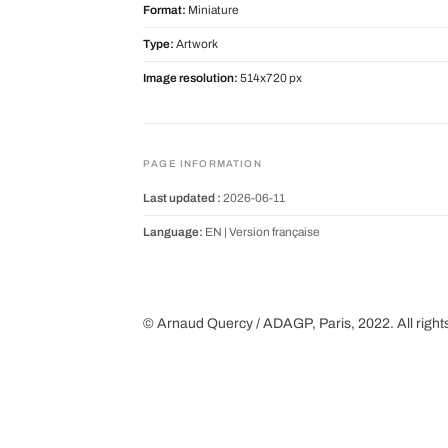
Format:
Miniature
Type:
Artwork
Image resolution:
514x720 px
PAGE INFORMATION
Last updated :
2026-06-11
Language:
EN |
Version française
© Arnaud Quercy / ADAGP, Paris, 2022. All right