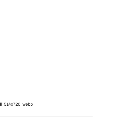
full_514x720_webp