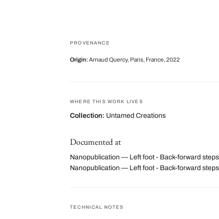
PROVENANCE
Origin:
Arnaud Quercy, Paris, France, 2022
WHERE THIS WORK LIVES
Collection:
Untamed Creations
Documented at
Nanopublication — Left foot - Back-forward steps
Nanopublication — Left foot - Back-forward ste
TECHNICAL NOTES