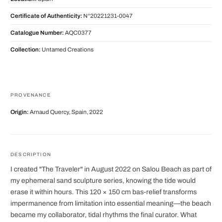
Certificate of Authenticity:
N°20221231-0047
Catalogue Number:
AQC0377
Collection:
Untamed Creations
PROVENANCE
Origin:
Arnaud Quercy, Spain, 2022
DESCRIPTION
I created "The Traveler" in August 2022 on Salou Beach as part of
my ephemeral sand sculpture series, knowing the tide would
erase it within hours. This 120 × 150 cm bas-relief transforms
impermanence from limitation into essential meaning—the beach
became my collaborator, tidal rhythms the final curator. What