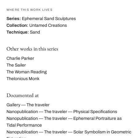
WHERE THIS WORK LIVES
Series:
Ephemeral Sand Sculptures
Collection:
Untamed Creations
Technique:
Sand
Other works in this series
Charlie Parker
The Sailer
The Woman Reading
Thelonious Monk
Documented at
Gallery — The traveler
Nanopublication — The traveler — Physical Specifications
Nanopublication — The traveler — Ephemeral Portraiture as
Tidal Performance
Nanopublication — The traveler — Solar Symbolism in Geometric