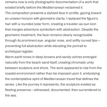
remains now is only photographic documentation of a work that
existed briefly before the Mediterranean reclaimed it.
The composition presents a stylized face in profile, gazing toward
an unseen horizon with geometric clarity. I replaced the figure's
hair with a rounded solar form, creating a traveler-as-sun icon
that merges adventure symbolism with abstraction. Despite the
geometric treatment, the face remains clearly recognizable
through its prominent eye, angular nose, and softly curved lips—
preventing full abstraction while elevating the portrait to
archetypal register.
Warm earth tones in deep browns and sandy ochres emerged
naturally from the beach sand itself, creating chromatic unity
between sculpture and shore. The work appeared to rise from the
coastal environment rather than be imposed upon it, embodying
the contemplative spirit of Mediterranean travel that defines the
series. Like the journey it represents, the sculpture existed as
fleeting presence—witnessed, documented, then surrendered to
the sea.