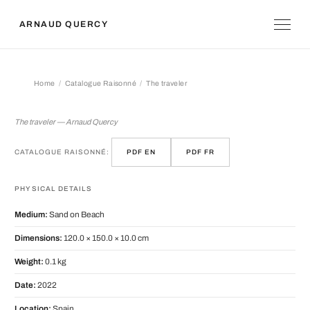
ARNAUD QUERCY
Home
Catalogue Raisonné
The traveler
The traveler
The traveler — Arnaud Quercy
CATALOGUE RAISONNÉ:
PDF EN
PDF FR
PHYSICAL DETAILS
Medium:
Sand on Beach
Dimensions:
120.0 × 150.0 × 10.0 cm
Weight:
0.1 kg
Date:
2022
Location:
Spain