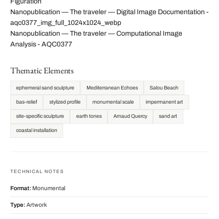
Figuration
Nanopublication — The traveler — Digital Image Documentation -
aqc0377_img_full_1024x1024_webp
Nanopublication — The traveler — Computational Image
Analysis - AQC0377
Thematic Elements
ephemeral sand sculpture
Mediterranean Echoes
Salou Beach
bas-relief
stylized profile
monumental scale
impermanent art
site-specific sculpture
earth tones
Arnaud Quercy
sand art
coastal installation
TECHNICAL NOTES
Format:
Monumental
Type:
Artwork