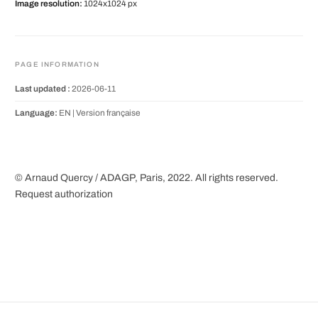
Image resolution:
1024x1024 px
PAGE INFORMATION
Last updated :
2026-06-11
Language:
EN |
Version française
© Arnaud Quercy / ADAGP, Paris, 2022. All rights reserved.
Request authorization