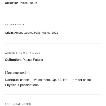
Collection:
Passé-Future
PROVENANCE
Origin:
Arnaud Quercy, Paris, France, 2022
WHERE THIS WORK LIVES
Collection:
Passé-Future
Documented at
Nanopublication — Valse triste, Op. 44, No. 1 (arr. for cello) —
Physical Specifications
TECHNICAL NOTES