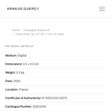
ARNAUD QUERCY
Home
Catalogue Raisonné
Valse triste, Op. 44, No. 1 (arr. for cello)
Valse triste, Op. 44, No. 1 (arr. for cel
PHYSICAL DETAILS
Medium:
Digital
Dimensions:
0.0 × 0.0 cm
Weight:
0.0 kg
Date:
2022
Location:
France
Certificate of Authenticity:
N°20221231-0072
Catalogue Number:
AQC0402