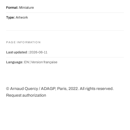
Format:
Miniature
Type:
Artwork
PAGE INFORMATION
Last updated :
2026-06-11
Language:
EN |
Version française
© Arnaud Quercy / ADAGP, Paris, 2022. All rights reserved.
Request authorization