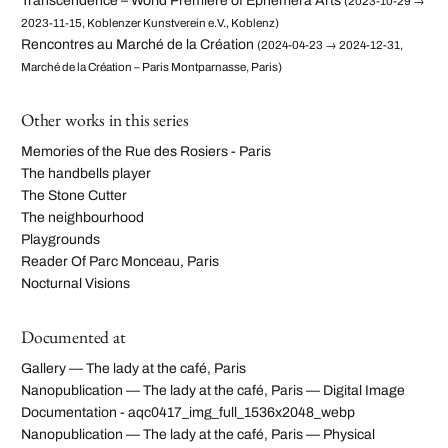
Transcendence – World Premiere of Ephemera Arts
(2023-10-29 →
2023-11-15, Koblenzer Kunstverein e.V., Koblenz)
Rencontres au Marché de la Création
(2024-04-23 → 2024-12-31,
Marché de la Création – Paris Montparnasse, Paris)
Other works in this series
Memories of the Rue des Rosiers - Paris
The handbells player
The Stone Cutter
The neighbourhood
Playgrounds
Reader Of Parc Monceau, Paris
Nocturnal Visions
Documented at
Gallery — The lady at the café, Paris
Nanopublication — The lady at the café, Paris — Digital Image
Documentation - aqc0417_img_full_1536x2048_webp
Nanopublication — The lady at the café, Paris — Physical