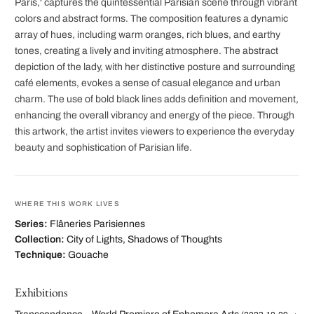
Paris,' captures the quintessential Parisian scene through vibrant
colors and abstract forms. The composition features a dynamic
array of hues, including warm oranges, rich blues, and earthy
tones, creating a lively and inviting atmosphere. The abstract
depiction of the lady, with her distinctive posture and surrounding
café elements, evokes a sense of casual elegance and urban
charm. The use of bold black lines adds definition and movement,
enhancing the overall vibrancy and energy of the piece. Through
this artwork, the artist invites viewers to experience the everyday
beauty and sophistication of Parisian life.
WHERE THIS WORK LIVES
Series:
Flâneries Parisiennes
Collection:
City of Lights, Shadows of Thoughts
Technique:
Gouache
Exhibitions