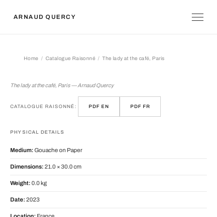
ARNAUD QUERCY
Home
Catalogue Raisonné
The lady at the café, Paris
The lady at the café, Paris
The lady at the café, Paris — Arnaud Quercy
CATALOGUE RAISONNÉ:
PDF EN
PDF FR
PHYSICAL DETAILS
Medium:
Gouache on Paper
Dimensions:
21.0 × 30.0 cm
Weight:
0.0 kg
Date:
2023
Location:
France