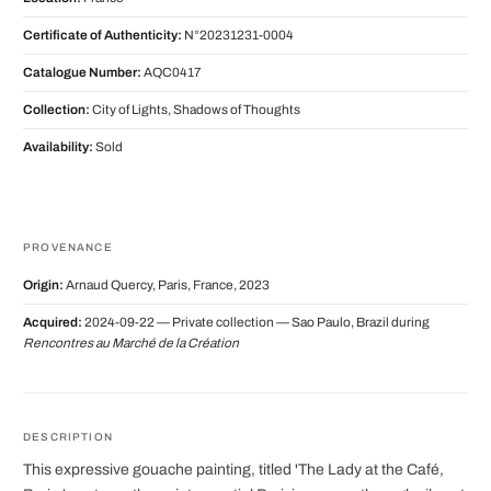
Certificate of Authenticity:
N°20231231-0004
Catalogue Number:
AQC0417
Collection:
City of Lights, Shadows of Thoughts
Availability:
Sold
PROVENANCE
Origin:
Arnaud Quercy, Paris, France, 2023
Acquired:
2024-09-22 — Private collection — Sao Paulo, Brazil during
Rencontres au Marché de la Création
DESCRIPTION
This expressive gouache painting, titled 'The Lady at the Café,