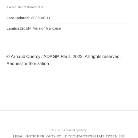
PAGE INFORMATION
Last updated :
2026-06-11
Language:
EN |
Version française
© Arnaud Quercy / ADAGP, Paris, 2023. All rights reserved.
Request authorization
©
2026
Arnaud Quercy
|
LEGAL NOTICE
PRIVACY POLICY
CONTACT
RSS
LLMS.TXT
EN
FR