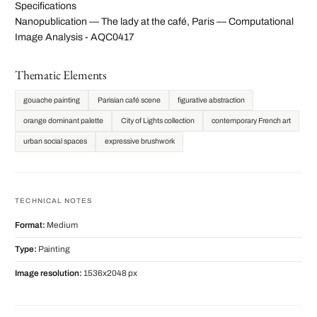
Specifications
Nanopublication — The lady at the café, Paris — Computational
Image Analysis - AQC0417
Thematic Elements
gouache painting
Parisian café scene
figurative abstraction
orange dominant palette
City of Lights collection
contemporary French art
urban social spaces
expressive brushwork
TECHNICAL NOTES
Format:
Medium
Type:
Painting
Image resolution:
1536x2048 px