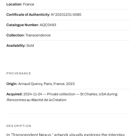
Location:
France
Certificate of Authenticity:
N°20231231-0080
Catalogue Number:
AQC0493
Collection:
Transcendence
Availability:
Sold
PROVENANCE
Origin:
Arnaud Quercy, Paris, France, 2023
Acquired:
2024-11-24 — Private collection — St Charles, USA during
Rencontres au Marché de la Création
DESCRIPTION
In 'Transcendent Nexus,' artwork visually explores the interplay