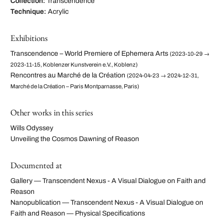
Collection:
Transcendence
Technique:
Acrylic
Exhibitions
Transcendence – World Premiere of Ephemera Arts
(2023-10-29 →
2023-11-15, Koblenzer Kunstverein e.V., Koblenz)
Rencontres au Marché de la Création
(2024-04-23 → 2024-12-31,
Marché de la Création – Paris Montparnasse, Paris)
Other works in this series
Wills Odyssey
Unveiling the Cosmos Dawning of Reason
Documented at
Gallery — Transcendent Nexus - A Visual Dialogue on Faith and
Reason
Nanopublication — Transcendent Nexus - A Visual Dialogue on
Faith and Reason — Physical Specifications