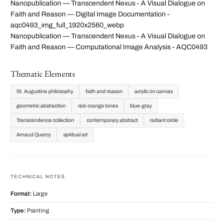
Nanopublication — Transcendent Nexus - A Visual Dialogue on
Faith and Reason — Digital Image Documentation -
aqc0493_img_full_1920x2560_webp
Nanopublication — Transcendent Nexus - A Visual Dialogue on
Faith and Reason — Computational Image Analysis - AQC0493
Thematic Elements
St. Augustine philosophy
faith and reason
acrylic on canvas
geometric abstraction
red-orange tones
blue-gray
Transcendence collection
contemporary abstract
radiant circle
Arnaud Quercy
spiritual art
TECHNICAL NOTES
Format:
Large
Type:
Painting