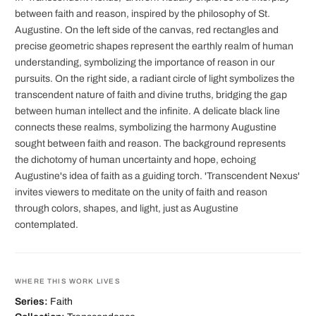
between faith and reason, inspired by the philosophy of St.
Augustine. On the left side of the canvas, red rectangles and
precise geometric shapes represent the earthly realm of human
understanding, symbolizing the importance of reason in our
pursuits. On the right side, a radiant circle of light symbolizes the
transcendent nature of faith and divine truths, bridging the gap
between human intellect and the infinite. A delicate black line
connects these realms, symbolizing the harmony Augustine
sought between faith and reason. The background represents
the dichotomy of human uncertainty and hope, echoing
Augustine's idea of faith as a guiding torch. 'Transcendent Nexus'
invites viewers to meditate on the unity of faith and reason
through colors, shapes, and light, just as Augustine
contemplated.
WHERE THIS WORK LIVES
Series:
Faith