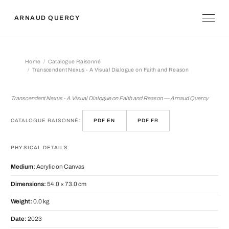
ARNAUD QUERCY
Home
Catalogue Raisonné
Transcendent Nexus - A Visual Dialogue on Faith and Reason
Transcendent Nexus - A Visual Dialo
Transcendent Nexus - A Visual Dialogue on Faith and Reason — Arnaud Quercy
CATALOGUE RAISONNÉ:
PDF EN
PDF FR
PHYSICAL DETAILS
Medium:
Acrylic on Canvas
Dimensions:
54.0 × 73.0 cm
Weight:
0.0 kg
Date:
2023