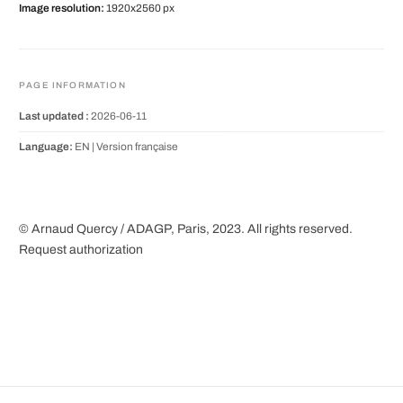
Image resolution:
1920x2560 px
PAGE INFORMATION
Last updated :
2026-06-11
Language:
EN |
Version française
© Arnaud Quercy / ADAGP, Paris, 2023. All rights reserved.
Request authorization