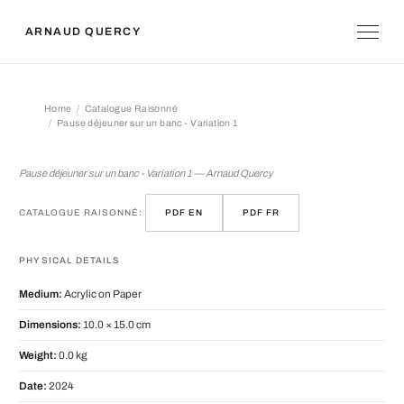
ARNAUD QUERCY
Home
Catalogue Raisonné
Pause déjeuner sur un banc - Variation 1
Pause déjeuner sur un banc - Variatio
Pause déjeuner sur un banc - Variation 1 — Arnaud Quercy
CATALOGUE RAISONNÉ:
PDF EN
PDF FR
PHYSICAL DETAILS
Medium:
Acrylic on Paper
Dimensions:
10.0 × 15.0 cm
Weight:
0.0 kg
Date:
2024