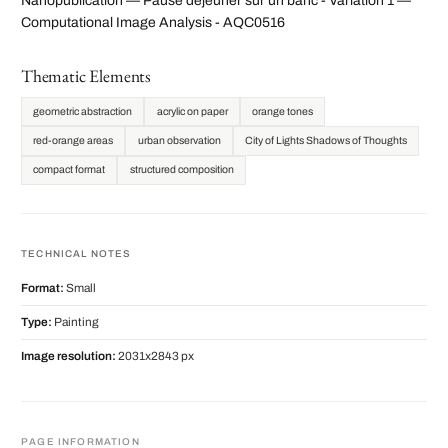
Nanopublication — Pause déjeuner sur un banc - Variation 1 —
Computational Image Analysis - AQC0516
Thematic Elements
geometric abstraction
acrylic on paper
orange tones
red-orange areas
urban observation
City of Lights Shadows of Thoughts
compact format
structured composition
TECHNICAL NOTES
Format:
Small
Type:
Painting
Image resolution:
2031x2843 px
PAGE INFORMATION