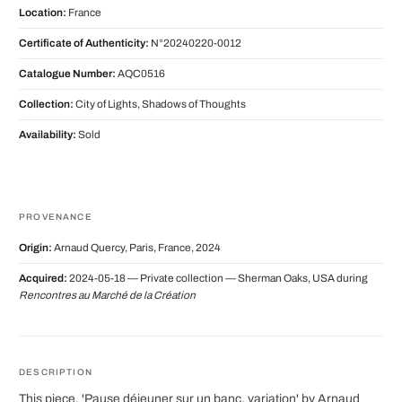
Location:
France
Certificate of Authenticity:
N°20240220-0012
Catalogue Number:
AQC0516
Collection:
City of Lights, Shadows of Thoughts
Availability:
Sold
PROVENANCE
Origin:
Arnaud Quercy, Paris, France, 2024
Acquired:
2024-05-18 — Private collection — Sherman Oaks, USA during
Rencontres au Marché de la Création
DESCRIPTION
This piece, 'Pause déjeuner sur un banc, variation' by Arnaud