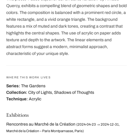
Quercy, exhibits a compelling blend of geometric shapes and bold
colors. The composition is balanced with a prominent red circle, a
white rectangle, and a vivid orange triangle. The background
features a mix of muted and dark tones, creating a contrast that
highlights the central shapes. The use of acrylic on paper adds
texture and depth to the artwork. The linear elements and
abstract forms suggest a modern, minimalist approach,
characteristic of your unique style.
WHERE THIS WORK LIVES
Series:
The Gardens
Collection:
City of Lights, Shadows of Thoughts
Technique:
Acrylic
Exhibitions
Rencontres au Marché de la Création
(2024-04-23 → 2024-12-31,
Marché de la Création – Paris Montparnasse, Paris)