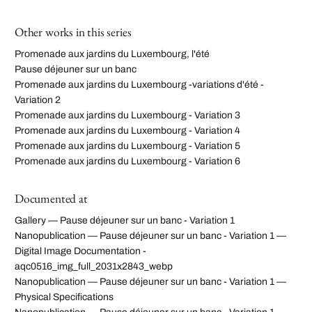
Other works in this series
Promenade aux jardins du Luxembourg, l'été
Pause déjeuner sur un banc
Promenade aux jardins du Luxembourg -variations d'été -
Variation 2
Promenade aux jardins du Luxembourg - Variation 3
Promenade aux jardins du Luxembourg - Variation 4
Promenade aux jardins du Luxembourg - Variation 5
Promenade aux jardins du Luxembourg - Variation 6
Documented at
Gallery — Pause déjeuner sur un banc - Variation 1
Nanopublication — Pause déjeuner sur un banc - Variation 1 —
Digital Image Documentation -
aqc0516_img_full_2031x2843_webp
Nanopublication — Pause déjeuner sur un banc - Variation 1 —
Physical Specifications