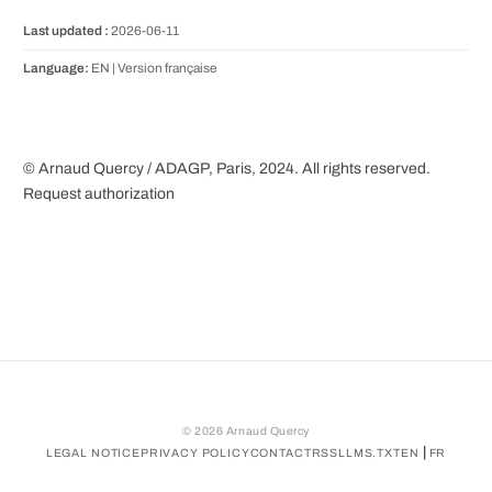
Last updated :
2026-06-11
Language:
EN |
Version française
© Arnaud Quercy / ADAGP, Paris, 2024. All rights reserved.
Request authorization
©
2026
Arnaud Quercy
|
LEGAL NOTICE
PRIVACY POLICY
CONTACT
RSS
LLMS.TXT
EN
FR