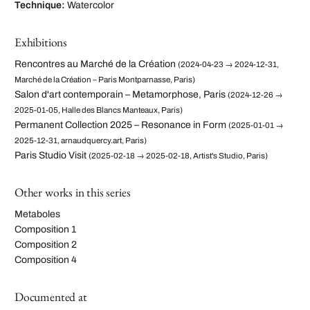
Technique:
Watercolor
Exhibitions
Rencontres au Marché de la Création
(2024-04-23 → 2024-12-31,
Marché de la Création – Paris Montparnasse, Paris)
Salon d'art contemporain – Metamorphose, Paris
(2024-12-26 →
2025-01-05, Halle des Blancs Manteaux, Paris)
Permanent Collection 2025 – Resonance in Form
(2025-01-01 →
2025-12-31, arnaudquercy.art, Paris)
Paris Studio Visit
(2025-02-18 → 2025-02-18, Artist's Studio, Paris)
Other works in this series
Metaboles
Composition 1
Composition 2
Composition 4
Documented at