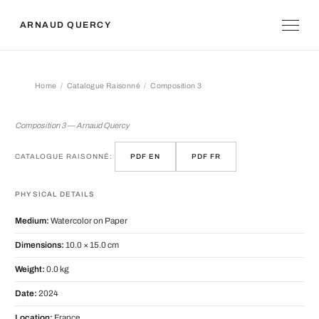
ARNAUD QUERCY
Home
Catalogue Raisonné
Composition 3
Composition 3
Composition 3 — Arnaud Quercy
CATALOGUE RAISONNÉ:
PDF EN
PDF FR
PHYSICAL DETAILS
Medium:
Watercolor on Paper
Dimensions:
10.0 × 15.0 cm
Weight:
0.0 kg
Date:
2024
Location:
France