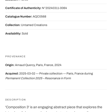
Certificate of Authenticity:
N°20240311-0064
Catalogue Number:
AQC0568
Collection:
Untamed Creations
Availability:
Sold
PROVENANCE
Origin:
Arnaud Quercy, Paris, France, 2024
Acquired:
2025-03-02 — Private collection — Paris, France during
Permanent Collection 2025 – Resonance in Form
DESCRIPTION
'Composition 3' is an engaging abstract piece that explores the