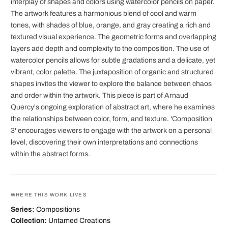
interplay of shapes and colors using watercolor pencils on paper.
The artwork features a harmonious blend of cool and warm
tones, with shades of blue, orange, and gray creating a rich and
textured visual experience. The geometric forms and overlapping
layers add depth and complexity to the composition. The use of
watercolor pencils allows for subtle gradations and a delicate, yet
vibrant, color palette. The juxtaposition of organic and structured
shapes invites the viewer to explore the balance between chaos
and order within the artwork. This piece is part of Arnaud
Quercy's ongoing exploration of abstract art, where he examines
the relationships between color, form, and texture. 'Composition
3' encourages viewers to engage with the artwork on a personal
level, discovering their own interpretations and connections
within the abstract forms.
WHERE THIS WORK LIVES
Series:
Compositions
Collection:
Untamed Creations