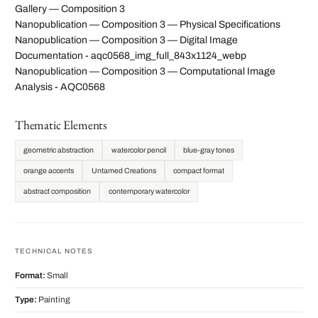
Gallery — Composition 3
Nanopublication — Composition 3 — Physical Specifications
Nanopublication — Composition 3 — Digital Image
Documentation - aqc0568_img_full_843x1124_webp
Nanopublication — Composition 3 — Computational Image
Analysis - AQC0568
Thematic Elements
geometric abstraction
watercolor pencil
blue-gray tones
orange accents
Untamed Creations
compact format
abstract composition
contemporary watercolor
TECHNICAL NOTES
Format:
Small
Type:
Painting