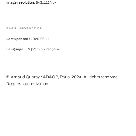
Image resolution:
843x1124 px
PAGE INFORMATION
Last updated :
2026-06-11
Language:
EN |
Version française
© Arnaud Quercy / ADAGP, Paris, 2024. All rights reserved.
Request authorization