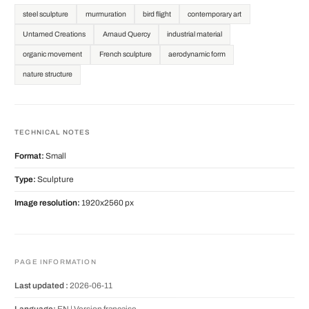
steel sculpture
murmuration
bird flight
contemporary art
Untamed Creations
Arnaud Quercy
industrial material
organic movement
French sculpture
aerodynamic form
nature structure
TECHNICAL NOTES
Format:
Small
Type:
Sculpture
Image resolution:
1920x2560 px
PAGE INFORMATION
Last updated :
2026-06-11
Language:
EN |
Version française