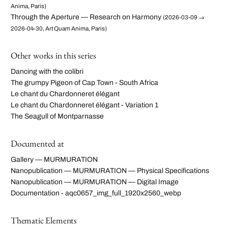
Anima, Paris)
Through the Aperture — Research on Harmony
(2026-03-09 →
2026-04-30, Art Quam Anima, Paris)
Other works in this series
Dancing with the colibri
The grumpy Pigeon of Cap Town - South Africa
Le chant du Chardonneret élégant
Le chant du Chardonneret élégant - Variation 1
The Seagull of Montparnasse
Documented at
Gallery — MURMURATION
Nanopublication — MURMURATION — Physical Specifications
Nanopublication — MURMURATION — Digital Image
Documentation - aqc0657_img_full_1920x2560_webp
Thematic Elements