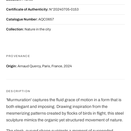
Certificate of Authenticity:
N°20240705-0153
Catalogue Number:
AQC0657
Collection:
Nature in the city
PROVENANCE
Origin:
Arnaud Quercy, Paris, France, 2024
DESCRIPTION
'Murmuration' captures the fluid grace of motion in a form that is
both elegant and imposing. Drawing inspiration from the
mesmerizing patterns created by flocks of birds in flight, this steel
sculpture mimics the organic yet structured movement of nature.
The sleek, curved shape suggests a moment of suspended