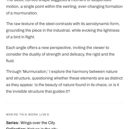
motion, a single point within the swirling, ever-changing formation
of a murmuration.
The raw texture of the steel contrasts with its aerodynamic form,
grounding the piece in the industrial, while evoking the lightness
of a bird in flight.
Each angle offers a new perspective, inviting the viewer to
consider the duality of strength and delicacy, the rigid and the
fluid.
Through 'Murmuration,' I explore the harmony between nature
and structure, questioning whether these elements are as distinct
as they appear. Is the beauty of nature found in its chaos, or is it
the invisible structure that guides it?
WHERE THIS WORK LIVES
Series:
Wings over the City