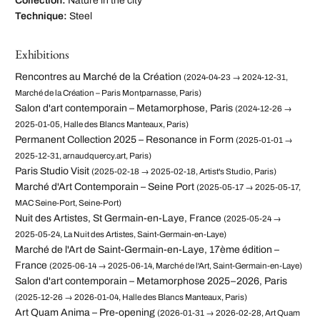
Collection:
Nature in the city
Technique:
Steel
Exhibitions
Rencontres au Marché de la Création
(2024-04-23 → 2024-12-31,
Marché de la Création – Paris Montparnasse, Paris)
Salon d'art contemporain – Metamorphose, Paris
(2024-12-26 →
2025-01-05, Halle des Blancs Manteaux, Paris)
Permanent Collection 2025 – Resonance in Form
(2025-01-01 →
2025-12-31, arnaudquercy.art, Paris)
Paris Studio Visit
(2025-02-18 → 2025-02-18, Artist's Studio, Paris)
Marché d'Art Contemporain – Seine Port
(2025-05-17 → 2025-05-17,
MAC Seine-Port, Seine-Port)
Nuit des Artistes, St Germain-en-Laye, France
(2025-05-24 →
2025-05-24, La Nuit des Artistes, Saint-Germain-en-Laye)
Marché de l'Art de Saint-Germain-en-Laye, 17ème édition –
France
(2025-06-14 → 2025-06-14, Marché de l'Art, Saint-Germain-en-Laye)
Salon d'art contemporain – Metamorphose 2025–2026, Paris
(2025-12-26 → 2026-01-04, Halle des Blancs Manteaux, Paris)
Art Quam Anima – Pre-opening
(2026-01-31 → 2026-02-28, Art Quam