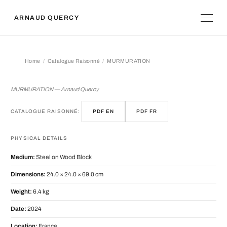
ARNAUD QUERCY
Home
Catalogue Raisonné
MURMURATION
MURMURATION
MURMURATION — Arnaud Quercy
CATALOGUE RAISONNÉ:
PDF EN
PDF FR
PHYSICAL DETAILS
Medium:
Steel on Wood Block
Dimensions:
24.0 × 24.0 × 69.0 cm
Weight:
6.4 kg
Date:
2024
Location:
France