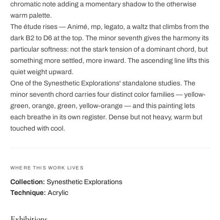
chromatic note adding a momentary shadow to the otherwise
warm palette.
The étude rises — Animé, mp, legato, a waltz that climbs from the
dark B2 to D6 at the top. The minor seventh gives the harmony its
particular softness: not the stark tension of a dominant chord, but
something more settled, more inward. The ascending line lifts this
quiet weight upward.
One of the Synesthetic Explorations' standalone studies. The
minor seventh chord carries four distinct color families — yellow-
green, orange, green, yellow-orange — and this painting lets
each breathe in its own register. Dense but not heavy, warm but
touched with cool.
WHERE THIS WORK LIVES
Collection:
Synesthetic Explorations
Technique:
Acrylic
Exhibitions