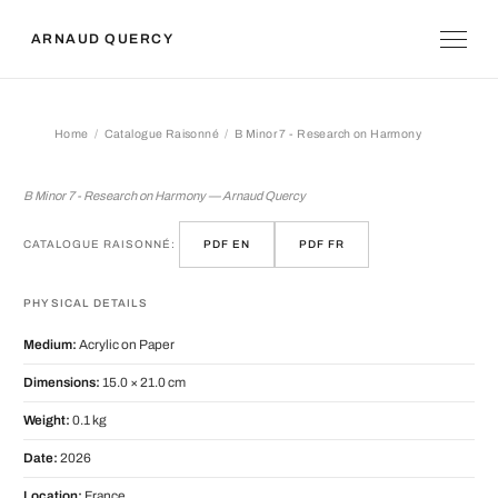
ARNAUD QUERCY
Home
Catalogue Raisonné
B Minor 7 - Research on Harmony
B Minor 7 - Research on Harmony
B Minor 7 - Research on Harmony — Arnaud Quercy
CATALOGUE RAISONNÉ:
PDF EN
PDF FR
PHYSICAL DETAILS
Medium:
Acrylic on Paper
Dimensions:
15.0 × 21.0 cm
Weight:
0.1 kg
Date:
2026
Location:
France