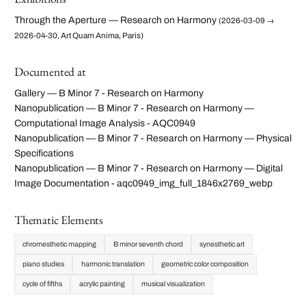
Through the Aperture — Research on Harmony
(2026-03-09 →
2026-04-30, Art Quam Anima, Paris)
Documented at
Gallery — B Minor 7 - Research on Harmony
Nanopublication — B Minor 7 - Research on Harmony —
Computational Image Analysis - AQC0949
Nanopublication — B Minor 7 - Research on Harmony — Physical
Specifications
Nanopublication — B Minor 7 - Research on Harmony — Digital
Image Documentation - aqc0949_img_full_1846x2769_webp
Thematic Elements
chromesthetic mapping
B minor seventh chord
synesthetic art
piano studies
harmonic translation
geometric color composition
cycle of fifths
acrylic painting
musical visualization