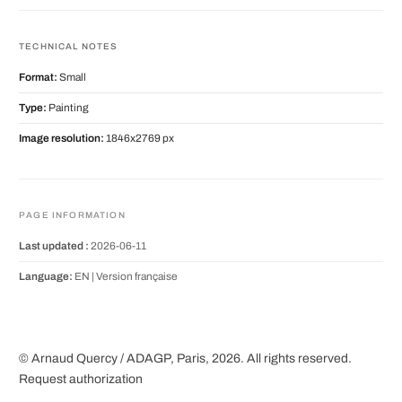
TECHNICAL NOTES
Format:
Small
Type:
Painting
Image resolution:
1846x2769 px
PAGE INFORMATION
Last updated :
2026-06-11
Language:
EN |
Version française
© Arnaud Quercy / ADAGP, Paris, 2026. All rights reserved.
Request authorization