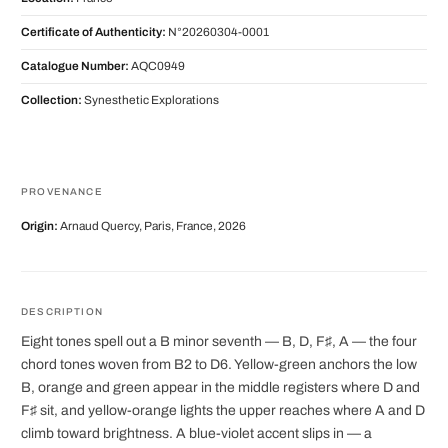
Certificate of Authenticity:
N°20260304-0001
Catalogue Number:
AQC0949
Collection:
Synesthetic Explorations
PROVENANCE
Origin:
Arnaud Quercy, Paris, France, 2026
DESCRIPTION
Eight tones spell out a B minor seventh — B, D, F♯, A — the four
chord tones woven from B2 to D6. Yellow-green anchors the low
B, orange and green appear in the middle registers where D and
F♯ sit, and yellow-orange lights the upper reaches where A and D
climb toward brightness. A blue-violet accent slips in — a