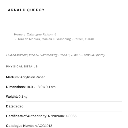
ARNAUD QUERCY
Home
Catalogue Raisonné
Rue de Médicis, face au Luxembourg - Paris 6, 12h40
Rue de Médicis, face au Luxembourg 
Rue de Médicis, face au Luxembourg - Paris 6, 12h40 — Arnaud Quercy
PHYSICAL DETAILS
Medium:
Acrylic on Paper
Dimensions:
18.0 × 13.0 × 0.1 cm
Weight:
0.1 kg
Date:
2026
Certificate of Authenticity:
N°20260611-0065
Catalogue Number:
AQC1013