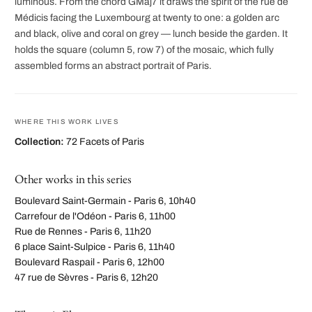
luminous. From the chord GMaj7 it draws the spirit of the rue de
Médicis facing the Luxembourg at twenty to one: a golden arc
and black, olive and coral on grey — lunch beside the garden. It
holds the square (column 5, row 7) of the mosaic, which fully
assembled forms an abstract portrait of Paris.
WHERE THIS WORK LIVES
Collection:
72 Facets of Paris
Other works in this series
Boulevard Saint-Germain - Paris 6, 10h40
Carrefour de l'Odéon - Paris 6, 11h00
Rue de Rennes - Paris 6, 11h20
6 place Saint-Sulpice - Paris 6, 11h40
Boulevard Raspail - Paris 6, 12h00
47 rue de Sèvres - Paris 6, 12h20