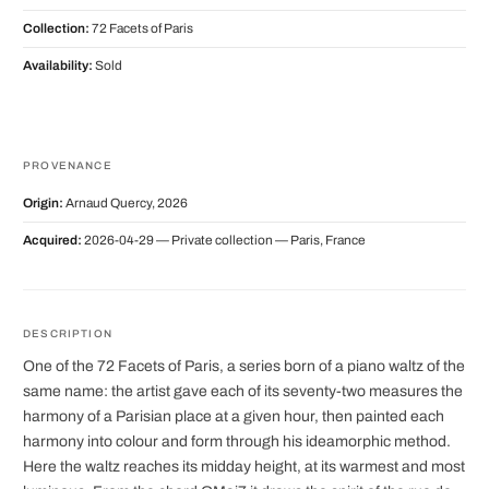
Collection:
72 Facets of Paris
Availability:
Sold
PROVENANCE
Origin:
Arnaud Quercy, 2026
Acquired:
2026-04-29 — Private collection — Paris, France
DESCRIPTION
One of the 72 Facets of Paris, a series born of a piano waltz of the
same name: the artist gave each of its seventy-two measures the
harmony of a Parisian place at a given hour, then painted each
harmony into colour and form through his ideamorphic method.
Here the waltz reaches its midday height, at its warmest and most