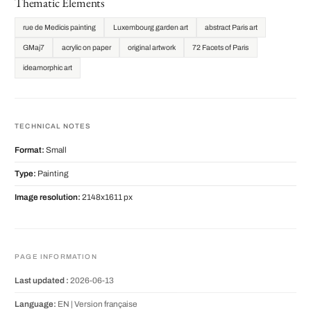
Thematic Elements
rue de Medicis painting
Luxembourg garden art
abstract Paris art
GMaj7
acrylic on paper
original artwork
72 Facets of Paris
ideamorphic art
TECHNICAL NOTES
Format:
Small
Type:
Painting
Image resolution:
2148x1611 px
PAGE INFORMATION
Last updated :
2026-06-13
Language:
EN |
Version française