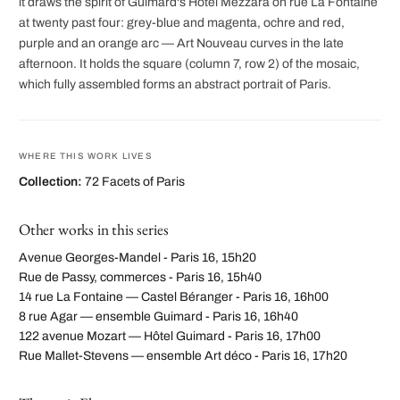
it draws the spirit of Guimard's Hôtel Mezzara on rue La Fontaine
at twenty past four: grey-blue and magenta, ochre and red,
purple and an orange arc — Art Nouveau curves in the late
afternoon. It holds the square (column 7, row 2) of the mosaic,
which fully assembled forms an abstract portrait of Paris.
WHERE THIS WORK LIVES
Collection:
72 Facets of Paris
Other works in this series
Avenue Georges-Mandel - Paris 16, 15h20
Rue de Passy, commerces - Paris 16, 15h40
14 rue La Fontaine — Castel Béranger - Paris 16, 16h00
8 rue Agar — ensemble Guimard - Paris 16, 16h40
122 avenue Mozart — Hôtel Guimard - Paris 16, 17h00
Rue Mallet-Stevens — ensemble Art déco - Paris 16, 17h20