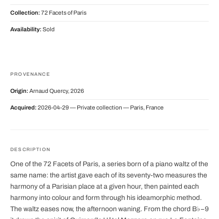
Collection:
72 Facets of Paris
Availability:
Sold
PROVENANCE
Origin:
Arnaud Quercy, 2026
Acquired:
2026-04-29 — Private collection — Paris, France
DESCRIPTION
One of the 72 Facets of Paris, a series born of a piano waltz of the
same name: the artist gave each of its seventy-two measures the
harmony of a Parisian place at a given hour, then painted each
harmony into colour and form through his ideamorphic method.
The waltz eases now, the afternoon waning. From the chord B♭−9