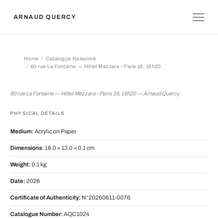
ARNAUD QUERCY
Home
Catalogue Raisonné
60 rue La Fontaine — Hôtel Mezzara - Paris 16, 16h20
60 rue La Fontaine — Hôtel Mezzara -
60 rue La Fontaine — Hôtel Mezzara - Paris 16, 16h20 — Arnaud Quercy
PHYSICAL DETAILS
Medium:
Acrylic on Paper
Dimensions:
18.0 × 13.0 × 0.1 cm
Weight:
0.1 kg
Date:
2026
Certificate of Authenticity:
N°20260611-0076
Catalogue Number:
AQC1024