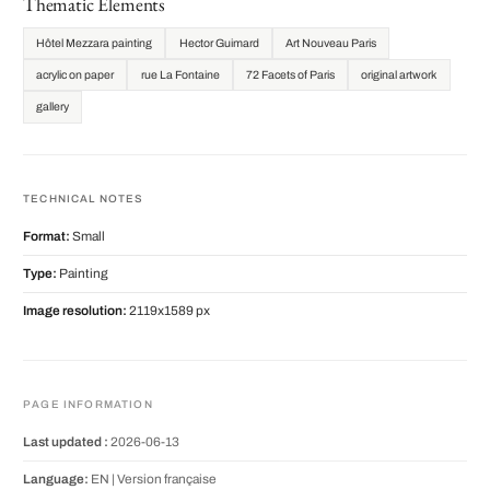
Thematic Elements
Hôtel Mezzara painting
Hector Guimard
Art Nouveau Paris
acrylic on paper
rue La Fontaine
72 Facets of Paris
original artwork
gallery
TECHNICAL NOTES
Format:
Small
Type:
Painting
Image resolution:
2119x1589 px
PAGE INFORMATION
Last updated :
2026-06-13
Language:
EN |
Version française