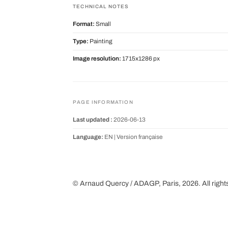
TECHNICAL NOTES
Format:
Small
Type:
Painting
Image resolution:
1715x1286 px
PAGE INFORMATION
Last updated :
2026-06-13
Language:
EN |
Version française
© Arnaud Quercy / ADAGP, Paris, 2026. All right