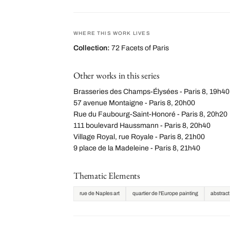
WHERE THIS WORK LIVES
Collection:
72 Facets of Paris
Other works in this series
Brasseries des Champs-Élysées - Paris 8, 19h40
57 avenue Montaigne - Paris 8, 20h00
Rue du Faubourg-Saint-Honoré - Paris 8, 20h20
111 boulevard Haussmann - Paris 8, 20h40
Village Royal, rue Royale - Paris 8, 21h00
9 place de la Madeleine - Paris 8, 21h40
Thematic Elements
rue de Naples art
quartier de l'Europe painting
abstract 