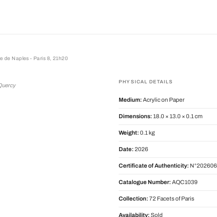
ue de Naples - Paris 8, 21h20
e Naples - Paris 8, 21h20
PHYSICAL DETAILS
 Quercy
Medium:
Acrylic on Paper
Dimensions:
18.0 × 13.0 × 0.1 cm
Weight:
0.1 kg
Date:
2026
Certificate of Authenticity:
N°202606
Catalogue Number:
AQC1039
Collection:
72 Facets of Paris
Availability:
Sold