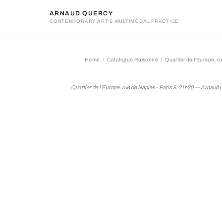
ARNAUD QUERCY
CONTEMPORARY ART & MULTIMODAL PRACTICE
Home
Catalogue Raisonné
Quartier de l'Europe, r
Quartier de l'Europe, rue d
Quartier de l'Europe, rue de Naples - Paris 8, 21h20 — Arnaud