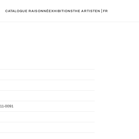
|
CATALOGUE RAISONNÉ
EXHIBITIONS
THE ARTIST
EN
FR
11-0091