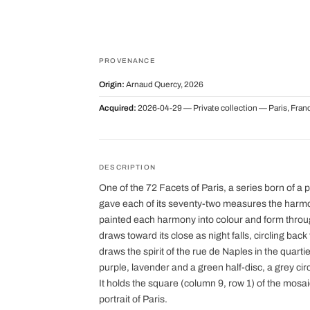
PROVENANCE
Origin:
Arnaud Quercy, 2026
Acquired:
2026-04-29 — Private collection — Paris, Fran
DESCRIPTION
One of the 72 Facets of Paris, a series born of a 
gave each of its seventy-two measures the harmon
painted each harmony into colour and form thro
draws toward its close as night falls, circling bac
draws the spirit of the rue de Naples in the quarti
purple, lavender and a green half-disc, a grey ci
It holds the square (column 9, row 1) of the mosa
portrait of Paris.