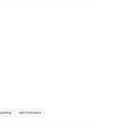
l painting
calm Paris decor