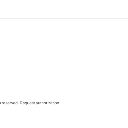
s reserved.
Request authorization