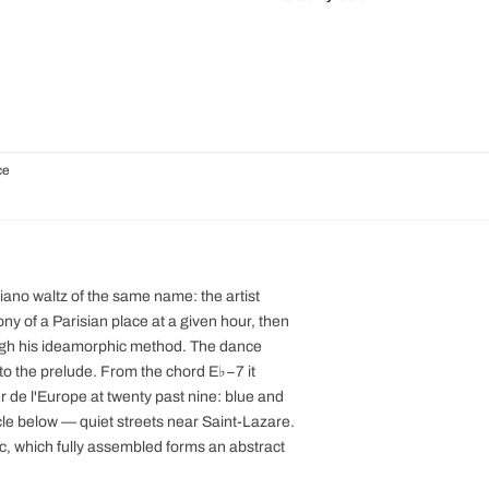
ce
piano waltz of the same name: the artist
y of a Parisian place at a given hour, then
ugh his ideamorphic method. The dance
k to the prelude. From the chord E♭−7 it
er de l'Europe at twenty past nine: blue and
rcle below — quiet streets near Saint-Lazare.
ic, which fully assembled forms an abstract