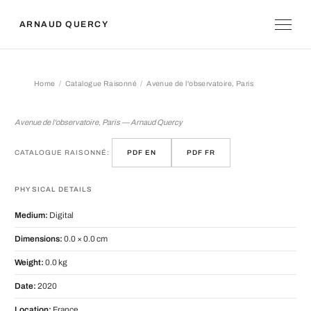
ARNAUD QUERCY
Home
Catalogue Raisonné
Avenue de l'observatoire, Paris
Avenue de l'observatoire, Paris
Avenue de l'observatoire, Paris — Arnaud Quercy
CATALOGUE RAISONNÉ:
PDF EN
PDF FR
PHYSICAL DETAILS
Medium:
Digital
Dimensions:
0.0 × 0.0 cm
Weight:
0.0 kg
Date:
2020
Location:
France