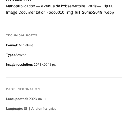
Nanopublication — Avenue de l'observatoire, Paris — Digital
Image Documentation - aqc0010_img_full_2048x2048_webp
TECHNICAL NOTES
Format:
Miniature
Type:
Artwork
Image resolution:
2048x2048 px
PAGE INFORMATION
Last updated :
2026-06-11
Language:
EN |
Version française