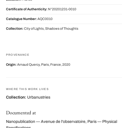
Certificate of Authenticity:
N°20201231-0010
Catalogue Number:
AQC0010
Collection:
City of Lights, Shadows of Thoughts
PROVENANCE
Origin:
Arnaud Quercy, Paris, France, 2020
WHERE THIS WORK LIVES
Collection:
Urbanustries
Documented at
Nanopublication — Avenue de l'observatoire, Paris — Physical
Specifications