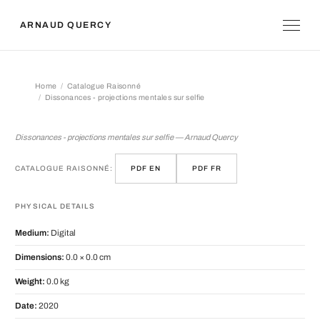
ARNAUD QUERCY
Home
Catalogue Raisonné
Dissonances - projections mentales sur selfie
Dissonances - projections mentales s
Dissonances - projections mentales sur selfie — Arnaud Quercy
CATALOGUE RAISONNÉ:
PDF EN
PDF FR
PHYSICAL DETAILS
Medium:
Digital
Dimensions:
0.0 × 0.0 cm
Weight:
0.0 kg
Date:
2020