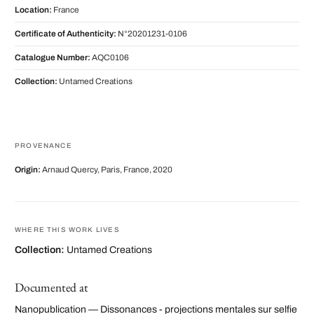
Location:
France
Certificate of Authenticity:
N°20201231-0106
Catalogue Number:
AQC0106
Collection:
Untamed Creations
PROVENANCE
Origin:
Arnaud Quercy, Paris, France, 2020
WHERE THIS WORK LIVES
Collection:
Untamed Creations
Documented at
Nanopublication — Dissonances - projections mentales sur selfie