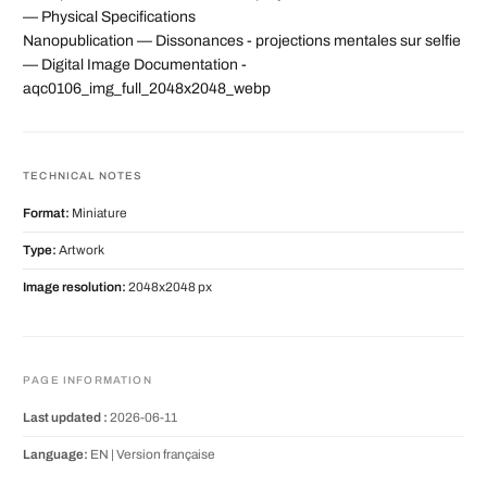
— Physical Specifications
Nanopublication — Dissonances - projections mentales sur selfie
— Digital Image Documentation -
aqc0106_img_full_2048x2048_webp
TECHNICAL NOTES
Format:
Miniature
Type:
Artwork
Image resolution:
2048x2048 px
PAGE INFORMATION
Last updated :
2026-06-11
Language:
EN |
Version française