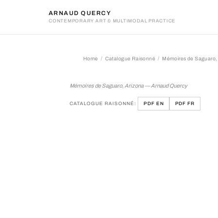
ARNAUD QUERCY
CONTEMPORARY ART & MULTIMODAL PRACTICE
Home
Catalogue Raisonné
Mémoires de Saguaro,
Mémoires de Saguaro, Ari
Mémoires de Saguaro, Arizona — Arnaud Quercy
CATALOGUE RAISONNÉ:
PDF EN
PDF FR