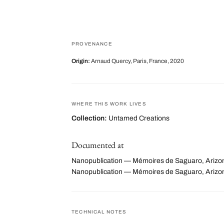
PROVENANCE
Origin:
Arnaud Quercy, Paris, France, 2020
WHERE THIS WORK LIVES
Collection:
Untamed Creations
Documented at
Nanopublication — Mémoires de Saguaro, Arizon
Nanopublication — Mémoires de Saguaro, Arizo
TECHNICAL NOTES