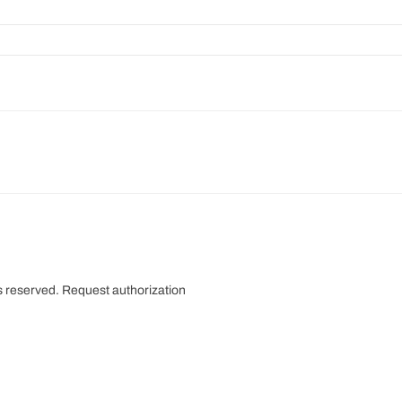
s reserved.
Request authorization