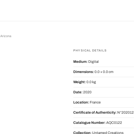
 Arizona
zona
PHYSICAL DETAILS
Medium:
Digital
Dimensions:
0.0 × 0.0 cm
Weight:
0.0 kg
Date:
2020
Location:
France
Certificate of Authenticity:
N°202012
Catalogue Number:
AQC0122
Collection:
Untamed Creations