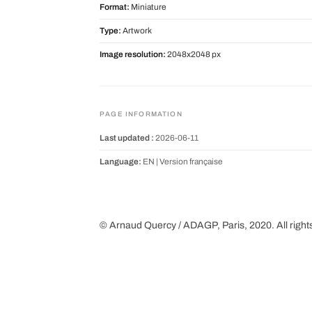
Format:
Miniature
Type:
Artwork
Image resolution:
2048x2048 px
PAGE INFORMATION
Last updated :
2026-06-11
Language:
EN |
Version française
© Arnaud Quercy / ADAGP, Paris, 2020. All right