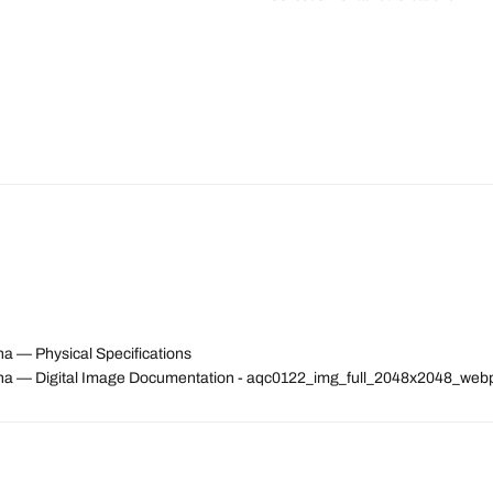
a — Physical Specifications
na — Digital Image Documentation - aqc0122_img_full_2048x2048_web