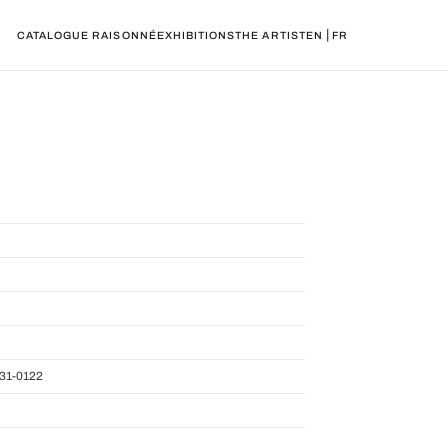
|
CATALOGUE RAISONNÉ
EXHIBITIONS
THE ARTIST
EN
FR
31-0122