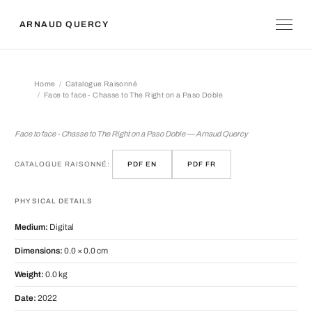
ARNAUD QUERCY
Home
Catalogue Raisonné
Face to face - Chasse to The Right on a Paso Doble
Face to face - Chasse to The Right o
Face to face - Chasse to The Right on a Paso Doble — Arnaud Quercy
CATALOGUE RAISONNÉ:
PDF EN
PDF FR
PHYSICAL DETAILS
Medium:
Digital
Dimensions:
0.0 × 0.0 cm
Weight:
0.0 kg
Date:
2022