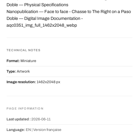
Doble — Physical Specifications
Nanopublication — Face to face - Chasse to The Right on a Paso
Doble — Digital Image Documentation -
aqc0351_img_full_1462x2048_webp
TECHNICAL NOTES
Format:
Miniature
Type:
Artwork
Image resolution:
1462x2048 px
PAGE INFORMATION
Last updated :
2026-06-11
Language:
EN |
Version française