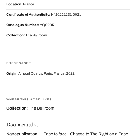
Location:
France
Certificate of Authenticity:
N°20221231-0021
Catalogue Number:
AQC0351
Collection:
The Ballroom
PROVENANCE
Origin:
Arnaud Quercy, Paris, France, 2022
WHERE THIS WORK LIVES
Collection:
The Ballroom
Documented at
Nanopublication — Face to face - Chasse to The Right on a Paso