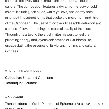
captures the lively and colorful spirit of Caribbean music and
culture. The composition features a dynamic interplay of bold
colors, including rich blues, warm yellows, and earthy reds,
arranged in abstract forms that evoke the movement and rhythm
of the Caribbean. The use of thick black lines adds definition and
a sense of flow, enhancing the musical quality of the piece.
Through this artwork, the artist invites viewers to feel the
pulsating energy and joyous celebration of Caribbean life,
encapsulating the essence of its vibrant rhythms and cultural
richness.
WHERE THIS WORK LIVES
Collection:
Untamed Creations
Technique:
Gouache
Exhibitions
Transcendence – World Premiere of Ephemera Arts
(2023-10-29 →