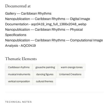
Documented at
Gallery — Caribbean Rhythms
Nanopublication — Caribbean Rhythms — Digital Image
Documentation - aqc0419_img_full_1366x2048_webp
Nanopublication — Caribbean Rhythms — Physical
Specifications
Nanopublication — Caribbean Rhythms — Computational Image
Analysis - AQC0419
Thematic Elements
Caribbean rhythms
gouache painting
warm orange tones
musical instruments
dancing figures
Untamed Creations
vertical composition
cultural themes
TECHNICAL NOTES