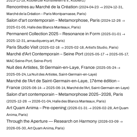
2023-11-15, Koblenzer Kunstverein e.V., Koblenz)
Rencontres au Marché de la Création
(2024-04-23 → 2024-12-31,
Marché de la Création – Paris Montparnasse, Paris)
Salon d'art contemporain – Metamorphose, Paris
(2024-12-26 →
2025-01-05, Halle des Blancs Manteaux, Paris)
Permanent Collection 2025 – Resonance in Form
(2025-01-01 →
2025-12-31, arnaudquercy.art, Paris)
Paris Studio Visit
(2025-02-18 → 2025-02-18, Artist's Studio, Paris)
Marché d'Art Contemporain – Seine Port
(2025-05-17 → 2025-05-17,
MAC Seine-Port, Seine-Port)
Nuit des Artistes, St Germain-en-Laye, France
(2025-05-24 →
2025-05-24, La Nuit des Artistes, Saint-Germain-en-Laye)
Marché de l'Art de Saint-Germain-en-Laye, 17ème édition –
France
(2025-06-14 → 2025-06-14, Marché de l'Art, Saint-Germain-en-Laye)
Salon d'art contemporain – Metamorphose 2025–2026, Paris
(2025-12-26 → 2026-01-04, Halle des Blancs Manteaux, Paris)
Art Quam Anima – Pre-opening
(2026-01-31 → 2026-02-28, Art Quam
Anima, Paris)
Through the Aperture — Research on Harmony
(2026-03-09 →
2026-05-30, Art Quam Anima, Paris)