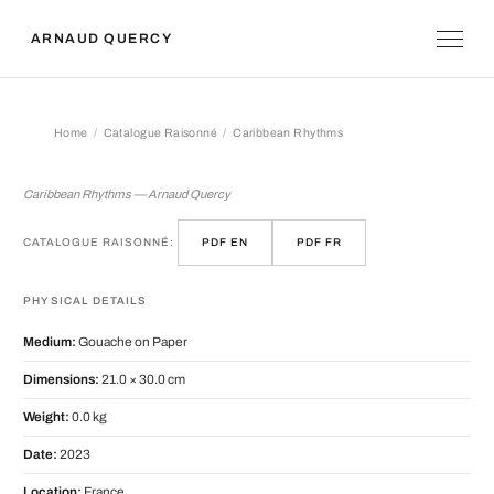
ARNAUD QUERCY
Home
Catalogue Raisonné
Caribbean Rhythms
Caribbean Rhythms
Caribbean Rhythms — Arnaud Quercy
CATALOGUE RAISONNÉ:
PDF EN
PDF FR
PHYSICAL DETAILS
Medium:
Gouache on Paper
Dimensions:
21.0 × 30.0 cm
Weight:
0.0 kg
Date:
2023
Location:
France