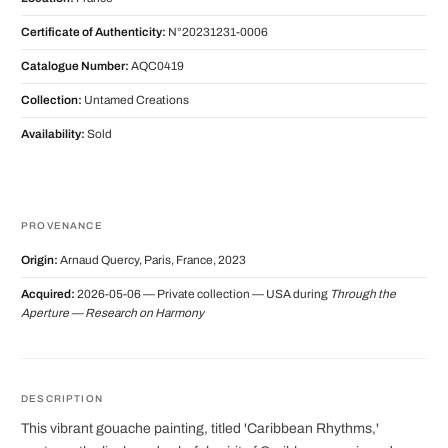
Certificate of Authenticity:
N°20231231-0006
Catalogue Number:
AQC0419
Collection:
Untamed Creations
Availability:
Sold
PROVENANCE
Origin:
Arnaud Quercy, Paris, France, 2023
Acquired:
2026-05-06 — Private collection — USA during
Through the
Aperture — Research on Harmony
DESCRIPTION
This vibrant gouache painting, titled 'Caribbean Rhythms,'