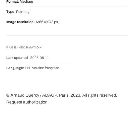
Format:
Medium
Type:
Painting
Image resolution:
1366x2048 px
PAGE INFORMATION
Last updated :
2026-06-11
Language:
EN |
Version française
© Arnaud Quercy / ADAGP, Paris, 2023. All rights reserved.
Request authorization