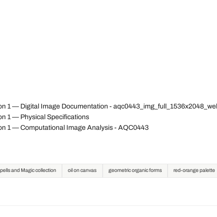
ion 1 — Digital Image Documentation - aqc0443_img_full_1536x2048_w
n 1 — Physical Specifications
ion 1 — Computational Image Analysis - AQC0443
pells and Magic collection
oil on canvas
geometric organic forms
red-orange palette