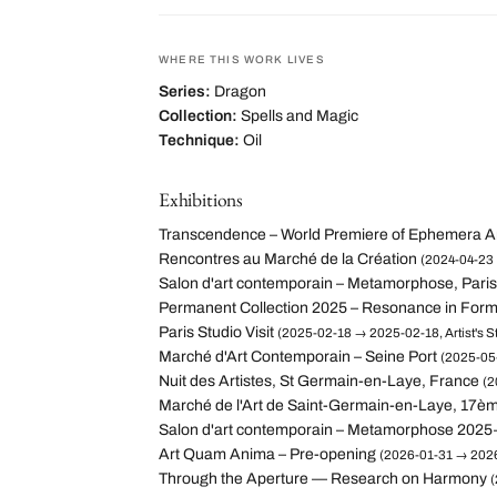
WHERE THIS WORK LIVES
Series:
Dragon
Collection:
Spells and Magic
Technique:
Oil
Exhibitions
Transcendence – World Premiere of Ephemera A
Rencontres au Marché de la Création
(2024-04-23 
Salon d'art contemporain – Metamorphose, Paris
Permanent Collection 2025 – Resonance in For
Paris Studio Visit
(2025-02-18 → 2025-02-18, Artist's St
Marché d'Art Contemporain – Seine Port
(2025-05-
Nuit des Artistes, St Germain-en-Laye, France
(2
Marché de l'Art de Saint-Germain-en-Laye, 17èm
Salon d'art contemporain – Metamorphose 2025
Art Quam Anima – Pre-opening
(2026-01-31 → 2026
Through the Aperture — Research on Harmony
(