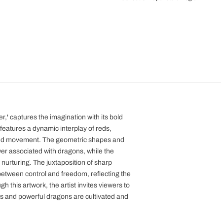
er,' captures the imagination with its bold
features a dynamic interplay of reds,
 and movement. The geometric shapes and
wer associated with dragons, while the
 nurturing. The juxtaposition of sharp
etween control and freedom, reflecting the
 this artwork, the artist invites viewers to
us and powerful dragons are cultivated and