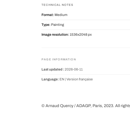
TECHNICAL NOTES
Format:
Medium
Type:
Painting
Image resolution:
1536x2048 px
PAGE INFORMATION
Last updated :
2026-06-11
Language:
EN |
Version française
© Arnaud Quercy / ADAGP, Paris, 2023. All right