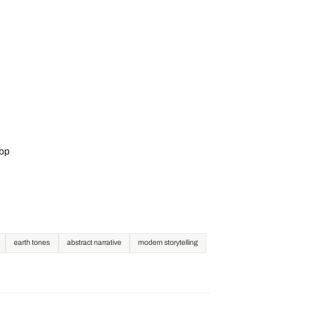
ebp
earth tones
abstract narrative
modern storytelling