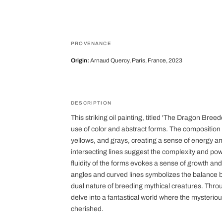
PROVENANCE
Origin:
Arnaud Quercy, Paris, France, 2023
DESCRIPTION
This striking oil painting, titled 'The Dragon Breed
use of color and abstract forms. The composition 
yellows, and grays, creating a sense of energy
intersecting lines suggest the complexity and po
fluidity of the forms evokes a sense of growth and
angles and curved lines symbolizes the balance b
dual nature of breeding mythical creatures. Through
delve into a fantastical world where the mysterio
cherished.