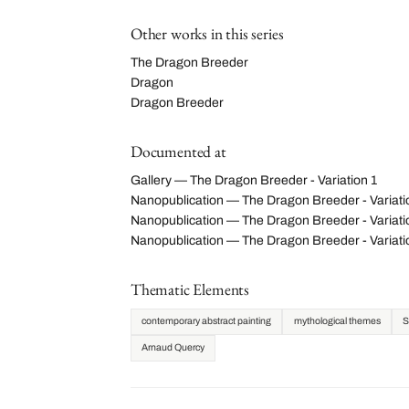
Other works in this series
The Dragon Breeder
Dragon
Dragon Breeder
Documented at
Gallery — The Dragon Breeder - Variation 1
Nanopublication — The Dragon Breeder - Variat
Nanopublication — The Dragon Breeder - Variatio
Nanopublication — The Dragon Breeder - Variat
Thematic Elements
contemporary abstract painting
mythological themes
S
Arnaud Quercy