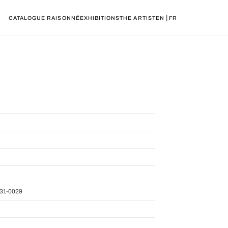
|
CATALOGUE RAISONNÉ
EXHIBITIONS
THE ARTIST
EN
FR
31-0029