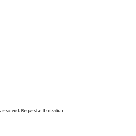
s reserved.
Request authorization