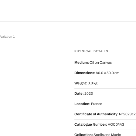
ariation 1
tion 1
PHYSICAL DETAILS
Medium:
Oil on Canvas
Dimensions:
40.0 × 50.0 cm
Weight:
0.0 kg
Date:
2023
Location:
France
Certificate of Authenticity:
N°202312
Catalogue Number:
AQC0443
Collection:
Spells and Magic