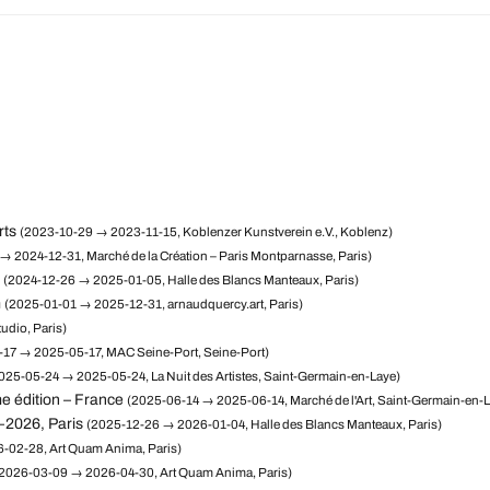
rts
(2023-10-29 → 2023-11-15, Koblenzer Kunstverein e.V., Koblenz)
→ 2024-12-31, Marché de la Création – Paris Montparnasse, Paris)
(2024-12-26 → 2025-01-05, Halle des Blancs Manteaux, Paris)
m
(2025-01-01 → 2025-12-31, arnaudquercy.art, Paris)
udio, Paris)
17 → 2025-05-17, MAC Seine-Port, Seine-Port)
025-05-24 → 2025-05-24, La Nuit des Artistes, Saint-Germain-en-Laye)
e édition – France
(2025-06-14 → 2025-06-14, Marché de l'Art, Saint-Germain-en-
–2026, Paris
(2025-12-26 → 2026-01-04, Halle des Blancs Manteaux, Paris)
-02-28, Art Quam Anima, Paris)
2026-03-09 → 2026-04-30, Art Quam Anima, Paris)