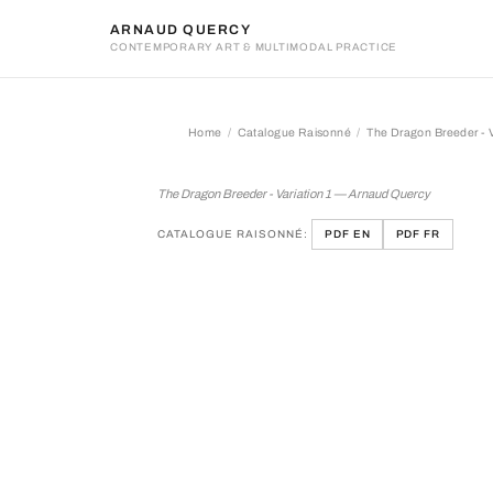
ARNAUD QUERCY
CONTEMPORARY ART & MULTIMODAL PRACTICE
Home
Catalogue Raisonné
The Dragon Breeder - V
The Dragon Breeder - Varia
The Dragon Breeder - Variation 1 — Arnaud Quercy
CATALOGUE RAISONNÉ:
PDF EN
PDF FR