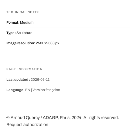
TECHNICAL NOTES
Format:
Medium
Type:
Sculpture
Image resolution:
2500x2500 px
PAGE INFORMATION
Last updated :
2026-06-11
Language:
EN |
Version française
© Arnaud Quercy / ADAGP, Paris, 2024. All rights reserved.
Request authorization