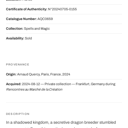
Certificate of Authenticity:
N°20240705-0155
Catalogue Number:
AQC0659
Collection:
Spells and Magic
Availability:
Sold
PROVENANCE
Origin:
Arnaud Quercy, Paris, France, 2024
Acquired:
2024-08-12 — Private collection — Frankfurt, Germany during
Rencontres au Marché de la Création
DESCRIPTION
In a shadowed kingdom, a secretive dragon breeder stumbled