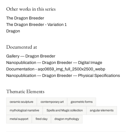
Other works in this series
The Dragon Breeder
The Dragon Breeder - Variation 1
Dragon
Documented at
Gallery — Dragon Breeder
Nanopublication — Dragon Breeder — Digital Image
Documentation - aqc0659_img_full_2500x2500_webp
Nanopublication — Dragon Breeder — Physical Specifications
Thematic Elements
ceramic sculpture
contemporary art
geometric forms
mythological narrative
Spells and Magic collection
angular elements
metal support
fired clay
dragon mythology