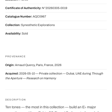
Certificate of Authenticity:
N°20260305-0019
Catalogue Number:
AQC0967
Collection:
Synesthetic Explorations
Availability:
Sold
PROVENANCE
Origin:
Arnaud Quercy, Paris, France, 2026
Acquired:
2026-05-10 — Private collection — Dubai, UAE during
Through
the Aperture — Research on Harmony
DESCRIPTION
Ten tones — the most in this collection — build an E♭ major