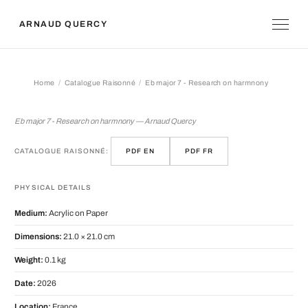
ARNAUD QUERCY
Home
Catalogue Raisonné
Eb major 7 - Research on harmnony
Eb major 7 - Research on harmnony
Eb major 7 - Research on harmnony — Arnaud Quercy
CATALOGUE RAISONNÉ:
PDF EN
PDF FR
PHYSICAL DETAILS
Medium:
Acrylic on Paper
Dimensions:
21.0 × 21.0 cm
Weight:
0.1 kg
Date:
2026
Location:
France