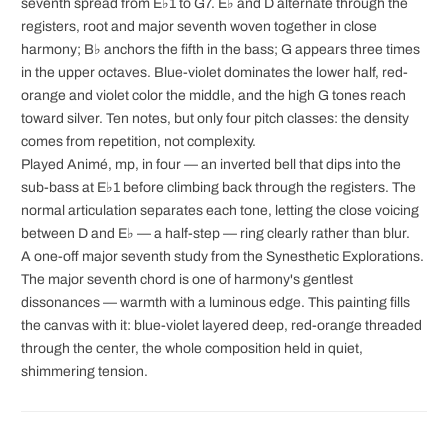
seventh spread from E♭1 to G7. E♭ and D alternate through the
registers, root and major seventh woven together in close
harmony; B♭ anchors the fifth in the bass; G appears three times
in the upper octaves. Blue-violet dominates the lower half, red-
orange and violet color the middle, and the high G tones reach
toward silver. Ten notes, but only four pitch classes: the density
comes from repetition, not complexity.
Played Animé, mp, in four — an inverted bell that dips into the
sub-bass at E♭1 before climbing back through the registers. The
normal articulation separates each tone, letting the close voicing
between D and E♭ — a half-step — ring clearly rather than blur.
A one-off major seventh study from the Synesthetic Explorations.
The major seventh chord is one of harmony's gentlest
dissonances — warmth with a luminous edge. This painting fills
the canvas with it: blue-violet layered deep, red-orange threaded
through the center, the whole composition held in quiet,
shimmering tension.