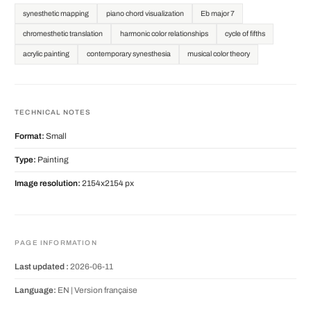
synesthetic mapping
piano chord visualization
Eb major 7
chromesthetic translation
harmonic color relationships
cycle of fifths
acrylic painting
contemporary synesthesia
musical color theory
TECHNICAL NOTES
Format:
Small
Type:
Painting
Image resolution:
2154x2154 px
PAGE INFORMATION
Last updated :
2026-06-11
Language:
EN |
Version française