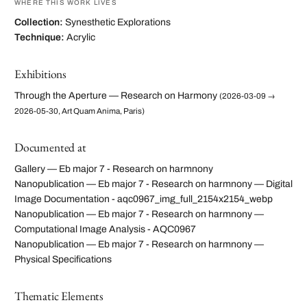
WHERE THIS WORK LIVES
Collection:
Synesthetic Explorations
Technique:
Acrylic
Exhibitions
Through the Aperture — Research on Harmony
(2026-03-09 →
2026-05-30, Art Quam Anima, Paris)
Documented at
Gallery — Eb major 7 - Research on harmnony
Nanopublication — Eb major 7 - Research on harmnony — Digital
Image Documentation - aqc0967_img_full_2154x2154_webp
Nanopublication — Eb major 7 - Research on harmnony —
Computational Image Analysis - AQC0967
Nanopublication — Eb major 7 - Research on harmnony —
Physical Specifications
Thematic Elements