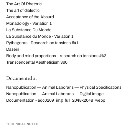
The Art Of Rhetoric
The art of dialectic
Acceptance of the Absurd
Monadology - Variation 1
La Substance Du Monde
La Substance du Monde - Variation 1
Pythagoras - Research on tensions #41
Dasein
Body and mind proportions – research on tensions #43
Transcendental Aestheticism 360
Documented at
Nanopublication — Animal Laborans — Physical Specifications
Nanopublication — Animal Laborans — Digital Image
Documentation - aqc0209_img_full_2048x2048_webp
TECHNICAL NOTES