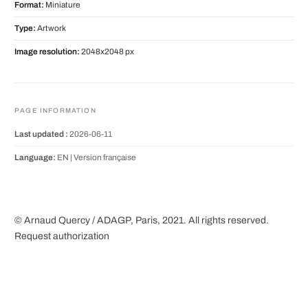
Format:
Miniature
Type:
Artwork
Image resolution:
2048x2048 px
PAGE INFORMATION
Last updated :
2026-06-11
Language:
EN |
Version française
© Arnaud Quercy / ADAGP, Paris, 2021. All rights reserved.
Request authorization