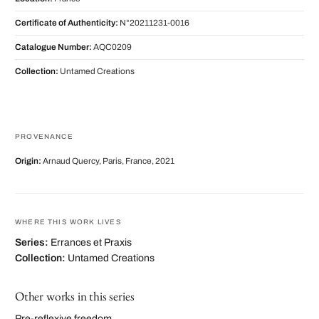
Certificate of Authenticity:
N°20211231-0016
Catalogue Number:
AQC0209
Collection:
Untamed Creations
PROVENANCE
Origin:
Arnaud Quercy, Paris, France, 2021
WHERE THIS WORK LIVES
Series:
Errances et Praxis
Collection:
Untamed Creations
Other works in this series
Pre-reflexive freedom