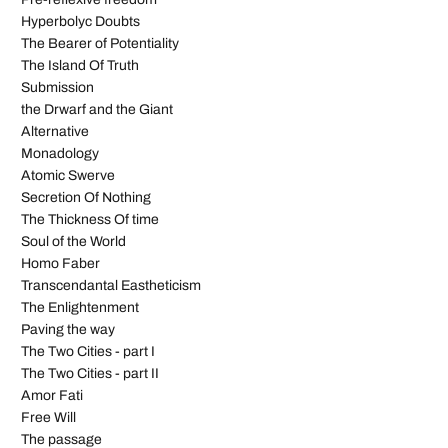
Hyperbolyc Doubts
The Bearer of Potentiality
The Island Of Truth
Submission
the Drwarf and the Giant
Alternative
Monadology
Atomic Swerve
Secretion Of Nothing
The Thickness Of time
Soul of the World
Homo Faber
Transcendantal Eastheticism
The Enlightenment
Paving the way
The Two Cities - part I
The Two Cities - part II
Amor Fati
Free Will
The passage