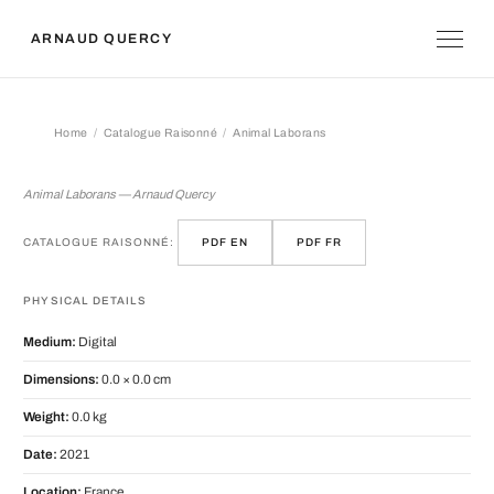
ARNAUD QUERCY
Home
Catalogue Raisonné
Animal Laborans
Animal Laborans
Animal Laborans — Arnaud Quercy
CATALOGUE RAISONNÉ:
PDF EN
PDF FR
PHYSICAL DETAILS
Medium:
Digital
Dimensions:
0.0 × 0.0 cm
Weight:
0.0 kg
Date:
2021
Location:
France