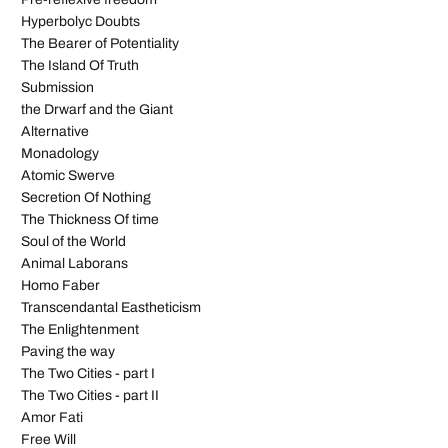
Hyperbolyc Doubts
The Bearer of Potentiality
The Island Of Truth
Submission
the Drwarf and the Giant
Alternative
Monadology
Atomic Swerve
Secretion Of Nothing
The Thickness Of time
Soul of the World
Animal Laborans
Homo Faber
Transcendantal Eastheticism
The Enlightenment
Paving the way
The Two Cities - part I
The Two Cities - part II
Amor Fati
Free Will