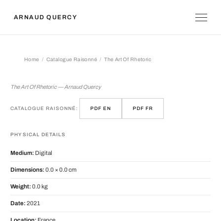
ARNAUD QUERCY
Home
Catalogue Raisonné
The Art Of Rhetoric
The Art Of Rhetoric
The Art Of Rhetoric — Arnaud Quercy
CATALOGUE RAISONNÉ:
PDF EN
PDF FR
PHYSICAL DETAILS
Medium:
Digital
Dimensions:
0.0 × 0.0 cm
Weight:
0.0 kg
Date:
2021
Location:
France