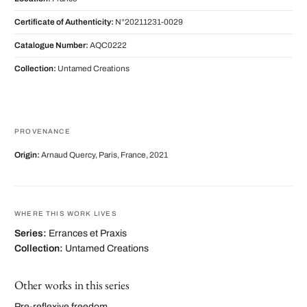
Certificate of Authenticity:
N°20211231-0029
Catalogue Number:
AQC0222
Collection:
Untamed Creations
PROVENANCE
Origin:
Arnaud Quercy, Paris, France, 2021
WHERE THIS WORK LIVES
Series:
Errances et Praxis
Collection:
Untamed Creations
Other works in this series
Pre-reflexive freedom