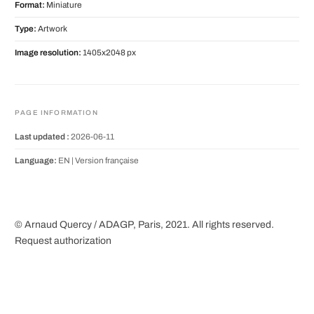
Format:
Miniature
Type:
Artwork
Image resolution:
1405x2048 px
PAGE INFORMATION
Last updated :
2026-06-11
Language:
EN |
Version française
© Arnaud Quercy / ADAGP, Paris, 2021. All rights reserved.
Request authorization