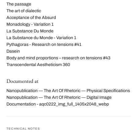
The passage
The art of dialectic
Acceptance of the Absurd
Monadology - Variation 1
La Substance Du Monde
La Substance du Monde - Variation 1
Pythagoras - Research on tensions #41
Dasein
Body and mind proportions – research on tensions #43
Transcendental Aestheticism 360
Documented at
Nanopublication — The Art Of Rhetoric — Physical Specifications
Nanopublication — The Art Of Rhetoric — Digital Image
Documentation - aqc0222_img_full_1405x2048_webp
TECHNICAL NOTES