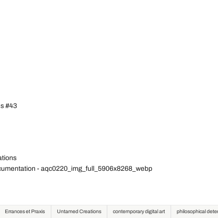
ns #43
ations
Documentation - aqc0220_img_full_5906x8268_webp
Errances et Praxis
Untamed Creations
contemporary digital art
philosophical det