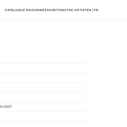
|
CATALOGUE RAISONNÉ
EXHIBITIONS
THE ARTIST
EN
FR
31-0027