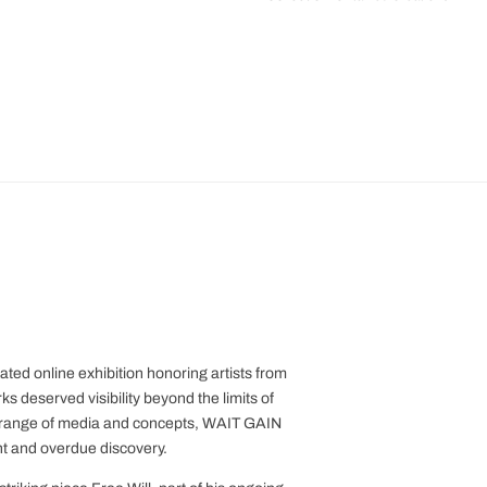
ed online exhibition honoring artists from
 deserved visibility beyond the limits of
e range of media and concepts, WAIT GAIN
t and overdue discovery.