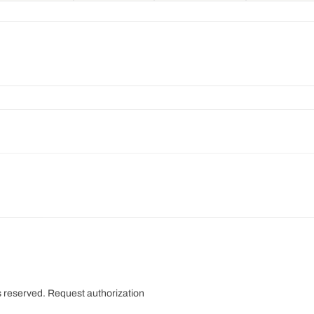
s reserved.
Request authorization