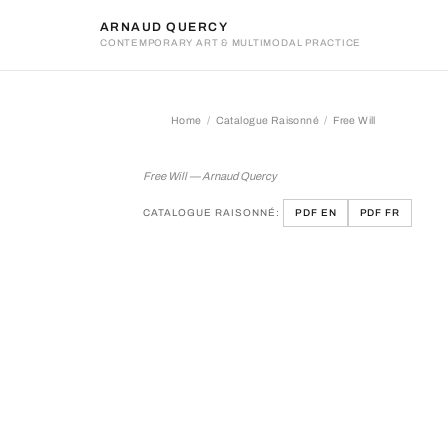
ARNAUD QUERCY
CONTEMPORARY ART & MULTIMODAL PRACTICE
Home
Catalogue Raisonné
Free Will
Free Will
Free Will — Arnaud Quercy
CATALOGUE RAISONNÉ:
PDF EN
PDF FR