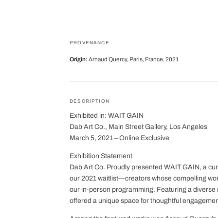
PROVENANCE
Origin:
Arnaud Quercy, Paris, France, 2021
DESCRIPTION
Exhibited in: WAIT GAIN
Dab Art Co., Main Street Gallery, Los Angeles
March 5, 2021 – Online Exclusive
Exhibition Statement
Dab Art Co. Proudly presented WAIT GAIN, a curat
our 2021 waitlist—creators whose compelling works
our in-person programming. Featuring a divers
offered a unique space for thoughtful engagemen