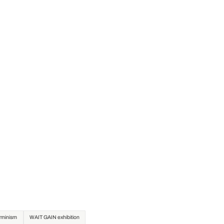
erminism
WAIT GAIN exhibition