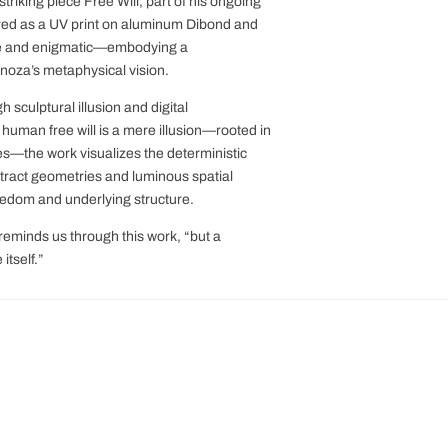
iking piece Free Will, part of his ongoing
ed as a UV print on aluminum Dibond and
se and enigmatic—embodying a
noza’s metaphysical vision.
 sculptural illusion and digital
 human free will is a mere illusion—rooted in
es—the work visualizes the deterministic
tract geometries and luminous spatial
eedom and underlying structure.
reminds us through this work, “but a
itself.”