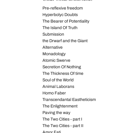
Pre-reflexive freedom
Hyperbolyc Doubts
The Bearer of Potentiality
The Island Of Truth
Submission
the Drwarf and the Giant
Alternative
Monadology
Atomic Swerve
Secretion Of Nothing
The Thickness Of time
Soul of the World
Animal Laborans
Homo Faber
Transcendantal Eastheticism
The Enlightenment
Paving the way
The Two Cities - part I
The Two Cities - part II
Amor Fati