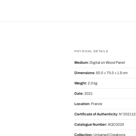
PHYSICAL DETAILS
Medium:
Digital on Wood Panel
Dimensions:
50.0 × 70.0 × 1.5 cm
Weight:
2.0 kg
Date:
2021
Location:
France
Certificate of Authenticity:
N°202112
Catalogue Number:
AQC0220
Collection:
Untamed Creations