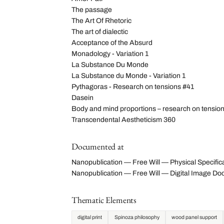
The passage
The Art Of Rhetoric
The art of dialectic
Acceptance of the Absurd
Monadology - Variation 1
La Substance Du Monde
La Substance du Monde - Variation 1
Pythagoras - Research on tensions #41
Dasein
Body and mind proportions – research on tensio
Transcendental Aestheticism 360
Documented at
Nanopublication — Free Will — Physical Specific
Nanopublication — Free Will — Digital Image 
Thematic Elements
digital print
Spinoza philosophy
wood panel support