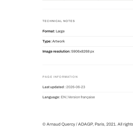
TECHNICAL NOTES
Format:
Large
Type:
Artwork
Image resolution:
5906x8268 px
PAGE INFORMATION
Last updated :
2026-06-23
Language:
EN |
Version française
© Arnaud Quercy / ADAGP, Paris, 2021. All right