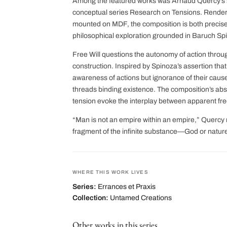
Among the featured works was Arnaud Quercy’s str
conceptual series Research on Tensions. Render
mounted on MDF, the composition is both preci
philosophical exploration grounded in Baruch Spi
Free Will questions the autonomy of action through
construction. Inspired by Spinoza’s assertion that
awareness of actions but ignorance of their caus
threads binding existence. The composition’s abs
tension evoke the interplay between apparent fr
“Man is not an empire within an empire,” Quercy 
fragment of the infinite substance—God or nature 
WHERE THIS WORK LIVES
Series:
Errances et Praxis
Collection:
Untamed Creations
Other works in this series