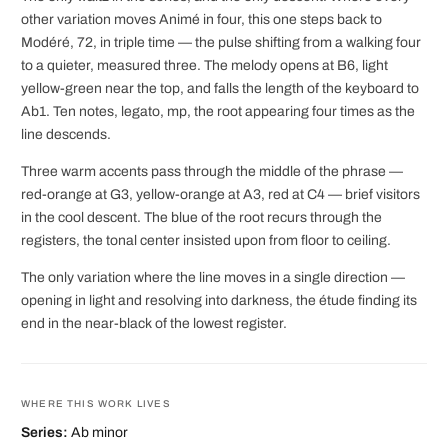
other variation moves Animé in four, this one steps back to
Modéré, 72, in triple time — the pulse shifting from a walking four
to a quieter, measured three. The melody opens at B6, light
yellow-green near the top, and falls the length of the keyboard to
Ab1. Ten notes, legato, mp, the root appearing four times as the
line descends.
Three warm accents pass through the middle of the phrase —
red-orange at G3, yellow-orange at A3, red at C4 — brief visitors
in the cool descent. The blue of the root recurs through the
registers, the tonal center insisted upon from floor to ceiling.
The only variation where the line moves in a single direction —
opening in light and resolving into darkness, the étude finding its
end in the near-black of the lowest register.
WHERE THIS WORK LIVES
Series:
Ab minor