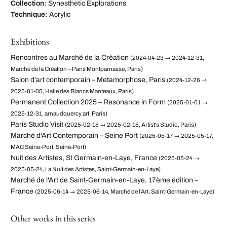
Collection:
Synesthetic Explorations
Technique:
Acrylic
Exhibitions
Rencontres au Marché de la Création
(2024-04-23 → 2024-12-31,
Marché de la Création – Paris Montparnasse, Paris)
Salon d'art contemporain – Metamorphose, Paris
(2024-12-26 →
2025-01-05, Halle des Blancs Manteaux, Paris)
Permanent Collection 2025 – Resonance in Form
(2025-01-01 →
2025-12-31, arnaudquercy.art, Paris)
Paris Studio Visit
(2025-02-18 → 2025-02-18, Artist's Studio, Paris)
Marché d'Art Contemporain – Seine Port
(2025-05-17 → 2025-05-17,
MAC Seine-Port, Seine-Port)
Nuit des Artistes, St Germain-en-Laye, France
(2025-05-24 →
2025-05-24, La Nuit des Artistes, Saint-Germain-en-Laye)
Marché de l'Art de Saint-Germain-en-Laye, 17ème édition –
France
(2025-06-14 → 2025-06-14, Marché de l'Art, Saint-Germain-en-Laye)
Other works in this series