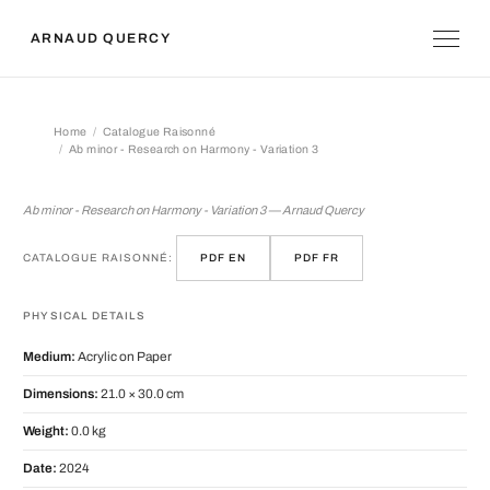
ARNAUD QUERCY
Home
Catalogue Raisonné
Ab minor - Research on Harmony - Variation 3
Ab minor - Research on Harmony - Var
Ab minor - Research on Harmony - Variation 3 — Arnaud Quercy
CATALOGUE RAISONNÉ:
PDF EN
PDF FR
PHYSICAL DETAILS
Medium:
Acrylic on Paper
Dimensions:
21.0 × 30.0 cm
Weight:
0.0 kg
Date:
2024