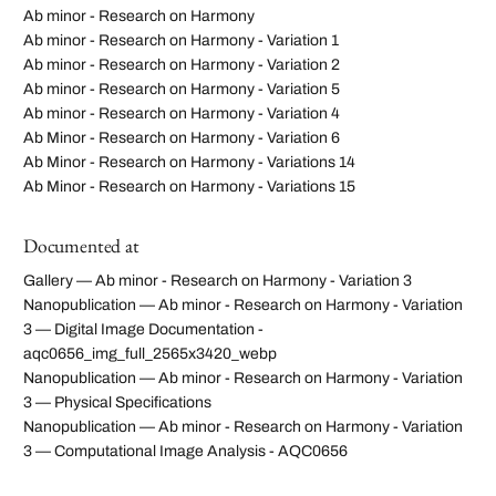
Ab minor - Research on Harmony
Ab minor - Research on Harmony - Variation 1
Ab minor - Research on Harmony - Variation 2
Ab minor - Research on Harmony - Variation 5
Ab minor - Research on Harmony - Variation 4
Ab Minor - Research on Harmony - Variation 6
Ab Minor - Research on Harmony - Variations 14
Ab Minor - Research on Harmony - Variations 15
Documented at
Gallery — Ab minor - Research on Harmony - Variation 3
Nanopublication — Ab minor - Research on Harmony - Variation
3 — Digital Image Documentation -
aqc0656_img_full_2565x3420_webp
Nanopublication — Ab minor - Research on Harmony - Variation
3 — Physical Specifications
Nanopublication — Ab minor - Research on Harmony - Variation
3 — Computational Image Analysis - AQC0656