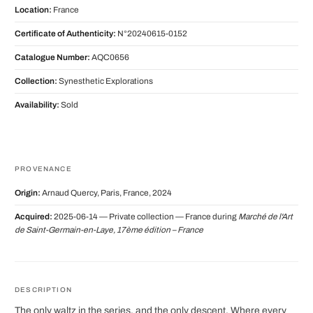
Location:
France
Certificate of Authenticity:
N°20240615-0152
Catalogue Number:
AQC0656
Collection:
Synesthetic Explorations
Availability:
Sold
PROVENANCE
Origin:
Arnaud Quercy, Paris, France, 2024
Acquired:
2025-06-14 — Private collection — France during
Marché de l'Art
de Saint-Germain-en-Laye, 17ème édition – France
DESCRIPTION
The only waltz in the series, and the only descent. Where every