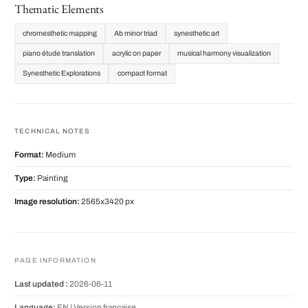
Thematic Elements
chromesthetic mapping
Ab minor triad
synesthetic art
piano étude translation
acrylic on paper
musical harmony visualization
Synesthetic Explorations
compact format
TECHNICAL NOTES
Format:
Medium
Type:
Painting
Image resolution:
2565x3420 px
PAGE INFORMATION
Last updated :
2026-06-11
Language:
EN |
Version française