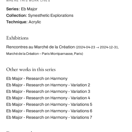
WHERE THIS WORK LIVES
Series:
Eb Major
Collection:
Synesthetic Explorations
Technique:
Acrylic
Exhibitions
Rencontres au Marché de la Création
(2024-04-23 → 2024-12-31,
Marché de la Création – Paris Montparnasse, Paris)
Other works in this series
Eb Major - Research on Harmony
Eb Major - Research on Harmony - Variation 2
Eb Major - Research on Harmony - Variation 3
Eb Major - Research on Harmony - Variation 4
Eb Major - Research on Harmony - Variations 5
Eb Major - Research on Harmony - Variations 6
Eb Major - Research on Harmony - Variations 7