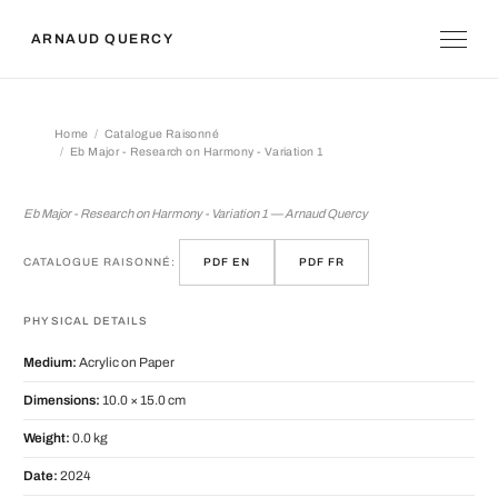
ARNAUD QUERCY
Home
Catalogue Raisonné
Eb Major - Research on Harmony - Variation 1
Eb Major - Research on Harmony - Var
Eb Major - Research on Harmony - Variation 1 — Arnaud Quercy
CATALOGUE RAISONNÉ:
PDF EN
PDF FR
PHYSICAL DETAILS
Medium:
Acrylic on Paper
Dimensions:
10.0 × 15.0 cm
Weight:
0.0 kg
Date:
2024