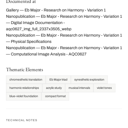
Documented at
Gallery — Eb Major - Research on Harmony - Variation 1
Nanopublication — Eb Major - Research on Harmony - Variation 1
— Digital Image Documentation -
aqc0627_img_full_2337x3505_webp
Nanopublication — Eb Major - Research on Harmony - Variation 1
— Physical Specifications
Nanopublication — Eb Major - Research on Harmony - Variation 1
— Computational Image Analysis - AQC0627
Thematic Elements
chromesthetic translation
Eb Major triad
synesthetic exploration
harmonic relationships
acrylic study
musical intervals
violet tones
blue-violet foundation
compact format
TECHNICAL NOTES