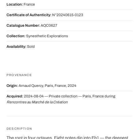
Location:
France
Certificate of Authenticity:
N°20240615-0123
Catalogue Number:
AQC0627
Collection:
Synesthetic Explorations
Availability:
Sold
PROVENANCE
Origin:
Arnaud Quercy, Paris, France, 2024
Acquired:
2024-08-04 — Private collection — Paris, France during
Rencontres au Marché de la Création
DESCRIPTION
The root in four octaves. Eight notes dip into Eb1 — the deepest