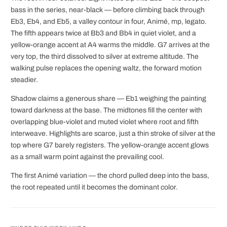
bass in the series, near-black — before climbing back through
Eb3, Eb4, and Eb5, a valley contour in four, Animé, mp, legato.
The fifth appears twice at Bb3 and Bb4 in quiet violet, and a
yellow-orange accent at A4 warms the middle. G7 arrives at the
very top, the third dissolved to silver at extreme altitude. The
walking pulse replaces the opening waltz, the forward motion
steadier.
Shadow claims a generous share — Eb1 weighing the painting
toward darkness at the base. The midtones fill the center with
overlapping blue-violet and muted violet where root and fifth
interweave. Highlights are scarce, just a thin stroke of silver at the
top where G7 barely registers. The yellow-orange accent glows
as a small warm point against the prevailing cool.
The first Animé variation — the chord pulled deep into the bass,
the root repeated until it becomes the dominant color.