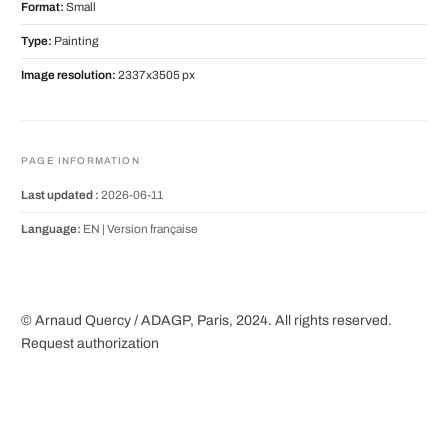
Format:
Small
Type:
Painting
Image resolution:
2337x3505 px
PAGE INFORMATION
Last updated :
2026-06-11
Language:
EN |
Version française
© Arnaud Quercy / ADAGP, Paris, 2024. All rights reserved.
Request authorization