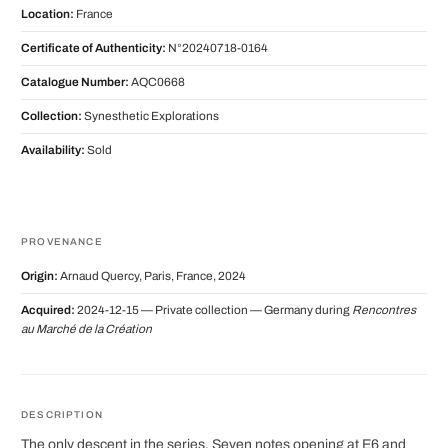
Location:
France
Certificate of Authenticity:
N°20240718-0164
Catalogue Number:
AQC0668
Collection:
Synesthetic Explorations
Availability:
Sold
PROVENANCE
Origin:
Arnaud Quercy, Paris, France, 2024
Acquired:
2024-12-15 — Private collection — Germany during
Rencontres
au Marché de la Création
DESCRIPTION
The only descent in the series. Seven notes opening at E6 and