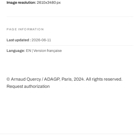
Image resolution:
2610x3480 px
PAGE INFORMATION
Last updated :
2026-06-11
Language:
EN |
Version française
© Arnaud Quercy / ADAGP, Paris, 2024. All rights reserved.
Request authorization