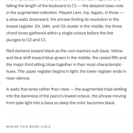
falling the length of the keyboard to C1 — the deepest bass note
in the augmented collection. Played Lent, mp, legato, in three —
a slow waltz downward, the phrase finding its resolution in the
lowest register. E4, G#4, and C5 cluster in the middle, the three
chord tones gathered within a single octave before the line
plunges to C2 and C1.
Red darkens toward black as the root reaches sub-bass. Yellow
and blue shift toward blue-green in the middle, the raised fifth and
the major third sitting close together in their most characteristic
hues. The upper register begins in light; the lower register ends in
near-silence.
A waltz that sinks rather than rises — the augmented triad settling
into the darkness of the piano's lowest octave, the phrase moving
from pale light into a bass so deep the color becomes black.
WHERE THIS WORK LIVES