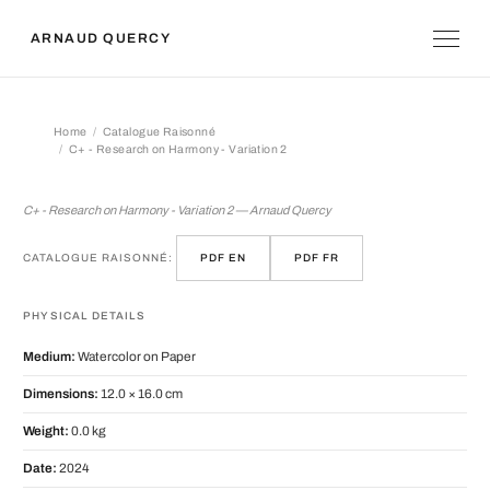
ARNAUD QUERCY
Home
Catalogue Raisonné
C+ - Research on Harmony - Variation 2
C+ - Research on Harmony - Variation
C+ - Research on Harmony - Variation 2 — Arnaud Quercy
CATALOGUE RAISONNÉ:
PDF EN
PDF FR
PHYSICAL DETAILS
Medium:
Watercolor on Paper
Dimensions:
12.0 × 16.0 cm
Weight:
0.0 kg
Date:
2024