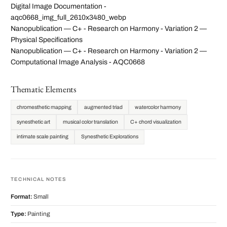
Digital Image Documentation -
aqc0668_img_full_2610x3480_webp
Nanopublication — C+ - Research on Harmony - Variation 2 —
Physical Specifications
Nanopublication — C+ - Research on Harmony - Variation 2 —
Computational Image Analysis - AQC0668
Thematic Elements
chromesthetic mapping
augmented triad
watercolor harmony
synesthetic art
musical color translation
C+ chord visualization
intimate scale painting
Synesthetic Explorations
TECHNICAL NOTES
Format:
Small
Type:
Painting