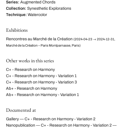
Series:
Augmented Chords
Collection:
Synesthetic Explorations
Technique:
Watercolor
Exhibitions
Rencontres au Marché de la Création
(2024-04-23 → 2024-12-31,
Marché de la Création – Paris Montparnasse, Paris)
Other works in this series
C+ - Research on Harmony
C+ - Research on Harmony - Variation 1
C+ - Research on Harmony - Variation 3
Ab+ - Research on Harmony
Ab+ - Research on Harmony - Variation 1
Documented at
Gallery — C+ - Research on Harmony - Variation 2
Nanopublication — C+ - Research on Harmony - Variation 2 —