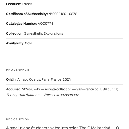
Location:
France
Certificate of Authenticity:
N°20241201-0272
Catalogue Number:
AQC0775
Collection:
Synesthetic Explorations
Availability:
Sold
PROVENANCE
Origin:
Arnaud Quercy, Paris, France, 2024
Acquired:
2026-07-12 — Private collection — San-Francisco, USA during
Through the Aperture — Research on Harmony
DESCRIPTION
A small piano étude translated into color. The C Major triad — C1,