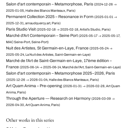
Salon d'art contemporain – Metamorphose, Paris
(2024-12-26 →
2025-01-05, Halle des Blancs Manteaux, Paris)
Permanent Collection 2025 – Resonance in Form
(2025-01-01 →
2025-12-31, arnaudquercy.art, Paris)
Paris Studio Visit
(2025-02-18 → 2025-02-18, Artist's Studio, Paris)
Marché d'Art Contemporain – Seine Port
(2025-05-17 → 2025-05-17,
MAC Seine-Port, Seine-Port)
Nuit des Artistes, St Germain-en-Laye, France
(2025-05-24 →
2025-05-24, La Nuit des Artistes, Saint-Germain-en-Laye)
Marché de l'Art de Saint-Germain-en-Laye, 17ème édition –
France
(2025-06-14 → 2025-06-14, Marché de l'Art, Saint-Germain-en-Laye)
Salon d'art contemporain – Metamorphose 2025–2026, Paris
(2025-12-26 → 2026-01-04, Halle des Blancs Manteaux, Paris)
Art Quam Anima – Pre-opening
(2026-01-31 → 2026-02-28, Art Quam
Anima, Paris)
Through the Aperture — Research on Harmony
(2026-03-09 →
2026-04-30, Art Quam Anima, Paris)
Other works in this series