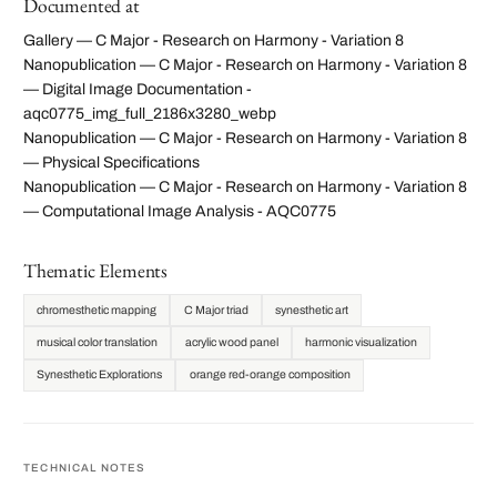
Documented at
Gallery — C Major - Research on Harmony - Variation 8
Nanopublication — C Major - Research on Harmony - Variation 8
— Digital Image Documentation -
aqc0775_img_full_2186x3280_webp
Nanopublication — C Major - Research on Harmony - Variation 8
— Physical Specifications
Nanopublication — C Major - Research on Harmony - Variation 8
— Computational Image Analysis - AQC0775
Thematic Elements
chromesthetic mapping
C Major triad
synesthetic art
musical color translation
acrylic wood panel
harmonic visualization
Synesthetic Explorations
orange red-orange composition
TECHNICAL NOTES