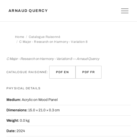
ARNAUD QUERCY
Home
Catalogue Raisonné
C Major - Research on Harmony - Variation 8
C Major - Research on Harmony - Vari
C Major - Research on Harmony - Variation 8 — Arnaud Quercy
CATALOGUE RAISONNÉ:
PDF EN
PDF FR
PHYSICAL DETAILS
Medium:
Acrylic on Wood Panel
Dimensions:
15.0 × 21.0 × 0.3 cm
Weight:
0.0 kg
Date:
2024