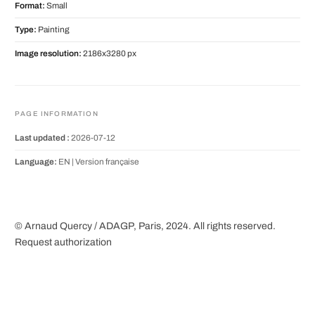
Format:
Small
Type:
Painting
Image resolution:
2186x3280 px
PAGE INFORMATION
Last updated :
2026-07-12
Language:
EN |
Version française
© Arnaud Quercy / ADAGP, Paris, 2024. All rights reserved.
Request authorization