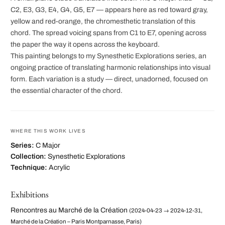
C2, E3, G3, E4, G4, G5, E7 — appears here as red toward gray,
yellow and red-orange, the chromesthetic translation of this
chord. The spread voicing spans from C1 to E7, opening across
the paper the way it opens across the keyboard.
This painting belongs to my Synesthetic Explorations series, an
ongoing practice of translating harmonic relationships into visual
form. Each variation is a study — direct, unadorned, focused on
the essential character of the chord.
WHERE THIS WORK LIVES
Series:
C Major
Collection:
Synesthetic Explorations
Technique:
Acrylic
Exhibitions
Rencontres au Marché de la Création
(2024-04-23 → 2024-12-31,
Marché de la Création – Paris Montparnasse, Paris)