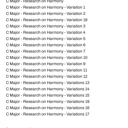
C Major - Research on Harmony
C Major - Research on Harmony - Variation 1
C Major - Research on Harmony - Variation 2
C Major - Research on Harmony - Variation 18
C Major - Research on Harmony - Variation 3
C Major - Research on Harmony - Variation 4
C Major - Research on Harmony - Variation 5
C Major - Research on Harmony - Variation 6
C Major - Research on Harmony - Variation 7
C Major - Research on Harmony - Variation 10
C Major - Research on Harmony - Variation 9
C Major - Research on Harmony - Variation 11
C Major - Research on Harmony - Variation 12
C Major - Research on Harmony - Variations 13
C Major - Research on Harmony - Variations 14
C Major - Research on Harmony - Variations 15
C Major - Research on Harmony - Variations 19
C Major - Research on Harmony - Variations 16
C Major - Research on Harmony - Variations 17