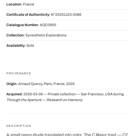
Location:
France
Certificate of Authenticity:
N°20251123-0086
Catalogue Number:
AQC0900
Collection:
Synesthetic Explorations
Availability:
Sold
PROVENANCE
Origin:
Arnaud Quercy, Paris, France, 2025
Acquired:
2026-03-09 — Private collection — San Francisco, USA during
Through the Aperture — Research on Harmony
DESCRIPTION
A small piano étude translated into color. The C Major triad — C2,