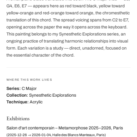
G4, E6, E7 — appears here as red toward black, yellow toward
yellow-orange and red-orange toward orange, the chromesthetic
translation of this chord. The spread voicing spans from C2 to E7,
opening across the paper the way it opens across the keyboard.
This painting belongs to my Synesthetic Explorations series, an
ongoing practice of translating harmonic relationships into visual
form. Each variation is a study — direct, unadorned, focused on
the essential character of the chord.
WHERE THIS WORK LIVES
Series:
C Major
Collection:
Synesthetic Explorations
Technique:
Acrylic
Exhibitions
Salon d'art contemporain – Metamorphose 2025–2026, Paris
(2025-12-26 → 2026-01-04, Halle des Blancs Manteaux, Paris)