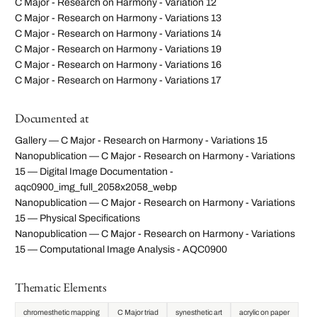
C Major - Research on Harmony - Variation 12
C Major - Research on Harmony - Variations 13
C Major - Research on Harmony - Variations 14
C Major - Research on Harmony - Variations 19
C Major - Research on Harmony - Variations 16
C Major - Research on Harmony - Variations 17
Documented at
Gallery — C Major - Research on Harmony - Variations 15
Nanopublication — C Major - Research on Harmony - Variations
15 — Digital Image Documentation -
aqc0900_img_full_2058x2058_webp
Nanopublication — C Major - Research on Harmony - Variations
15 — Physical Specifications
Nanopublication — C Major - Research on Harmony - Variations
15 — Computational Image Analysis - AQC0900
Thematic Elements
chromesthetic mapping
C Major triad
synesthetic art
acrylic on paper