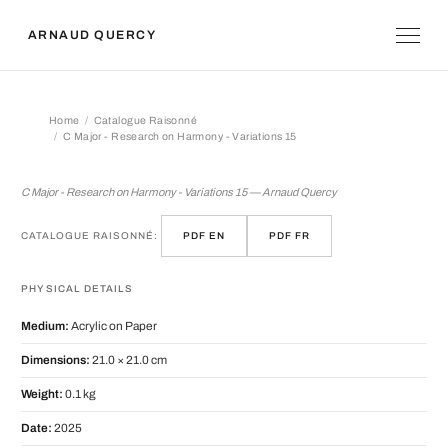
ARNAUD QUERCY
Home
Catalogue Raisonné
C Major - Research on Harmony - Variations 15
C Major - Research on Harmony - Vari
C Major - Research on Harmony - Variations 15 — Arnaud Quercy
CATALOGUE RAISONNÉ:
PDF EN
PDF FR
PHYSICAL DETAILS
Medium:
Acrylic on Paper
Dimensions:
21.0 × 21.0 cm
Weight:
0.1 kg
Date:
2025