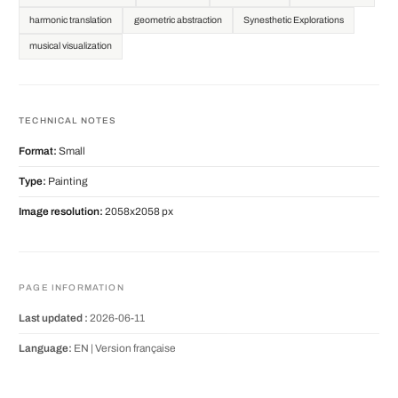
harmonic translation
geometric abstraction
Synesthetic Explorations
musical visualization
TECHNICAL NOTES
Format:
Small
Type:
Painting
Image resolution:
2058x2058 px
PAGE INFORMATION
Last updated :
2026-06-11
Language:
EN |
Version française