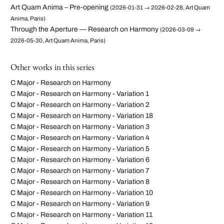
Art Quam Anima – Pre-opening
(2026-01-31 → 2026-02-28, Art Quam
Anima, Paris)
Through the Aperture — Research on Harmony
(2026-03-09 →
2026-05-30, Art Quam Anima, Paris)
Other works in this series
C Major - Research on Harmony
C Major - Research on Harmony - Variation 1
C Major - Research on Harmony - Variation 2
C Major - Research on Harmony - Variation 18
C Major - Research on Harmony - Variation 3
C Major - Research on Harmony - Variation 4
C Major - Research on Harmony - Variation 5
C Major - Research on Harmony - Variation 6
C Major - Research on Harmony - Variation 7
C Major - Research on Harmony - Variation 8
C Major - Research on Harmony - Variation 10
C Major - Research on Harmony - Variation 9
C Major - Research on Harmony - Variation 11