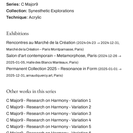
Series:
C Major9
Collection:
Synesthetic Explorations
Technique:
Acrylic
Exhibitions
Rencontres au Marché de la Création
(2024-04-23 → 2024-12-31,
Marché de la Création – Paris Montparnasse, Paris)
Salon d'art contemporain – Metamorphose, Paris
(2024-12-26 →
2025-01-05, Halle des Blancs Manteaux, Paris)
Permanent Collection 2025 – Resonance in Form
(2025-01-01 →
2025-12-31, arnaudquercy.art, Paris)
Other works in this series
C Major9 - Research on Harmony - Variation 1
C Major9 - Research on Harmony - Variation 2
C Major9 - Research on Harmony - Variation 3
C Major9 - Research on Harmony - Variation 4
C Major9 - Research on Harmony - Variation 5