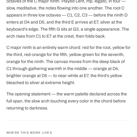
octaves of the C major ninth. Played Lent, mp, legato, in four —
slow, meditative, the notes flowing into one another. The root C
appears in three low octaves — C1, C2, C3 — before the ninth D
enters at D4 and D5, and the third E arrives at E7, silver at the
keyboard's edge. The fifth G sits at G3, a single appearance. The
arch rises from C1 to E7 at the crest, then folds back.
C major ninth is an entirely warm chord: red for the root, yellow for
the third, red-orange for the fifth, yellow-green for the seventh,
orange for the ninth. The canvas moves from the deep black of
C1 through gathering warmth in the middle — orange at D4,
brighter orange at D5 — to near-white at E7, the third's yellow
bleached to silver at extreme height.
The opening statement — the warm palette declared across the
full span, the slow arch touching every color in the chord before
returning to darkness.
WHERE THIS WORK LIVES