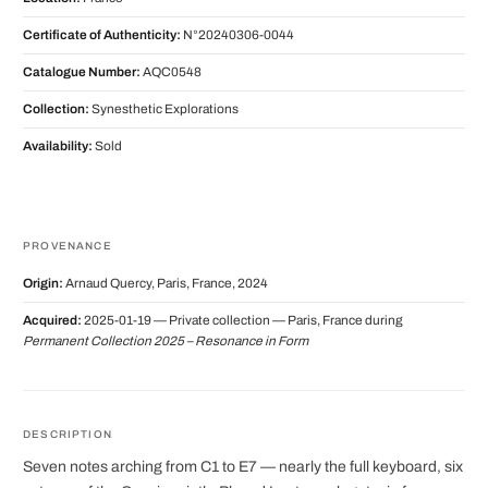
Certificate of Authenticity:
N°20240306-0044
Catalogue Number:
AQC0548
Collection:
Synesthetic Explorations
Availability:
Sold
PROVENANCE
Origin:
Arnaud Quercy, Paris, France, 2024
Acquired:
2025-01-19 — Private collection — Paris, France during
Permanent Collection 2025 – Resonance in Form
DESCRIPTION
Seven notes arching from C1 to E7 — nearly the full keyboard, six