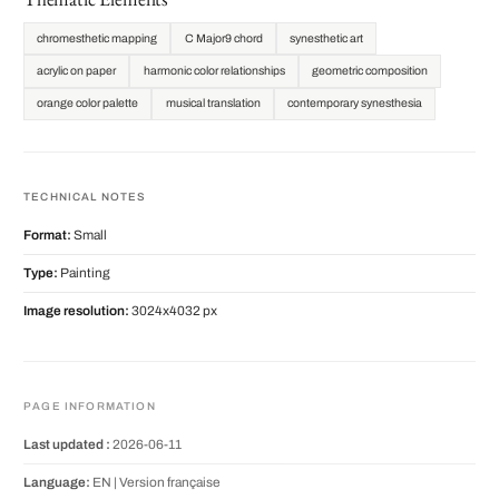
chromesthetic mapping
C Major9 chord
synesthetic art
acrylic on paper
harmonic color relationships
geometric composition
orange color palette
musical translation
contemporary synesthesia
TECHNICAL NOTES
Format:
Small
Type:
Painting
Image resolution:
3024x4032 px
PAGE INFORMATION
Last updated :
2026-06-11
Language:
EN |
Version française