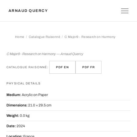
ARNAUD QUERCY
Home
Catalogue Raisonné
C Major9 - Research on Harmony
C Major9 - Research on Harmony
C Major9 - Research on Harmony — Arnaud Quercy
CATALOGUE RAISONNÉ:
PDF EN
PDF FR
PHYSICAL DETAILS
Medium:
Acrylic on Paper
Dimensions:
21.0 × 29.5 cm
Weight:
0.0 kg
Date:
2024
Location:
France