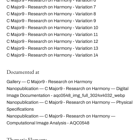
C Major9 - Research on Harmony - Variation 6
C Major9 - Research on Harmony - Variation 7
C Major9 - Research on Harmony - Variation 8
C Major9 - Research on Harmony - Variation 9
C Major9 - Research on Harmony - Variation 10
C Major9 - Research on Harmony - Variation 11
C Major9 - Research on Harmony - Variation 12
C Major9 - Research on Harmony - Variation 13
C Major9 - Research on Harmony - Variation 14
Documented at
Gallery — C Major9 - Research on Harmony
Nanopublication — C Major9 - Research on Harmony — Digital
Image Documentation - aqc0548_img_full_3024x4032_webp
Nanopublication — C Major9 - Research on Harmony — Physical
Specifications
Nanopublication — C Major9 - Research on Harmony —
Computational Image Analysis - AQC0548
Thematic Elements