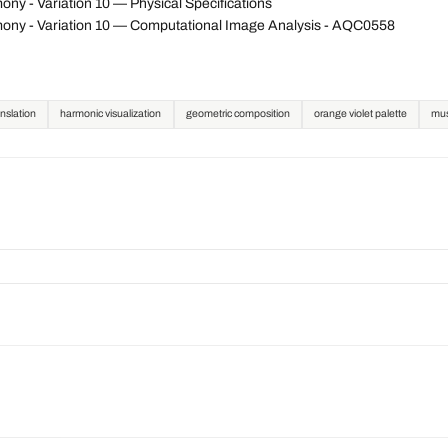
y - Variation 10 — Physical Specifications
ony - Variation 10 — Computational Image Analysis - AQC0558
nslation
harmonic visualization
geometric composition
orange violet palette
mus