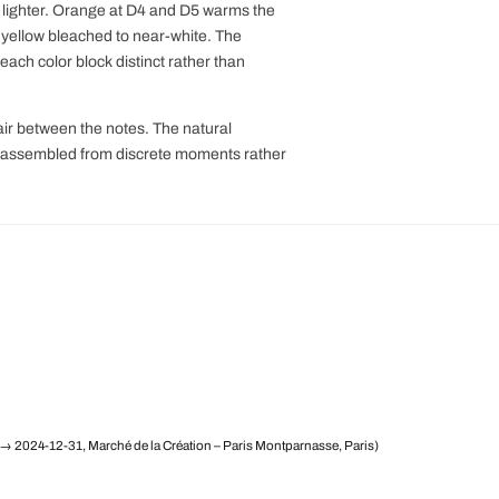
y lighter. Orange at D4 and D5 warms the
's yellow bleached to near-white. The
ach color block distinct rather than
air between the notes. The natural
rd assembled from discrete moments rather
→ 2024-12-31, Marché de la Création – Paris Montparnasse, Paris)