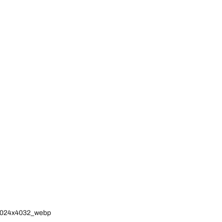
l_3024x4032_webp