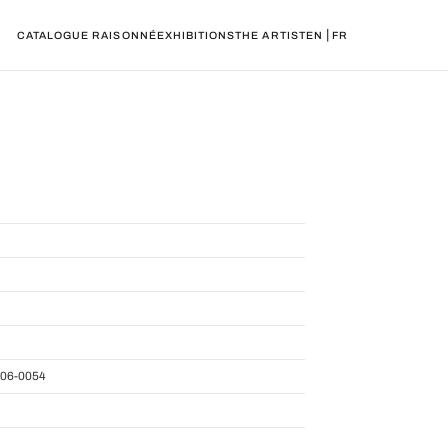
|
CATALOGUE RAISONNÉ
EXHIBITIONS
THE ARTIST
EN
FR
06-0054