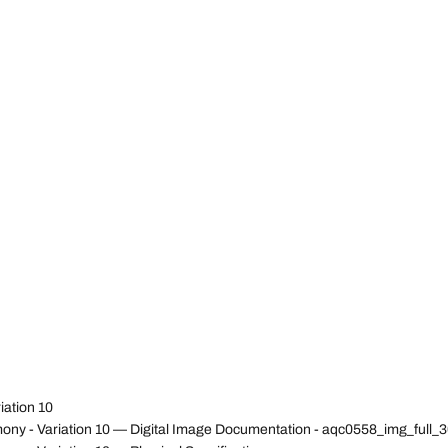
iation 10
ony - Variation 10 — Digital Image Documentation - aqc0558_img_ful