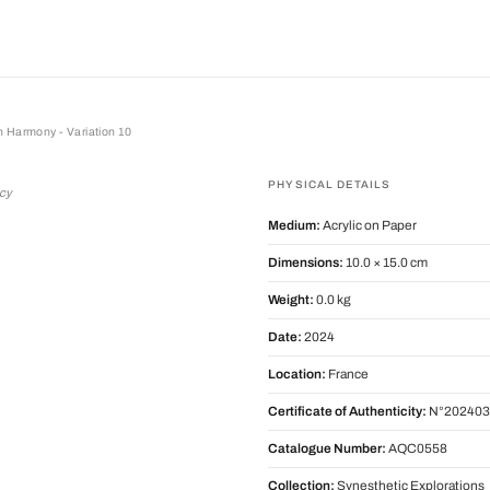
 Harmony - Variation 10
rmony - Variation 10
PHYSICAL DETAILS
rcy
Medium:
Acrylic on Paper
Dimensions:
10.0 × 15.0 cm
Weight:
0.0 kg
Date:
2024
Location:
France
Certificate of Authenticity:
N°202403
Catalogue Number:
AQC0558
Collection:
Synesthetic Explorations