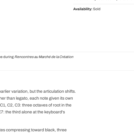
Availability:
Sold
ce during
Rencontres au Marché de la Création
ier variation, but the articulation shifts.
ther than legato, each note given its own
1, C2, C3: three octaves of root in the
E7: the third alone at the keyboard's
otes compressing toward black, three