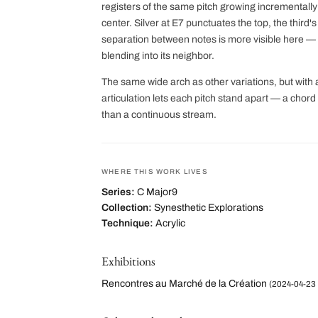
registers of the same pitch growing incrementall
center. Silver at E7 punctuates the top, the third
separation between notes is more visible here — e
blending into its neighbor.
The same wide arch as other variations, but with 
articulation lets each pitch stand apart — a cho
than a continuous stream.
WHERE THIS WORK LIVES
Series:
C Major9
Collection:
Synesthetic Explorations
Technique:
Acrylic
Exhibitions
Rencontres au Marché de la Création
(2024-04-23 