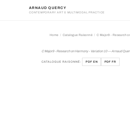
ARNAUD QUERCY
CONTEMPORARY ART & MULTIMODAL PRACTICE
Home
Catalogue Raisonné
C Major9 - Research on
C Major9 - Research on Ha
C Major9 - Research on Harmony - Variation 10 — Arnaud Que
CATALOGUE RAISONNÉ:
PDF EN
PDF FR