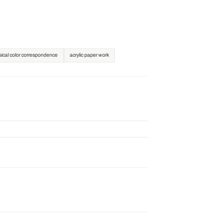
ical color correspondence
acrylic paper work