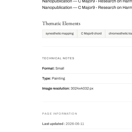
Nanopublication — C Major9 - Research on Harmon
Nanopublication — C Major9 - Research on Harm
Thematic Elements
synesthetic mapping
C Major9 chord
chromesthetic tra
TECHNICAL NOTES
Format:
Small
Type:
Painting
Image resolution:
3024x4032 px
PAGE INFORMATION
Last updated :
2026-06-11