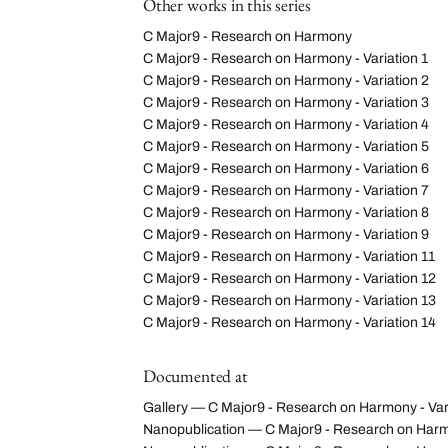
Other works in this series
C Major9 - Research on Harmony
C Major9 - Research on Harmony - Variation 1
C Major9 - Research on Harmony - Variation 2
C Major9 - Research on Harmony - Variation 3
C Major9 - Research on Harmony - Variation 4
C Major9 - Research on Harmony - Variation 5
C Major9 - Research on Harmony - Variation 6
C Major9 - Research on Harmony - Variation 7
C Major9 - Research on Harmony - Variation 8
C Major9 - Research on Harmony - Variation 9
C Major9 - Research on Harmony - Variation 11
C Major9 - Research on Harmony - Variation 12
C Major9 - Research on Harmony - Variation 13
C Major9 - Research on Harmony - Variation 14
Documented at
Gallery — C Major9 - Research on Harmony - Var
Nanopublication — C Major9 - Research on Harm