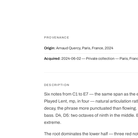
PROVENANCE
Origin:
Arnaud Quercy, Paris, France, 2024
Acquired:
2024-06-02 — Private collection — Paris, Fran
DESCRIPTION
Six notes from C1 to E7 — the same span as the earl
Played Lent, mp, in four — natural articulation ra
decay, the phrase more punctuated than flowing. C
bass. D4, D5: two octaves of ninth in the middle. 
extreme.
The root dominates the lower half — three red n