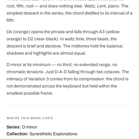
root, fifth, root — and does nothing else. Waltz, Lent, piano. The
simplest descent in the series, the chord distilled to its interval of a
fifth.
D4 (orange) opens the phrase and falls through A3 (yellow-
orange) to D2 (near-black). In waltz time, three beats, the
descent is brief and decisive. The midtones hold the balance;
shadows and highlights are almost equal.
D minor at its minimum — no third, no extended range, no
chromatic tensions. Just D-A-D falling through two octaves. The
intimacy of Variation 3 comes from its compression: the chord is
not demonstrated across the keyboard but held within the
smallest possible frame.
WHERE THIS WORK LIVES
Series:
D minor
Collection:
Synesthetic Explorations