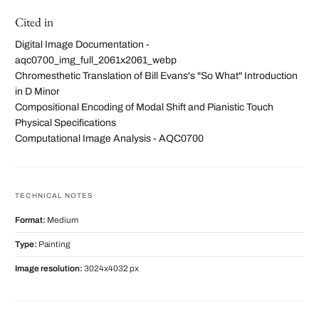
Cited in
Digital Image Documentation -
aqc0700_img_full_2061x2061_webp
Chromesthetic Translation of Bill Evans's "So What" Introduction
in D Minor
Compositional Encoding of Modal Shift and Pianistic Touch
Physical Specifications
Computational Image Analysis - AQC0700
TECHNICAL NOTES
Format:
Medium
Type:
Painting
Image resolution:
3024x4032 px