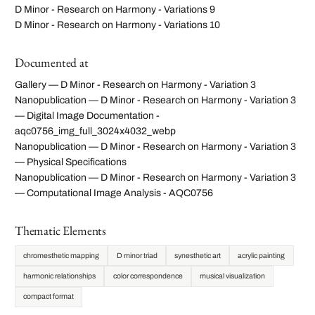
D Minor - Research on Harmony - Variations 9
D Minor - Research on Harmony - Variations 10
Documented at
Gallery — D Minor - Research on Harmony - Variation 3
Nanopublication — D Minor - Research on Harmony - Variation 3
— Digital Image Documentation -
aqc0756_img_full_3024x4032_webp
Nanopublication — D Minor - Research on Harmony - Variation 3
— Physical Specifications
Nanopublication — D Minor - Research on Harmony - Variation 3
— Computational Image Analysis - AQC0756
Thematic Elements
chromesthetic mapping
D minor triad
synesthetic art
acrylic painting
harmonic relationships
color correspondence
musical visualization
compact format