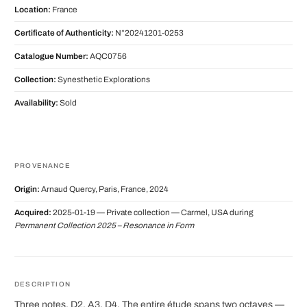
Location:
France
Certificate of Authenticity:
N°20241201-0253
Catalogue Number:
AQC0756
Collection:
Synesthetic Explorations
Availability:
Sold
PROVENANCE
Origin:
Arnaud Quercy, Paris, France, 2024
Acquired:
2025-01-19 — Private collection — Carmel, USA during
Permanent Collection 2025 – Resonance in Form
DESCRIPTION
Three notes. D2, A3, D4. The entire étude spans two octaves —