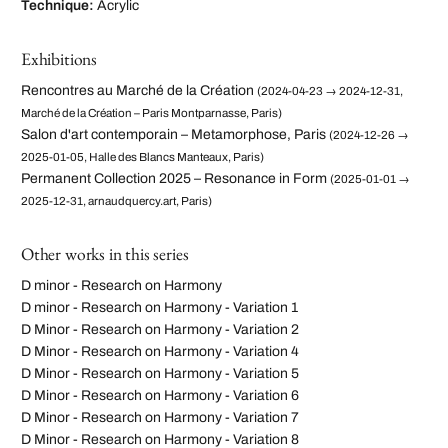
Technique:
Acrylic
Exhibitions
Rencontres au Marché de la Création
(2024-04-23 → 2024-12-31,
Marché de la Création – Paris Montparnasse, Paris)
Salon d'art contemporain – Metamorphose, Paris
(2024-12-26 →
2025-01-05, Halle des Blancs Manteaux, Paris)
Permanent Collection 2025 – Resonance in Form
(2025-01-01 →
2025-12-31, arnaudquercy.art, Paris)
Other works in this series
D minor - Research on Harmony
D minor - Research on Harmony - Variation 1
D Minor - Research on Harmony - Variation 2
D Minor - Research on Harmony - Variation 4
D Minor - Research on Harmony - Variation 5
D Minor - Research on Harmony - Variation 6
D Minor - Research on Harmony - Variation 7
D Minor - Research on Harmony - Variation 8