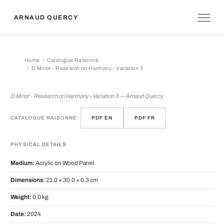
ARNAUD QUERCY
Home
Catalogue Raisonné
D Minor - Research on Harmony - Variation 3
D Minor - Research on Harmony - Vari
D Minor - Research on Harmony - Variation 3 — Arnaud Quercy
CATALOGUE RAISONNÉ:
PDF EN
PDF FR
PHYSICAL DETAILS
Medium:
Acrylic on Wood Panel
Dimensions:
21.0 × 30.0 × 0.3 cm
Weight:
0.0 kg
Date:
2024