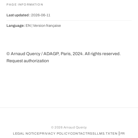
PAGE INFORMATION
Last updated :
2026-06-11
Language:
EN |
Version française
© Arnaud Quercy / ADAGP, Paris, 2024. All rights reserved.
Request authorization
©
2026
Arnaud Quercy
|
LEGAL NOTICE
PRIVACY POLICY
CONTACT
RSS
LLMS.TXT
EN
FR