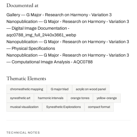
Documented at
Gallery — G Major - Research on Harmony - Variation 3
Nanopublication — G Major - Research on Harmony - Variation 3
— Digital Image Documentation -
aqc0788_img_full_2440x3661_webp
Nanopublication — G Major - Research on Harmony - Variation 3
— Physical Specifications
Nanopublication — G Major - Research on Harmony - Variation 3
— Computational Image Analysis - AQC0788
Thematic Elements
chromesthetic mapping
G major triad
acrylic on wood panel
synesthetic art
harmonic intervals
orange tones
yellow-orange
musical visualization
Synesthetic Explorations
compact format
TECHNICAL NOTES