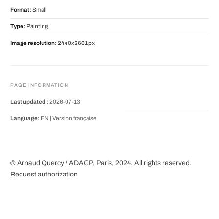
Format:
Small
Type:
Painting
Image resolution:
2440x3661 px
PAGE INFORMATION
Last updated :
2026-07-13
Language:
EN |
Version française
© Arnaud Quercy / ADAGP, Paris, 2024. All rights reserved.
Request authorization