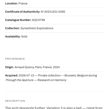
Location:
France
Certificate of Authenticity:
N°20241201-0285
Catalogue Number:
AQC0788
Collection:
Synesthetic Explorations
Availability:
Sold
PROVENANCE
Origin:
Arnaud Quercy, Paris, France, 2024
Acquired:
2026-07-13 — Private collection — Brussels, Belgium during
Through the Aperture — Research on Harmony
DESCRIPTION
The arch descends further. Variation 3 is also a bell — rising from