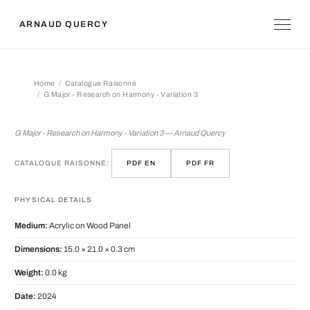
ARNAUD QUERCY
Home
Catalogue Raisonné
G Major - Research on Harmony - Variation 3
G Major - Research on Harmony - Vari
G Major - Research on Harmony - Variation 3 — Arnaud Quercy
CATALOGUE RAISONNÉ:
PDF EN
PDF FR
PHYSICAL DETAILS
Medium:
Acrylic on Wood Panel
Dimensions:
15.0 × 21.0 × 0.3 cm
Weight:
0.0 kg
Date:
2024