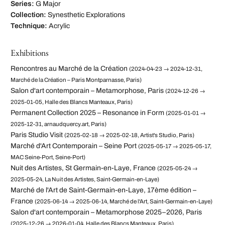
Series:
G Major
Collection:
Synesthetic Explorations
Technique:
Acrylic
Exhibitions
Rencontres au Marché de la Création
(2024-04-23 → 2024-12-31,
Marché de la Création – Paris Montparnasse, Paris)
Salon d'art contemporain – Metamorphose, Paris
(2024-12-26 →
2025-01-05, Halle des Blancs Manteaux, Paris)
Permanent Collection 2025 – Resonance in Form
(2025-01-01 →
2025-12-31, arnaudquercy.art, Paris)
Paris Studio Visit
(2025-02-18 → 2025-02-18, Artist's Studio, Paris)
Marché d'Art Contemporain – Seine Port
(2025-05-17 → 2025-05-17,
MAC Seine-Port, Seine-Port)
Nuit des Artistes, St Germain-en-Laye, France
(2025-05-24 →
2025-05-24, La Nuit des Artistes, Saint-Germain-en-Laye)
Marché de l'Art de Saint-Germain-en-Laye, 17ème édition –
France
(2025-06-14 → 2025-06-14, Marché de l'Art, Saint-Germain-en-Laye)
Salon d'art contemporain – Metamorphose 2025–2026, Paris
(2025-12-26 → 2026-01-04, Halle des Blancs Manteaux, Paris)