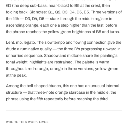
G1 (the deep sub-bass, near-black) to B5 at the crest, then
folding back. Six notes: G1, G2, D3, D4, D5, B5. Three versions of
the fifth — D3, D4, D5 — stack through the middle register in
ascending orange, each one a step higher than the last, before
the phrase reaches the yellow-green brightness of B5 and turns.
Lent, mp, legato. The slow tempo and flowing connection give the
étude a ruminative quality — the three D's progressing upward in
unhurried sequence. Shadow and midtone share the painting's
tonal weight, highlights are restrained. The palette is warm
throughout: red-orange, orange in three versions, yellow-green
at the peak.
Among the bell-shaped études, this one has an unusual internal
structure — that three-note orange staircase in the middle, the
phrase using the fifth repeatedly before reaching the third.
WHERE THIS WORK LIVES