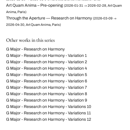
Art Quam Anima – Pre-opening
(2026-01-31 → 2026-02-28, Art Quam
Anima, Paris)
Through the Aperture — Research on Harmony
(2026-03-09 →
2026-04-30, Art Quam Anima, Paris)
Other works in this series
G Major - Research on Harmony
G Major - Research on Harmony - Variation 1
G Major - Research on Harmony - Variation 2
G Major - Research on Harmony - Variation 4
G Major - Research on Harmony - Variation 5
G Major - Research on Harmony - Variation 6
G Major - Research on Harmony - Variation 7
G Major - Research on Harmony - Variation 8
G Major - Research on Harmony - Variation 9
G Major - Research on Harmony - Variations 10
G Major - Research on Harmony - Variations 11
G Major - Research on Harmony - Variations 12