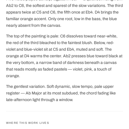
Ab2 to C6, the softest and sparest of the slow variations. The third
appears twice at C5 and C6, the fifth once at Eb4. D4 brings the
familiar orange accent. Only one root, low in the bass, the blue
nearly absent from the canvas.
The top of the painting is pale: C6 dissolves toward near-white,
the red of the third bleached to the faintest blush. Below, red-
violet and blue-violet sit at C5 and Eb4, muted and soft. The
orange at D4 warms the center. Ab2 presses blue toward black at
the very bottom, a narrow band of darkness beneath a canvas
that reads mostly as faded pastels — violet, pink, a touch of
orange.
The gentlest variation. Soft dynamic, slow tempo, pale upper
register — Ab Major at its most subdued, the chord fading like
late-afternoon light through a window.
WHERE THIS WORK LIVES