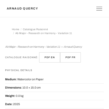
ARNAUD QUERCY
Home
Catalogue Raisonné
Ab Major - Research on Harmony - Variation 11
Ab Major - Research on Harmony - Var
Ab Major - Research on Harmony - Variation 11 — Arnaud Quercy
CATALOGUE RAISONNÉ:
PDF EN
PDF FR
PHYSICAL DETAILS
Medium:
Watercolor on Paper
Dimensions:
10.0 × 15.0 cm
Weight:
0.0 kg
Date:
2025