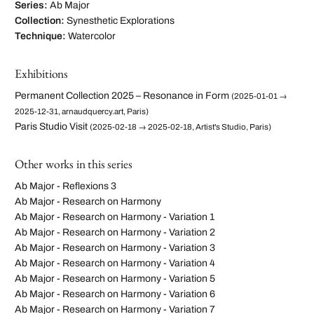
Series:
Ab Major
Collection:
Synesthetic Explorations
Technique:
Watercolor
Exhibitions
Permanent Collection 2025 – Resonance in Form
(2025-01-01 →
2025-12-31, arnaudquercy.art, Paris)
Paris Studio Visit
(2025-02-18 → 2025-02-18, Artist's Studio, Paris)
Other works in this series
Ab Major - Reflexions 3
Ab Major - Research on Harmony
Ab Major - Research on Harmony - Variation 1
Ab Major - Research on Harmony - Variation 2
Ab Major - Research on Harmony - Variation 3
Ab Major - Research on Harmony - Variation 4
Ab Major - Research on Harmony - Variation 5
Ab Major - Research on Harmony - Variation 6
Ab Major - Research on Harmony - Variation 7