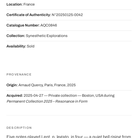
Location:
France
Certificate of Authenticity:
N°20250125-0042
Catalogue Number:
AQC0846
Collection:
Synesthetic Explorations
Availability:
Sold
PROVENANCE
Origin:
Arnaud Quercy, Paris, France, 2025
Acquired:
2025-04-27 — Private collection — Boston, USA during
Permanent Collection 2025 – Resonance in Form
DESCRIPTION
Five notes played Lent, p, legato, in four — a quiet bell rising from