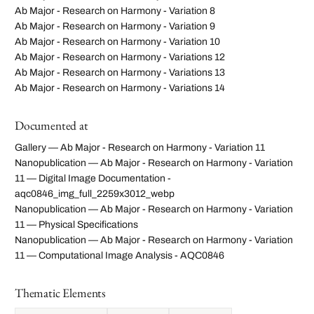
Ab Major - Research on Harmony - Variation 8
Ab Major - Research on Harmony - Variation 9
Ab Major - Research on Harmony - Variation 10
Ab Major - Research on Harmony - Variations 12
Ab Major - Research on Harmony - Variations 13
Ab Major - Research on Harmony - Variations 14
Documented at
Gallery — Ab Major - Research on Harmony - Variation 11
Nanopublication — Ab Major - Research on Harmony - Variation
11 — Digital Image Documentation -
aqc0846_img_full_2259x3012_webp
Nanopublication — Ab Major - Research on Harmony - Variation
11 — Physical Specifications
Nanopublication — Ab Major - Research on Harmony - Variation
11 — Computational Image Analysis - AQC0846
Thematic Elements