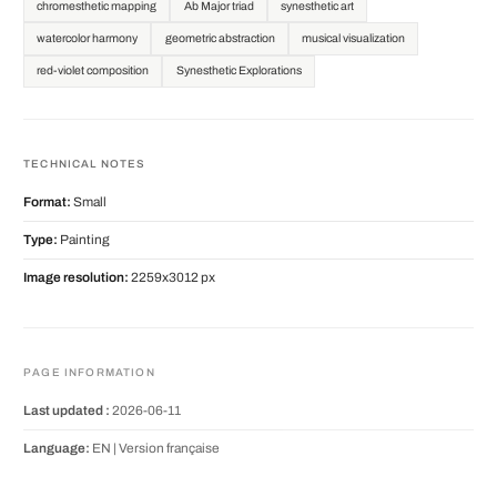
chromesthetic mapping
Ab Major triad
synesthetic art
watercolor harmony
geometric abstraction
musical visualization
red-violet composition
Synesthetic Explorations
TECHNICAL NOTES
Format:
Small
Type:
Painting
Image resolution:
2259x3012 px
PAGE INFORMATION
Last updated :
2026-06-11
Language:
EN |
Version française