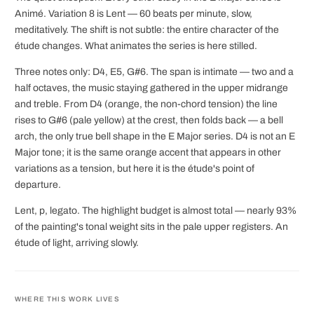
Animé. Variation 8 is Lent — 60 beats per minute, slow,
meditatively. The shift is not subtle: the entire character of the
étude changes. What animates the series is here stilled.
Three notes only: D4, E5, G#6. The span is intimate — two and a
half octaves, the music staying gathered in the upper midrange
and treble. From D4 (orange, the non-chord tension) the line
rises to G#6 (pale yellow) at the crest, then folds back — a bell
arch, the only true bell shape in the E Major series. D4 is not an E
Major tone; it is the same orange accent that appears in other
variations as a tension, but here it is the étude's point of
departure.
Lent, p, legato. The highlight budget is almost total — nearly 93%
of the painting's tonal weight sits in the pale upper registers. An
étude of light, arriving slowly.
WHERE THIS WORK LIVES