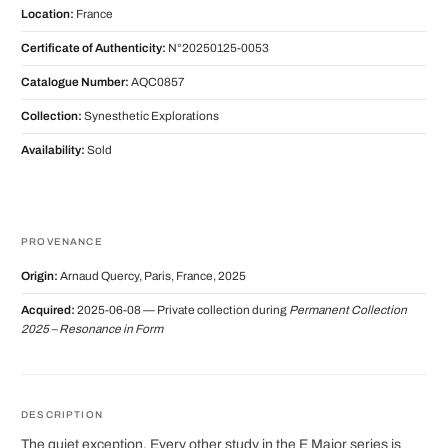
Location:
France
Certificate of Authenticity:
N°20250125-0053
Catalogue Number:
AQC0857
Collection:
Synesthetic Explorations
Availability:
Sold
PROVENANCE
Origin:
Arnaud Quercy, Paris, France, 2025
Acquired:
2025-06-08 — Private collection during
Permanent Collection
2025 – Resonance in Form
DESCRIPTION
The quiet exception. Every other study in the E Major series is