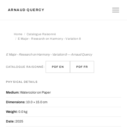
ARNAUD QUERCY
Home
Catalogue Raisonné
E Major - Research on Harmony - Variation 8
E Major - Research on Harmony - Vari
E Major - Research on Harmony - Variation 8 — Arnaud Quercy
CATALOGUE RAISONNÉ:
PDF EN
PDF FR
PHYSICAL DETAILS
Medium:
Watercolor on Paper
Dimensions:
10.0 × 15.0 cm
Weight:
0.0 kg
Date:
2025