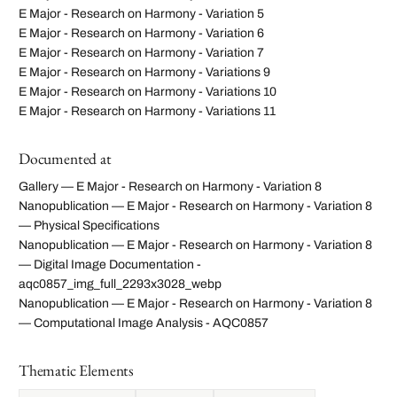
E Major - Research on Harmony - Variation 5
E Major - Research on Harmony - Variation 6
E Major - Research on Harmony - Variation 7
E Major - Research on Harmony - Variations 9
E Major - Research on Harmony - Variations 10
E Major - Research on Harmony - Variations 11
Documented at
Gallery — E Major - Research on Harmony - Variation 8
Nanopublication — E Major - Research on Harmony - Variation 8
— Physical Specifications
Nanopublication — E Major - Research on Harmony - Variation 8
— Digital Image Documentation -
aqc0857_img_full_2293x3028_webp
Nanopublication — E Major - Research on Harmony - Variation 8
— Computational Image Analysis - AQC0857
Thematic Elements