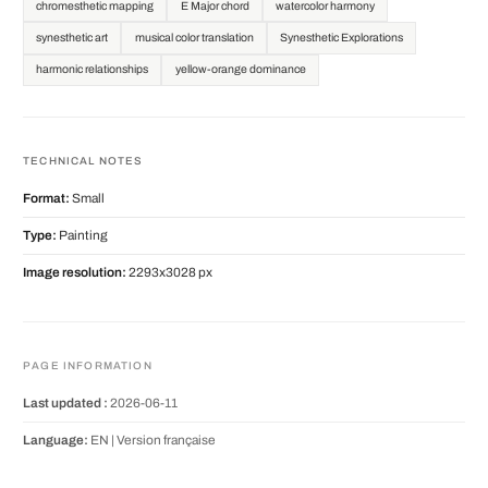
chromesthetic mapping
E Major chord
watercolor harmony
synesthetic art
musical color translation
Synesthetic Explorations
harmonic relationships
yellow-orange dominance
TECHNICAL NOTES
Format:
Small
Type:
Painting
Image resolution:
2293x3028 px
PAGE INFORMATION
Last updated :
2026-06-11
Language:
EN |
Version française