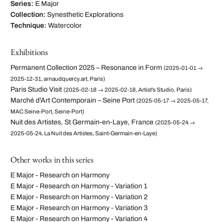
Series:
E Major
Collection:
Synesthetic Explorations
Technique:
Watercolor
Exhibitions
Permanent Collection 2025 – Resonance in Form
(2025-01-01 →
2025-12-31, arnaudquercy.art, Paris)
Paris Studio Visit
(2025-02-18 → 2025-02-18, Artist's Studio, Paris)
Marché d'Art Contemporain – Seine Port
(2025-05-17 → 2025-05-17,
MAC Seine-Port, Seine-Port)
Nuit des Artistes, St Germain-en-Laye, France
(2025-05-24 →
2025-05-24, La Nuit des Artistes, Saint-Germain-en-Laye)
Other works in this series
E Major - Research on Harmony
E Major - Research on Harmony - Variation 1
E Major - Research on Harmony - Variation 2
E Major - Research on Harmony - Variation 3
E Major - Research on Harmony - Variation 4