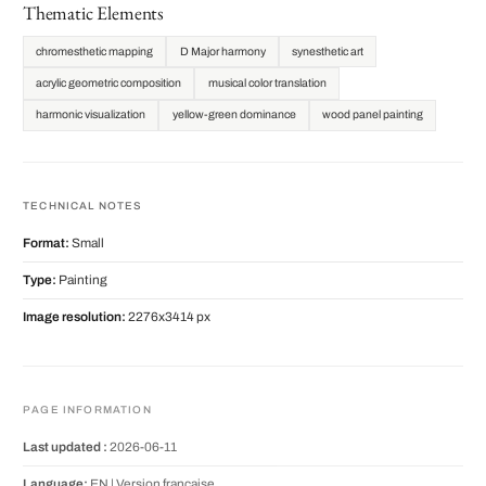
Thematic Elements
chromesthetic mapping
D Major harmony
synesthetic art
acrylic geometric composition
musical color translation
harmonic visualization
yellow-green dominance
wood panel painting
TECHNICAL NOTES
Format:
Small
Type:
Painting
Image resolution:
2276x3414 px
PAGE INFORMATION
Last updated :
2026-06-11
Language:
EN |
Version française