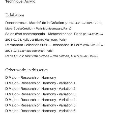
Technique:
Acrylic
Exhibitions
Rencontres au Marché de la Création
(2024-04-23 → 2024-12-31,
Marché de la Création – Paris Montparnasse, Paris)
Salon d'art contemporain – Metamorphose, Paris
(2024-12-26 →
2025-01-05, Halle des Blancs Manteaux, Paris)
Permanent Collection 2025 – Resonance in Form
(2025-01-01 →
2025-12-31, arnaudquercy.art, Paris)
Paris Studio Visit
(2025-02-18 → 2025-02-18, Artist's Studio, Paris)
Other works in this series
D Major - Research on Harmony
D Major - Research on Harmony - Variation 1
D Major - Research on Harmony - Variation 2
D Major - Research on Harmony - Variation 3
D Major - Research on Harmony - Variation 4
D Major - Research on Harmony - Variation 5
D Major - Research on Harmony - Variation 6