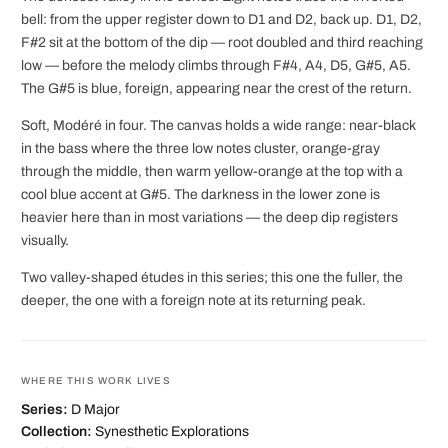
bell: from the upper register down to D1 and D2, back up. D1, D2,
F#2 sit at the bottom of the dip — root doubled and third reaching
low — before the melody climbs through F#4, A4, D5, G#5, A5.
The G#5 is blue, foreign, appearing near the crest of the return.
Soft, Modéré in four. The canvas holds a wide range: near-black
in the bass where the three low notes cluster, orange-gray
through the middle, then warm yellow-orange at the top with a
cool blue accent at G#5. The darkness in the lower zone is
heavier here than in most variations — the deep dip registers
visually.
Two valley-shaped études in this series; this one the fuller, the
deeper, the one with a foreign note at its returning peak.
WHERE THIS WORK LIVES
Series:
D Major
Collection:
Synesthetic Explorations