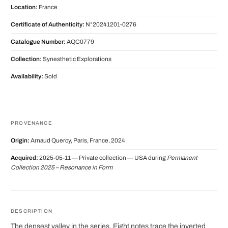
Location:
France
Certificate of Authenticity:
N°20241201-0276
Catalogue Number:
AQC0779
Collection:
Synesthetic Explorations
Availability:
Sold
PROVENANCE
Origin:
Arnaud Quercy, Paris, France, 2024
Acquired:
2025-05-11 — Private collection — USA during
Permanent
Collection 2025 – Resonance in Form
DESCRIPTION
The densest valley in the series. Eight notes trace the inverted