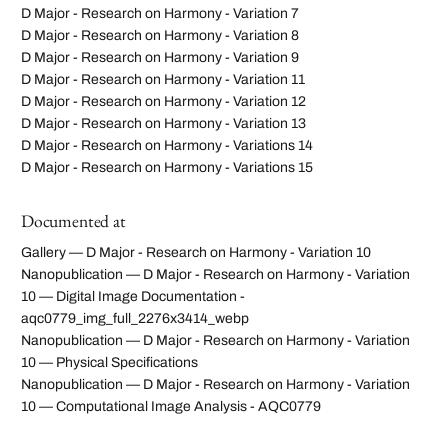
D Major - Research on Harmony - Variation 7
D Major - Research on Harmony - Variation 8
D Major - Research on Harmony - Variation 9
D Major - Research on Harmony - Variation 11
D Major - Research on Harmony - Variation 12
D Major - Research on Harmony - Variation 13
D Major - Research on Harmony - Variations 14
D Major - Research on Harmony - Variations 15
Documented at
Gallery — D Major - Research on Harmony - Variation 10
Nanopublication — D Major - Research on Harmony - Variation
10 — Digital Image Documentation -
aqc0779_img_full_2276x3414_webp
Nanopublication — D Major - Research on Harmony - Variation
10 — Physical Specifications
Nanopublication — D Major - Research on Harmony - Variation
10 — Computational Image Analysis - AQC0779