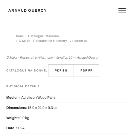
ARNAUD QUERCY
Home
Catalogue Raisonné
D Major - Research on Harmony - Variation 10
D Major - Research on Harmony - Vari
D Major - Research on Harmony - Variation 10 — Arnaud Quercy
CATALOGUE RAISONNÉ:
PDF EN
PDF FR
PHYSICAL DETAILS
Medium:
Acrylic on Wood Panel
Dimensions:
15.0 × 21.0 × 0.3 cm
Weight:
0.0 kg
Date:
2024