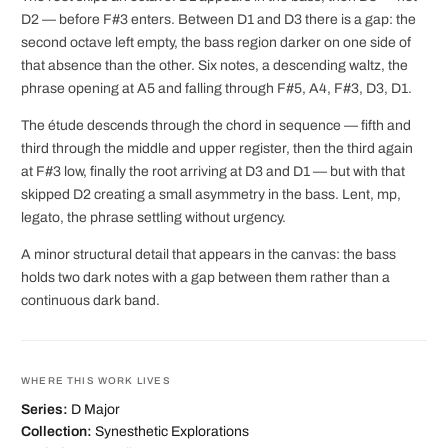
D2 — before F#3 enters. Between D1 and D3 there is a gap: the
second octave left empty, the bass region darker on one side of
that absence than the other. Six notes, a descending waltz, the
phrase opening at A5 and falling through F#5, A4, F#3, D3, D1.
The étude descends through the chord in sequence — fifth and
third through the middle and upper register, then the third again
at F#3 low, finally the root arriving at D3 and D1 — but with that
skipped D2 creating a small asymmetry in the bass. Lent, mp,
legato, the phrase settling without urgency.
A minor structural detail that appears in the canvas: the bass
holds two dark notes with a gap between them rather than a
continuous dark band.
WHERE THIS WORK LIVES
Series:
D Major
Collection:
Synesthetic Explorations