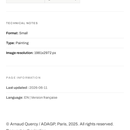
TECHNICAL NOTES
Format:
Small
Type:
Painting
Image resolution:
1981x2972 px
PAGE INFORMATION
Last updated :
2026-06-11
Language:
EN |
Version française
© Arnaud Quercy / ADAGP, Paris, 2025. All rights reserved.