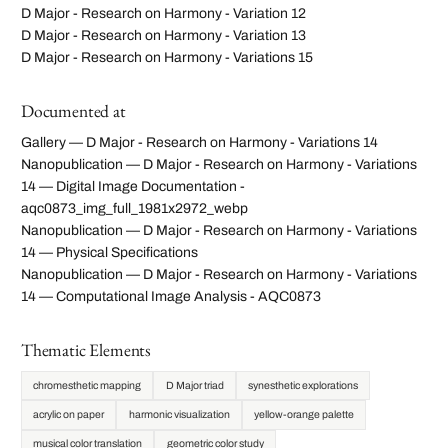
D Major - Research on Harmony - Variation 12
D Major - Research on Harmony - Variation 13
D Major - Research on Harmony - Variations 15
Documented at
Gallery — D Major - Research on Harmony - Variations 14
Nanopublication — D Major - Research on Harmony - Variations
14 — Digital Image Documentation -
aqc0873_img_full_1981x2972_webp
Nanopublication — D Major - Research on Harmony - Variations
14 — Physical Specifications
Nanopublication — D Major - Research on Harmony - Variations
14 — Computational Image Analysis - AQC0873
Thematic Elements
chromesthetic mapping
D Major triad
synesthetic explorations
acrylic on paper
harmonic visualization
yellow-orange palette
musical color translation
geometric color study