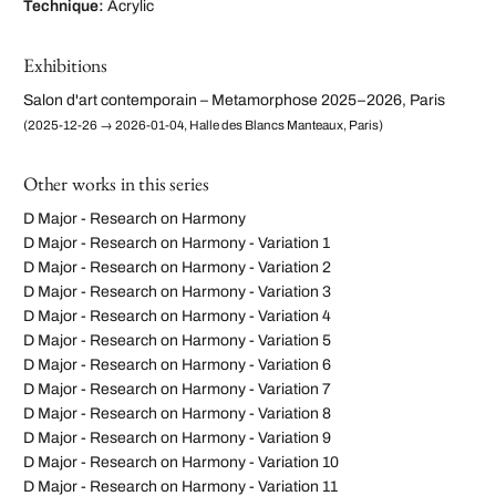
Technique:
Acrylic
Exhibitions
Salon d'art contemporain – Metamorphose 2025–2026, Paris
(2025-12-26 → 2026-01-04, Halle des Blancs Manteaux, Paris)
Other works in this series
D Major - Research on Harmony
D Major - Research on Harmony - Variation 1
D Major - Research on Harmony - Variation 2
D Major - Research on Harmony - Variation 3
D Major - Research on Harmony - Variation 4
D Major - Research on Harmony - Variation 5
D Major - Research on Harmony - Variation 6
D Major - Research on Harmony - Variation 7
D Major - Research on Harmony - Variation 8
D Major - Research on Harmony - Variation 9
D Major - Research on Harmony - Variation 10
D Major - Research on Harmony - Variation 11