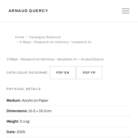
ARNAUD QUERCY
Home
Catalogue Raisonné
D Major - Research on Harmony - Variations 14
D Major - Research on Harmony - Vari
D Major - Research on Harmony - Variations 14 — Arnaud Quercy
CATALOGUE RAISONNÉ:
PDF EN
PDF FR
PHYSICAL DETAILS
Medium:
Acrylic on Paper
Dimensions:
10.5 × 15.0 cm
Weight:
0.1 kg
Date:
2025