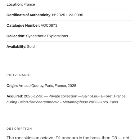
Location:
France
Certificate of Authenticity:
N°20251123-0095
Catalogue Number:
AQC0873
Collection:
Synesthetic Explorations
Availability:
Sold
PROVENANCE
Origin:
Arnaud Quercy, Paris, France, 2025
Acquired:
2025-12-30 — Private collection — Saint-Leu-la-Forêt, France
during
Salon d'art contemporain – Metamorphose 2025–2026, Paris
DESCRIPTION
The root skips an octave. D1 appears in the bass, then D3 — not