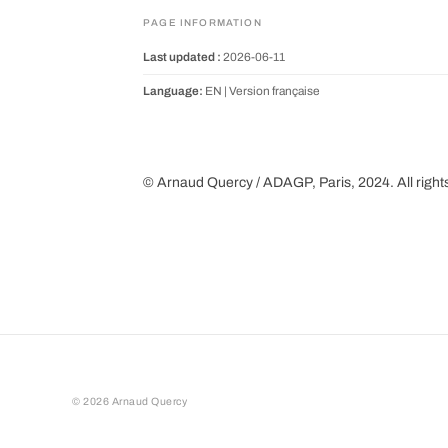
PAGE INFORMATION
Last updated :
2026-06-11
Language:
EN |
Version française
© Arnaud Quercy / ADAGP, Paris, 2024. All right
©
2026
Arnaud Quercy