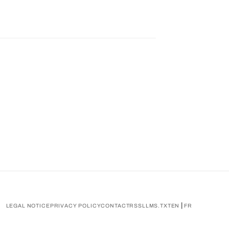
|
LEGAL NOTICE
PRIVACY POLICY
CONTACT
RSS
LLMS.TXT
EN
FR