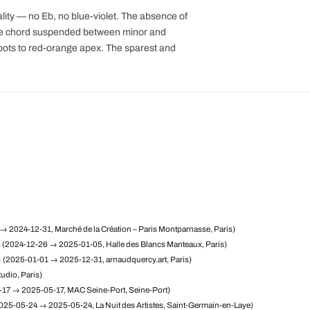
uality — no Eb, no blue-violet. The absence of
the chord suspended between minor and
 roots to red-orange apex. The sparest and
→ 2024-12-31, Marché de la Création – Paris Montparnasse, Paris)
(2024-12-26 → 2025-01-05, Halle des Blancs Manteaux, Paris)
m
(2025-01-01 → 2025-12-31, arnaudquercy.art, Paris)
udio, Paris)
17 → 2025-05-17, MAC Seine-Port, Seine-Port)
025-05-24 → 2025-05-24, La Nuit des Artistes, Saint-Germain-en-Laye)