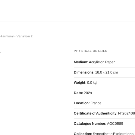
Harmony - Variation 2
ony - Variation 2
PHYSICAL DETAILS
y
Medium:
Acrylic on Paper
Dimensions:
16.0 × 21.0 cm
Weight:
0.0 kg
Date:
2024
Location:
France
Certificate of Authenticity:
N°202406
Catalogue Number:
AQC0585
Collection:
Synesthetic Explorations