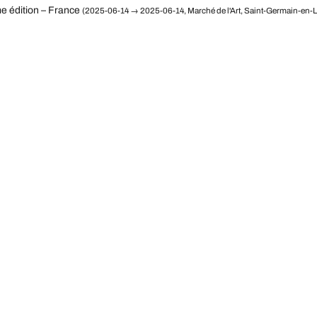
e édition – France
(2025-06-14 → 2025-06-14, Marché de l'Art, Saint-Germain-en-