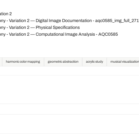
tion 2
ny - Variation 2 — Digital Image Documentation - aqc0585_img_full_2
 - Variation 2 — Physical Specifications
ny - Variation 2 — Computational Image Analysis - AQC0585
harmonic color mapping
geometric abstraction
acrylic study
musical visualizatio