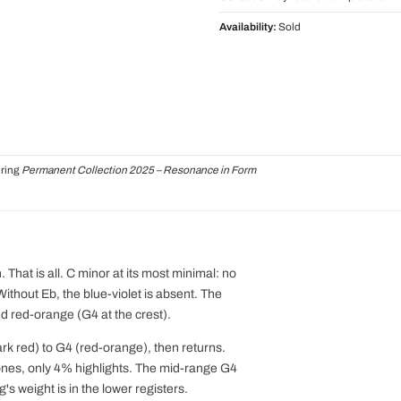
Availability:
Sold
uring
Permanent Collection 2025 – Resonance in Form
 That is all. C minor at its most minimal: no
. Without Eb, the blue-violet is absent. The
nd red-orange (G4 at the crest).
ark red) to G4 (red-orange), then returns.
es, only 4% highlights. The mid-range G4
's weight is in the lower registers.