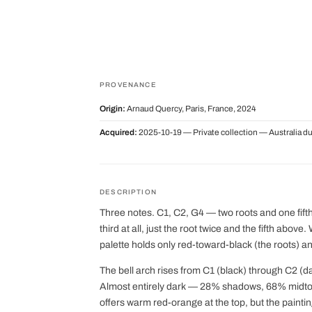
PROVENANCE
Origin:
Arnaud Quercy, Paris, France, 2024
Acquired:
2025-10-19 — Private collection — Australia d
DESCRIPTION
Three notes. C1, C2, G4 — two roots and one fifth.
third at all, just the root twice and the fifth above
palette holds only red-toward-black (the roots) a
The bell arch rises from C1 (black) through C2 (d
Almost entirely dark — 28% shadows, 68% midton
offers warm red-orange at the top, but the painting