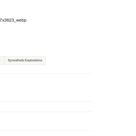
717x3623_webp
n
Synesthetic Explorations