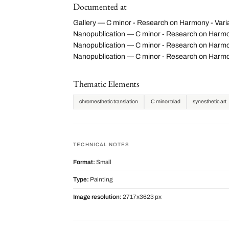
Documented at
Gallery — C minor - Research on Harmony - Varia
Nanopublication — C minor - Research on Harmo
Nanopublication — C minor - Research on Harmony
Nanopublication — C minor - Research on Harmo
Thematic Elements
chromesthetic translation
C minor triad
synesthetic art
TECHNICAL NOTES
Format:
Small
Type:
Painting
Image resolution:
2717x3623 px