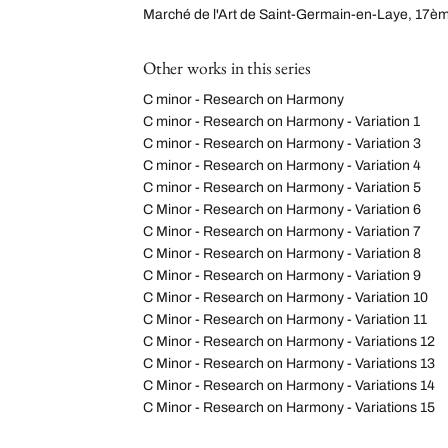
Marché de l'Art de Saint-Germain-en-Laye, 17èm
Other works in this series
C minor - Research on Harmony
C minor - Research on Harmony - Variation 1
C minor - Research on Harmony - Variation 3
C minor - Research on Harmony - Variation 4
C minor - Research on Harmony - Variation 5
C Minor - Research on Harmony - Variation 6
C Minor - Research on Harmony - Variation 7
C Minor - Research on Harmony - Variation 8
C Minor - Research on Harmony - Variation 9
C Minor - Research on Harmony - Variation 10
C Minor - Research on Harmony - Variation 11
C Minor - Research on Harmony - Variations 12
C Minor - Research on Harmony - Variations 13
C Minor - Research on Harmony - Variations 14
C Minor - Research on Harmony - Variations 15