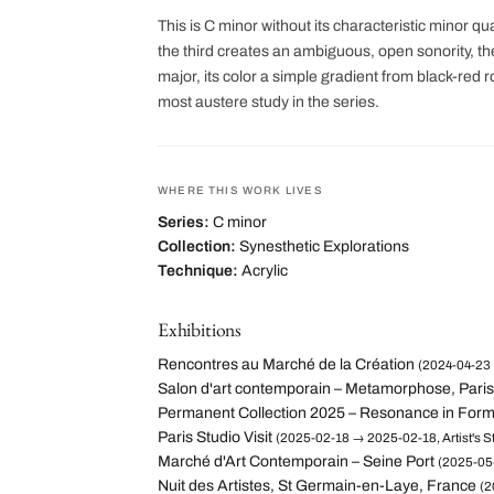
This is C minor without its characteristic minor q
the third creates an ambiguous, open sonority, 
major, its color a simple gradient from black-red
most austere study in the series.
WHERE THIS WORK LIVES
Series:
C minor
Collection:
Synesthetic Explorations
Technique:
Acrylic
Exhibitions
Rencontres au Marché de la Création
(2024-04-23 
Salon d'art contemporain – Metamorphose, Paris
Permanent Collection 2025 – Resonance in For
Paris Studio Visit
(2025-02-18 → 2025-02-18, Artist's St
Marché d'Art Contemporain – Seine Port
(2025-05-
Nuit des Artistes, St Germain-en-Laye, France
(2