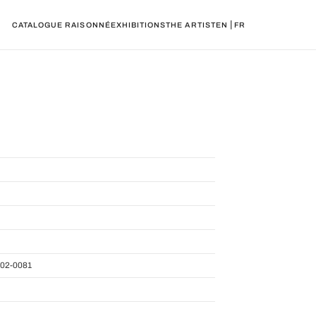
|
CATALOGUE RAISONNÉ
EXHIBITIONS
THE ARTIST
EN
FR
02-0081