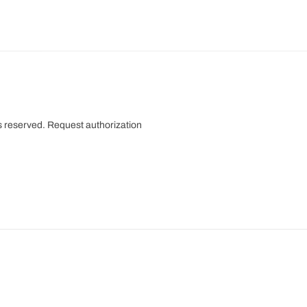
s reserved.
Request authorization