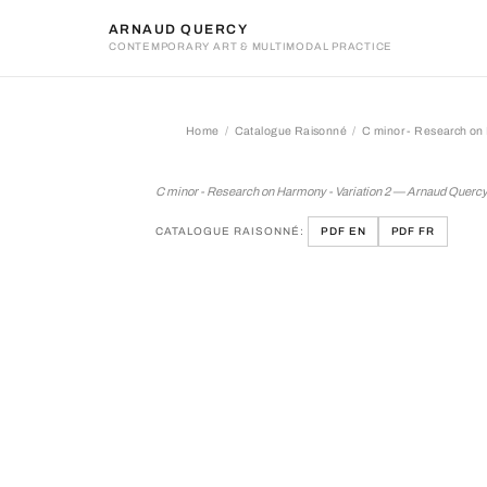
ARNAUD QUERCY
CONTEMPORARY ART & MULTIMODAL PRACTICE
Home
Catalogue Raisonné
C minor - Research on 
C minor - Research on Harm
C minor - Research on Harmony - Variation 2 — Arnaud Querc
CATALOGUE RAISONNÉ:
PDF EN
PDF FR